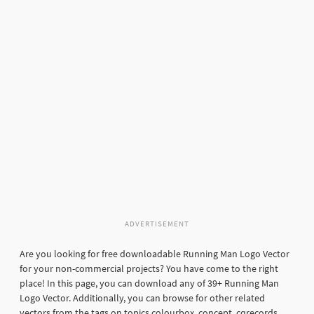
ADVERTISEMENT
Are you looking for free downloadable Running Man Logo Vector
for your non-commercial projects? You have come to the right
place! In this page, you can download any of 39+ Running Man
Logo Vector. Additionally, you can browse for other related
vectors from the tags on topics colourbox, concept, cqrecords,