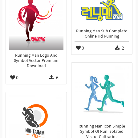
Running Man Sub Completo
Online Hd Running
0
2
Running Man Logo And
Symbol Vector Premium
Download
0
6
Running Man Icon Simple
Symbol Of Run Isolated
Vector Cultracing