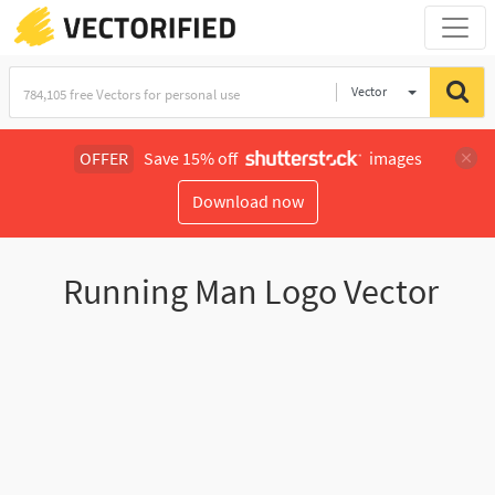
Vector
Illustration
OFFER
Save 15% off
images
Download now
Running Man Logo Vector