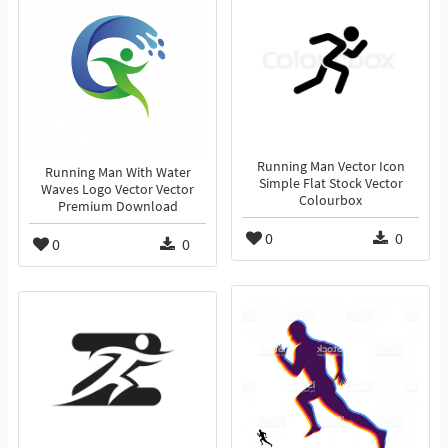
Running Man Vector Icon
Running Man With Water
Simple Flat Stock Vector
Waves Logo Vector Vector
Colourbox
Premium Download
0
0
0
0