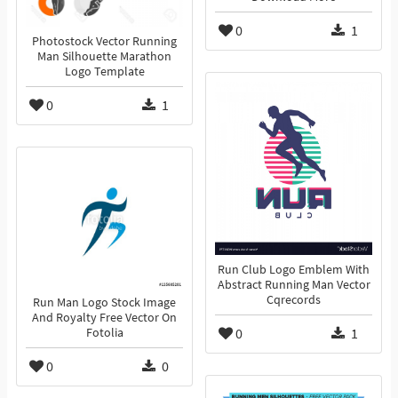
0
1
Photostock Vector Running
Man Silhouette Marathon
Logo Template
0
1
Run Club Logo Emblem With
Abstract Running Man Vector
Cqrecords
Run Man Logo Stock Image
And Royalty Free Vector On
0
1
Fotolia
0
0