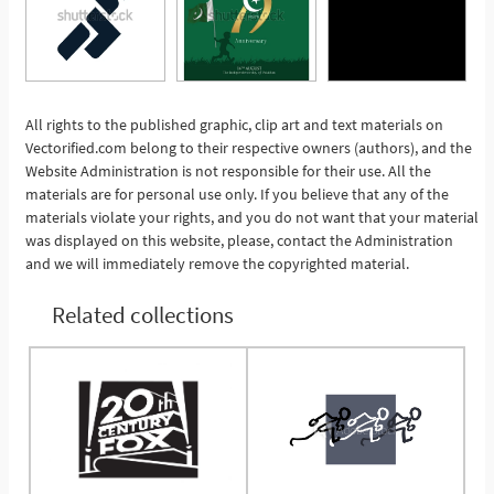
All rights to the published graphic, clip art and text materials on
Vectorified.com belong to their respective owners (authors), and the
See More
Website Administration is not responsible for their use. All the
materials are for personal use only. If you believe that any of the
materials violate your rights, and you do not want that your material
was displayed on this website, please, contact the Administration
and we will immediately remove the copyrighted material.
Related collections