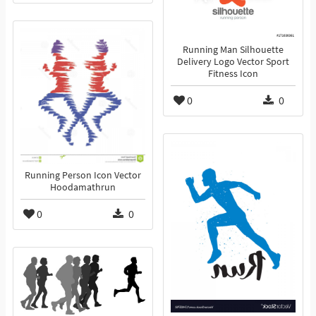
Running Man Silhouette
Delivery Logo Vector Sport
Fitness Icon
0
0
Running Person Icon Vector
Hoodamathrun
0
0