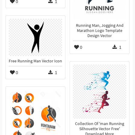
0
1
Running Man, Jogging And
Marathon Logo Template
Design Vector
0
1
Free Running Man Vector Icon
0
1
Collection Of 'man Running
Silhouette Vector Free'
Download More