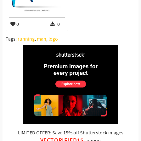
0
0
Tags:
running
,
man
,
logo
LIMITED OFFER: Save 15% off Shutterstock images
VECTORIFIED15
coupon