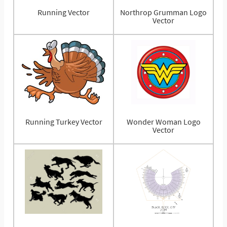
Running Vector
Northrop Grumman Logo
Vector
Running Turkey Vector
Wonder Woman Logo
Vector