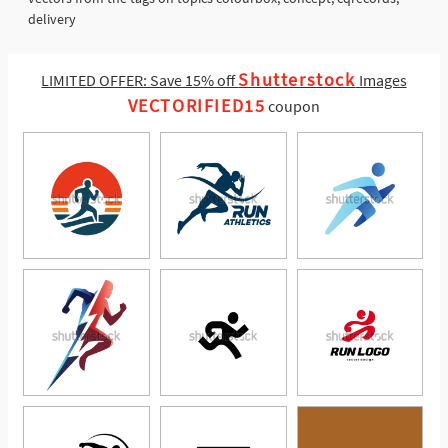
delivery
Shutterstock
LIMITED OFFER: Save 15% off
Images
VECTORIFIED15
coupon