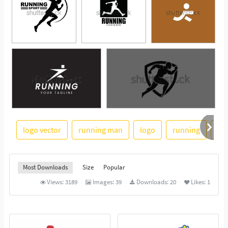
logo vector
running man
logo
running
ma
See More
Most Downloads
Size
Popular
Views:
3189
Images:
39
Downloads:
20
Likes:
1