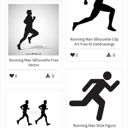
Running Man Silhouette Clip
Art Free At Getdrawings
0
0
Running Man Silhouette Free
Vector
0
0
Running Man Stick Figure