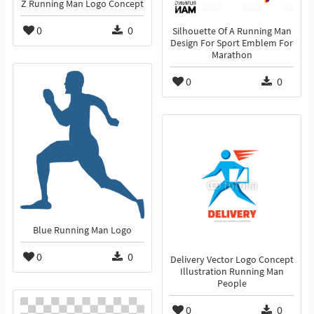
Z Running Man Logo Concept
0
0
Silhouette Of A Running Man
Design For Sport Emblem For
Marathon
0
0
Blue Running Man Logo
0
0
Delivery Vector Logo Concept
Illustration Running Man
People
0
0