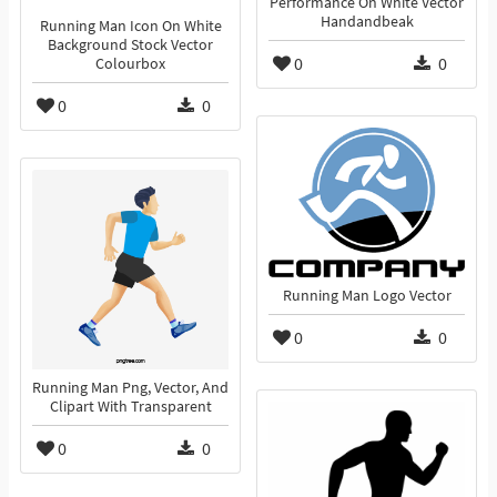
Performance On White Vector
Handandbeak
Running Man Icon On White
Background Stock Vector
0
0
Colourbox
0
0
Running Man Logo Vector
0
0
Running Man Png, Vector, And
Clipart With Transparent
0
0