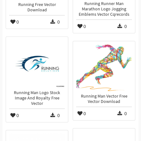
Running Runner Man
Running Free Vector
Marathon Logo Jogging
Download
Emblems Vector Cqrecords
0
0
0
0
Running Man Logo Stock
Running Man Vector Free
Image And Royalty Free
Vector Download
Vector
0
0
0
0