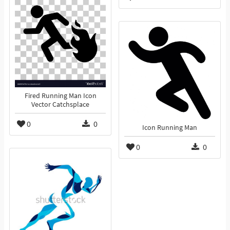
Fired Running Man Icon
Vector Catchsplace
0
0
Icon Running Man
0
0