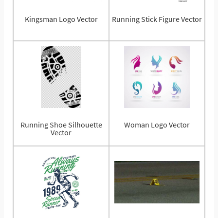
Kingsman Logo Vector
Running Stick Figure Vector
Running Shoe Silhouette
Woman Logo Vector
Vector