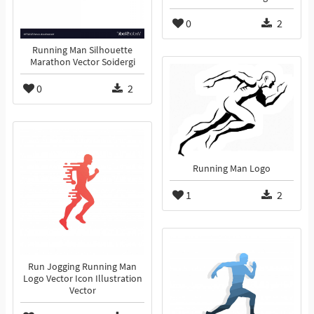
0
2
Running Man Silhouette
Marathon Vector Soidergi
0
2
Running Man Logo
1
2
Run Jogging Running Man
Logo Vector Icon Illustration
Vector