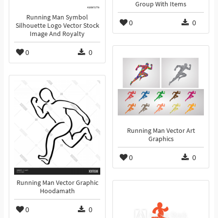
Group With Items
Running Man Symbol
0
0
Silhouette Logo Vector Stock
Image And Royalty
0
0
Running Man Vector Art
Graphics
0
0
Running Man Vector Graphic
Hoodamath
0
0