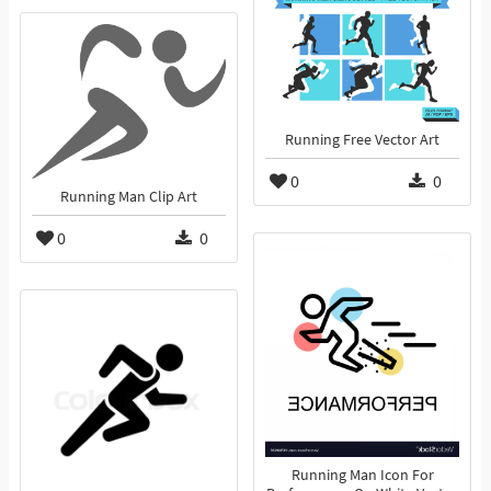
Running Free Vector Art
0
0
Running Man Clip Art
0
0
Running Man Icon For