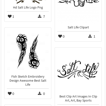
Hd Salt Life Logo Png
1
7
Salt Life Clipart
0
1
Fish Sketch Embroidery
Design Awesome Best Salt
Life
0
0
Best Clip Art Images In Clip
Art, Art, Bay Sports