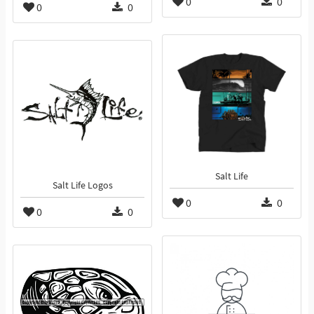
0
0
0
0
Salt Life
Salt Life Logos
0
0
0
0