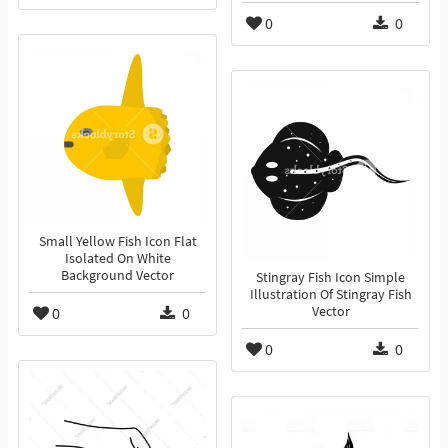
0
0
Small Yellow Fish Icon Flat
Isolated On White
Background Vector
Stingray Fish Icon Simple
Illustration Of Stingray Fish
0
0
Vector
0
0