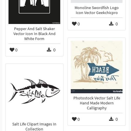
Monoline Swordfish Logo
Icon Vector Geekchicpro
0
0
Pepper And Salt Shaker
Vector Icon In Black And
White Form
0
0
Photostock Vector Salt Life
Hand Made Modern
Calligraphy
0
0
Salt Life Clipart Images In
Collection