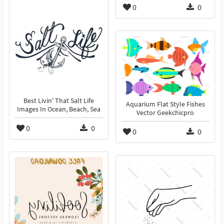
0
0
Best Livin' That Salt Life
Aquarium Flat Style Fishes
Images In Ocean, Beach, Sea
Vector Geekchicpro
0
0
0
0