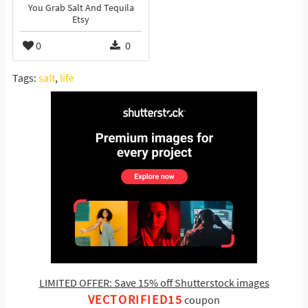
You Grab Salt And Tequila
Etsy
0
0
Tags:
salt
,
life
LIMITED OFFER: Save 15% off Shutterstock images
VECTORIFIED15
coupon