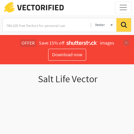
Vector
Illustration
OFFER
Save 15% off
images
Download now
Salt Life Vector