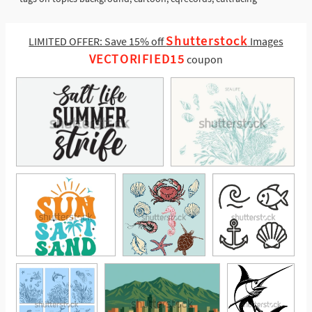
Shutterstock
LIMITED OFFER: Save 15% off
Images
VECTORIFIED15
coupon