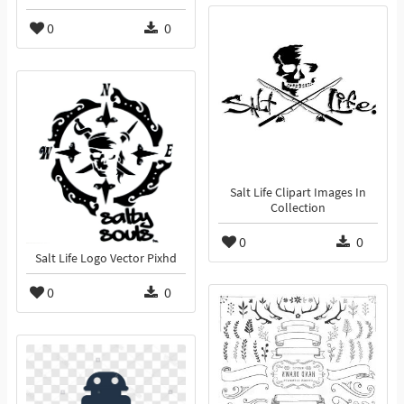
0
0
Salt Life Clipart Images In
Collection
0
0
Salt Life Logo Vector Pixhd
0
0