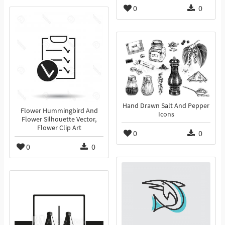
0
0
Hand Drawn Salt And Pepper
Flower Hummingbird And
Icons
Flower Silhouette Vector,
Flower Clip Art
0
0
0
0