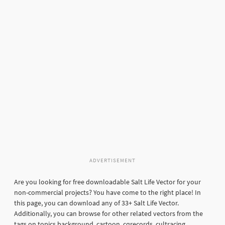
ADVERTISEMENT
Are you looking for free downloadable Salt Life Vector for your
non-commercial projects? You have come to the right place! In
this page, you can download any of 33+ Salt Life Vector.
Additionally, you can browse for other related vectors from the
tags on topics background, cartoon, cqrecords, cultracing