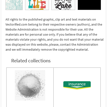
All rights to the published graphic, clip art and text materials on
See More
Vectorified.com belong to their respective owners (authors), and the
Website Administration is not responsible for their use. All the
materials are for personal use only. If you believe that any of the
materials violate your rights, and you do not want that your material
was displayed on this website, please, contact the Administration
and we will immediately remove the copyrighted material.
Related collections