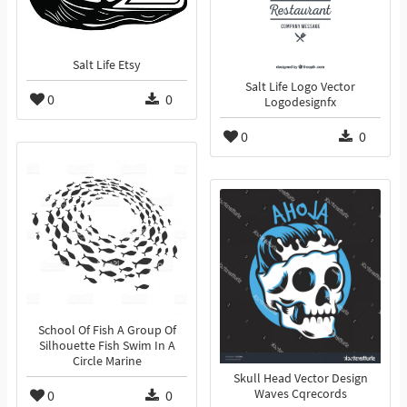
Salt Life Etsy
Salt Life Logo Vector
0
0
Logodesignfx
0
0
School Of Fish A Group Of
Silhouette Fish Swim In A
Circle Marine
Skull Head Vector Design
0
0
Waves Cqrecords