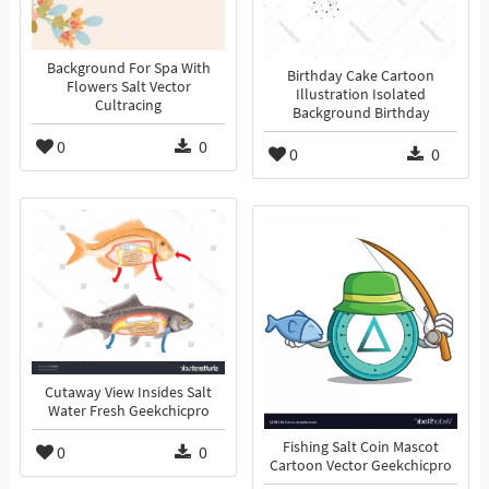
Background For Spa With
Birthday Cake Cartoon
Flowers Salt Vector
Illustration Isolated
Cultracing
Background Birthday
0
0
0
0
Cutaway View Insides Salt
Water Fresh Geekchicpro
Fishing Salt Coin Mascot
0
0
Cartoon Vector Geekchicpro