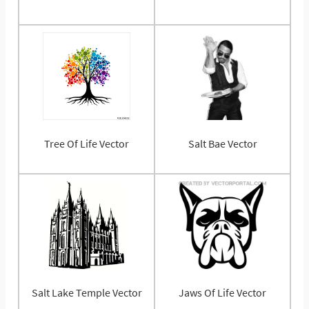
Tree Of Life Vector
Salt Bae Vector
Salt Lake Temple Vector
Jaws Of Life Vector