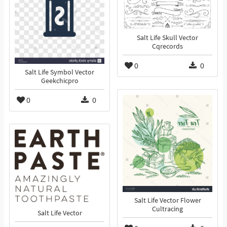
Salt Life Skull Vector
Cqrecords
0
0
Salt Life Symbol Vector
Geekchicpro
0
0
Salt Life Vector Flower
Cultracing
Salt Life Vector