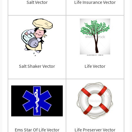
Salt Vector
Life Insurance Vector
Salt Shaker Vector
Life Vector
Ems Star Of Life Vector
Life Preserver Vector