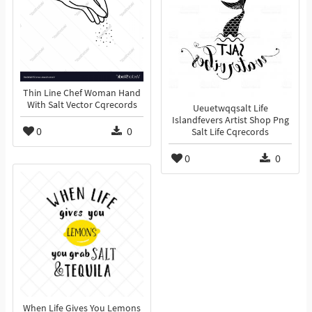
Thin Line Chef Woman Hand
With Salt Vector Cqrecords
Ueuetwqqsalt Life
Islandfevers Artist Shop Png
0
0
Salt Life Cqrecords
0
0
When Life Gives You Lemons