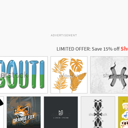
ADVERTISEMENT
Sh
LIMITED OFFER: Save 15% off