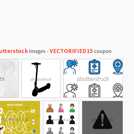
utterstock
VECTORIFIED15
Images
-
coupon