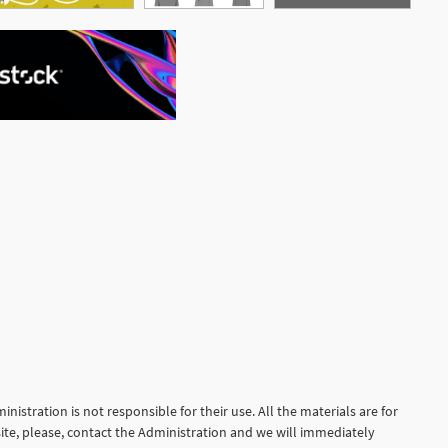
See More
nistration is not responsible for their use. All the materials are for
site, please, contact the Administration and we will immediately