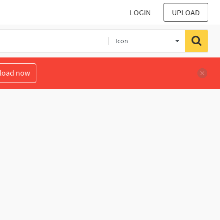
LOGIN
UPLOAD
Icon
load now