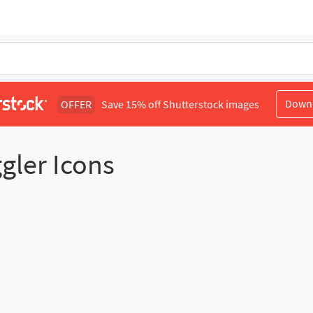
Down
OFFER
Save 15% off Shutterstock images
ggler Icons