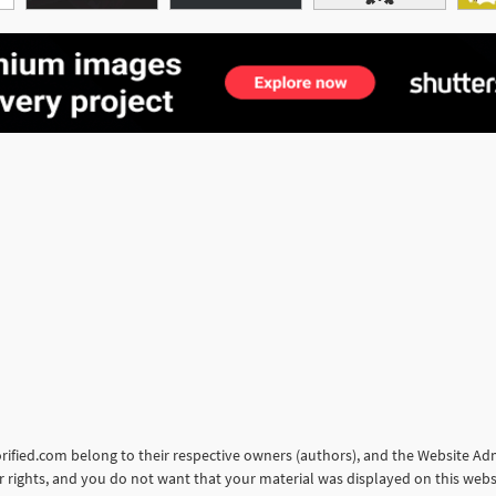
torified.com belong to their respective owners (authors), and the Website Admi
our rights, and you do not want that your material was displayed on this web