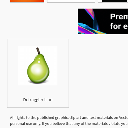
Defraggler Icon
All rights to the published graphic, clip art and text materials on Vec
personal use only. If you believe that any of the materials violate y