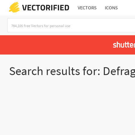
VECTORS
ICONS
Search results for: Defra