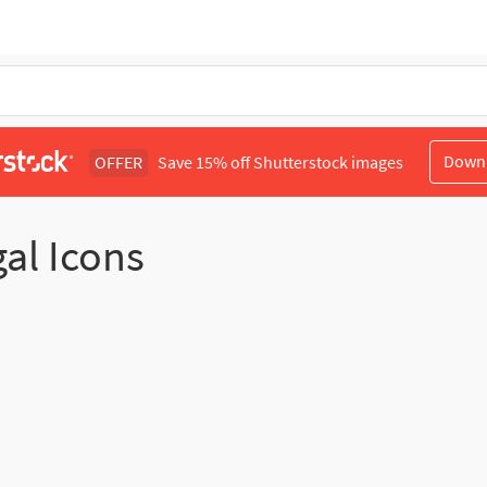
Down
OFFER
Save 15% off Shutterstock images
gal Icons