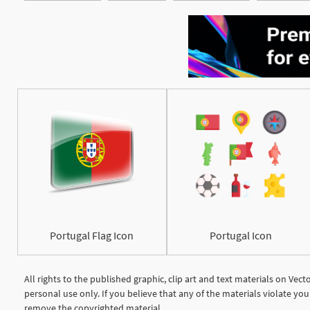
Portugal Flag Icon
Portugal Icon
All rights to the published graphic, clip art and text materials on Vec
personal use only. If you believe that any of the materials violate y
remove the copyrighted material.