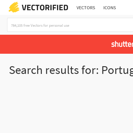
VECTORS
ICONS
Search results for: Portu