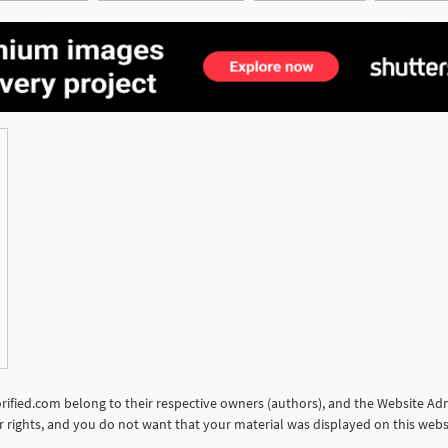
See More
torified.com belong to their respective owners (authors), and the Website Admi
our rights, and you do not want that your material was displayed on this web