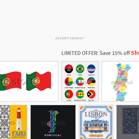
ADVERTISEMENT
Sh
LIMITED OFFER: Save 15% off