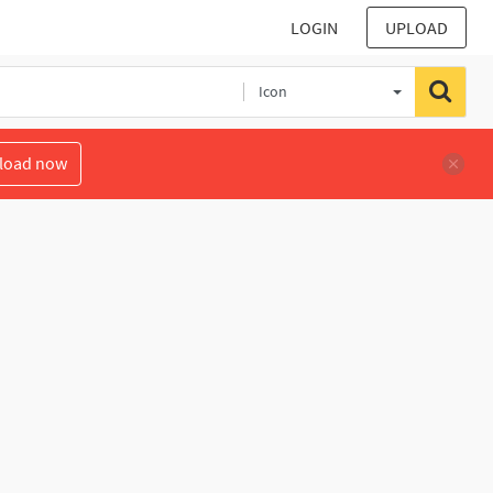
LOGIN
UPLOAD
Icon
load now