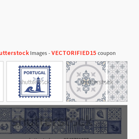
utterstock
VECTORIFIED15
Images
-
coupon