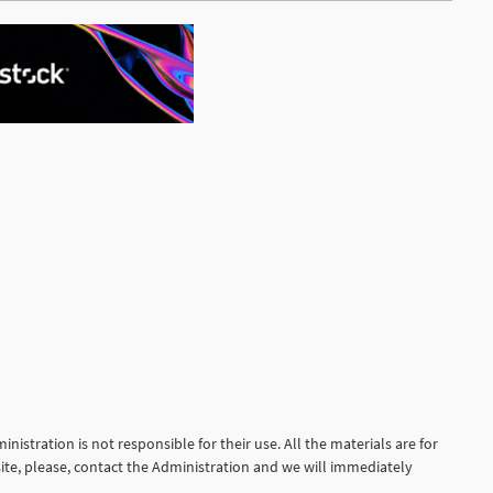
nistration is not responsible for their use. All the materials are for
site, please, contact the Administration and we will immediately