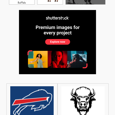
See More