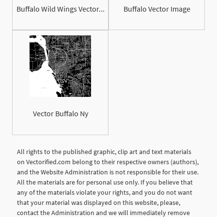
Buffalo Wild Wings Vector...
Buffalo Vector Image
Vector Buffalo Ny
All rights to the published graphic, clip art and text materials
on Vectorified.com belong to their respective owners (authors),
and the Website Administration is not responsible for their use.
All the materials are for personal use only. If you believe that
any of the materials violate your rights, and you do not want
that your material was displayed on this website, please,
contact the Administration and we will immediately remove