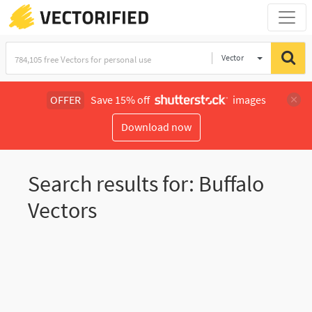
Vector
Illustration
OFFER
Save 15% off
images
Download now
Search results for: Buffalo
Vectors