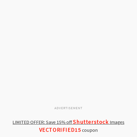
ADVERTISEMENT
Shutterstock
LIMITED OFFER: Save 15% off
Images
VECTORIFIED15
coupon