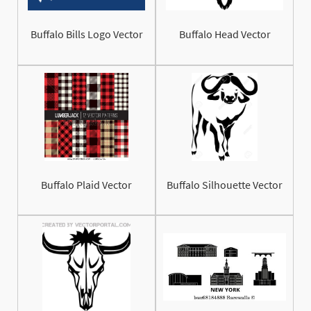
Buffalo Bills Logo Vector
Buffalo Head Vector
Buffalo Plaid Vector
Buffalo Silhouette Vector