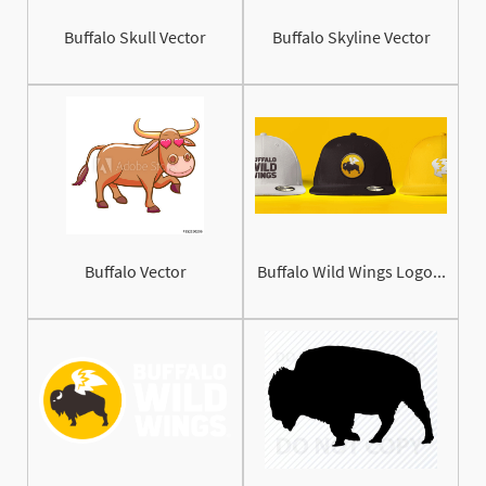
Buffalo Skull Vector
Buffalo Skyline Vector
Buffalo Vector
Buffalo Wild Wings Logo...