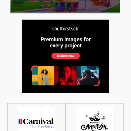
See More