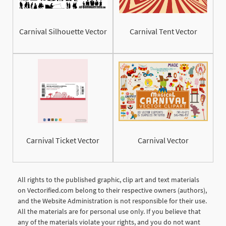
Carnival Silhouette Vector
Carnival Tent Vector
Carnival Ticket Vector
Carnival Vector
All rights to the published graphic, clip art and text materials
on Vectorified.com belong to their respective owners (authors),
and the Website Administration is not responsible for their use.
All the materials are for personal use only. If you believe that
any of the materials violate your rights, and you do not want