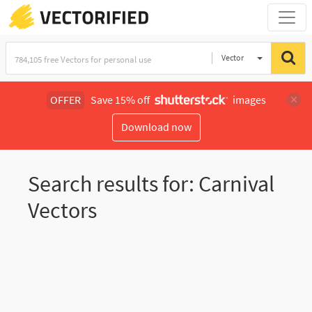
Vector
Illustration
OFFER
Save 15% off
images
Download now
Search results for: Carnival
Vectors