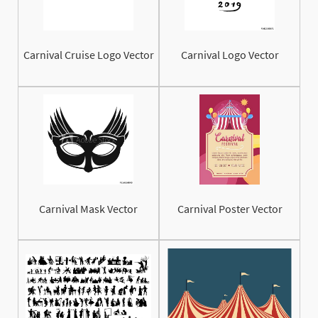
Carnival Cruise Logo Vector
Carnival Logo Vector
Carnival Mask Vector
Carnival Poster Vector