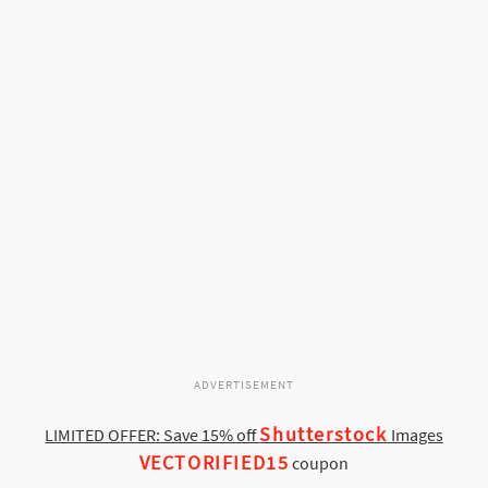
ADVERTISEMENT
Shutterstock
LIMITED OFFER: Save 15% off
Images
VECTORIFIED15
coupon