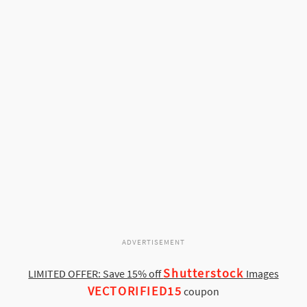
ADVERTISEMENT
Shutterstock
LIMITED OFFER: Save 15% off
Images
VECTORIFIED15
coupon