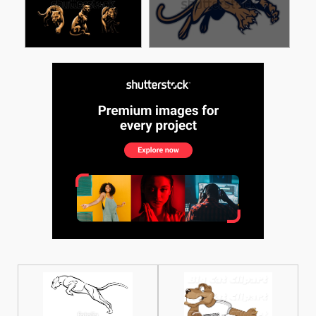
See More