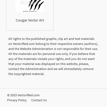
Cougar Vector Art
All rights to the published graphic, clip art and text materials
on Vectorified.com belong to their respective owners (authors),
and the Website Administration is not responsible for their use.
All the materials are for personal use only. If you believe that
any of the materials violate your rights, and you do not want
that your material was displayed on this website, please,
contact the Administration and we will immediately remove
the copyrighted material.
© 2025 Vectorified.com
Privacy Policy
Contact Us