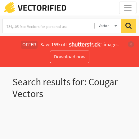
Vector
Illustration
OFFER
Save 15% off
images
Download now
Search results for: Cougar
Vectors