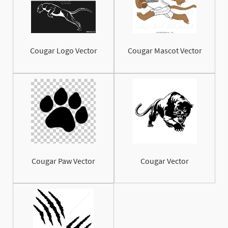
Cougar Logo Vector
Cougar Mascot Vector
Cougar Paw Vector
Cougar Vector