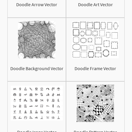
Doodle Arrow Vector
Doodle Art Vector
Doodle Background Vector
Doodle Frame Vector
Doodle Icons Vector
Doodle Pattern Vector