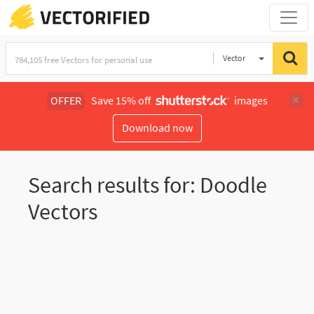
Vector
Illustration
OFFER
Save 15% off
images
Download now
Search results for: Doodle
Vectors