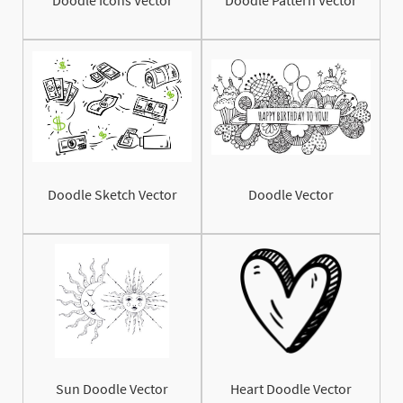
Doodle Sketch Vector
Doodle Vector
Sun Doodle Vector
Heart Doodle Vector