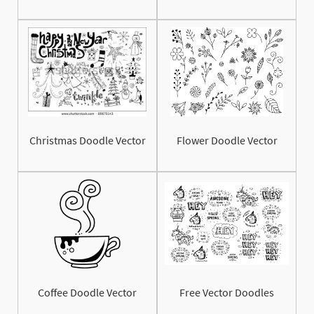
Christmas Doodle Vector
Flower Doodle Vector
Coffee Doodle Vector
Free Vector Doodles