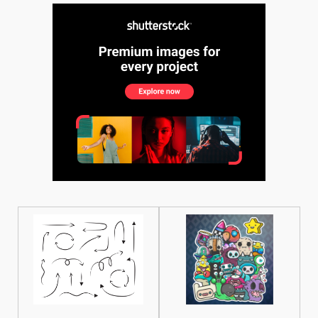
See More