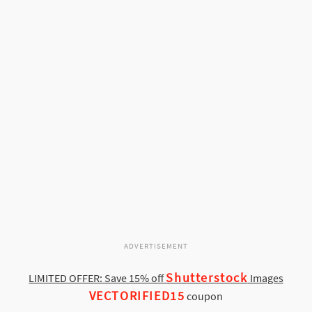
ADVERTISEMENT
Shutterstock
LIMITED OFFER: Save 15% off
Images
VECTORIFIED15
coupon