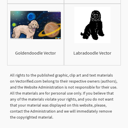
Goldendoodle Vector
Labradoodle Vector
All rights to the published graphic, clip art and text materials
on Vectorified.com belong to their respective owners (authors),
and the Website Administration is not responsible for their use.
All the materials are for personal use only. If you believe that
any of the materials violate your rights, and you do not want
that your material was displayed on this website, please,
contact the Administration and we will immediately remove
the copyrighted material.