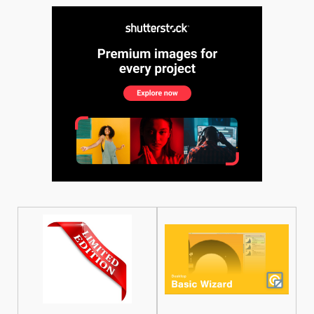
See More