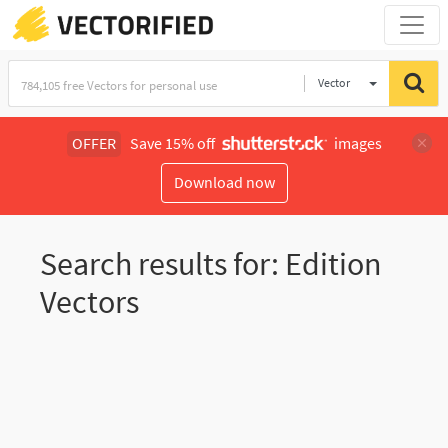
Vector
Illustration
OFFER
Save 15% off
images
Download now
Search results for: Edition
Vectors