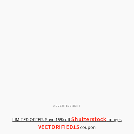
ADVERTISEMENT
Shutterstock
LIMITED OFFER: Save 15% off
Images
VECTORIFIED15
coupon