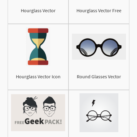
Hourglass Vector
Hourglass Vector Free
Hourglass Vector Icon
Round Glasses Vector