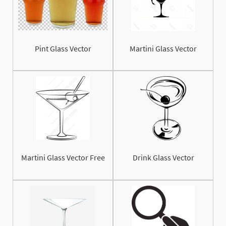
Pint Glass Vector
Martini Glass Vector
Martini Glass Vector Free
Drink Glass Vector