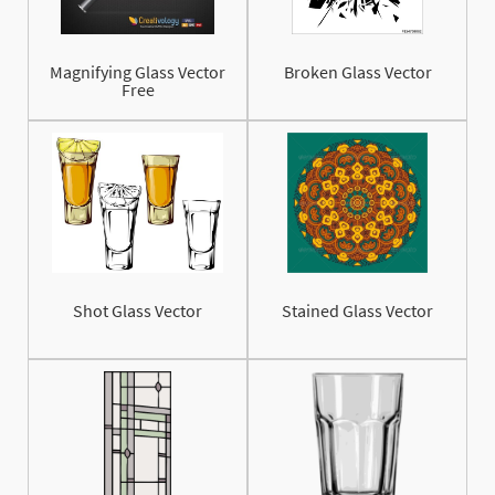
Magnifying Glass Vector
Broken Glass Vector
Free
Shot Glass Vector
Stained Glass Vector