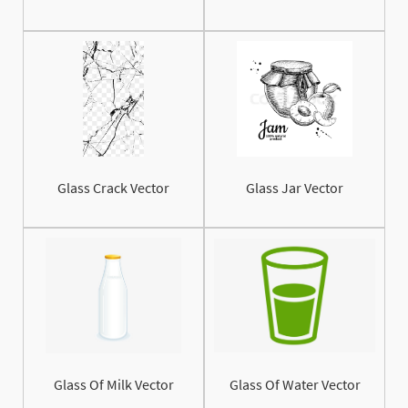
Glass Crack Vector
Glass Jar Vector
Glass Of Milk Vector
Glass Of Water Vector