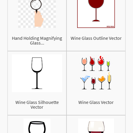
Hand Holding Magnifying
Wine Glass Outline Vector
Glass...
Wine Glass Silhouette
Wine Glass Vector
Vector