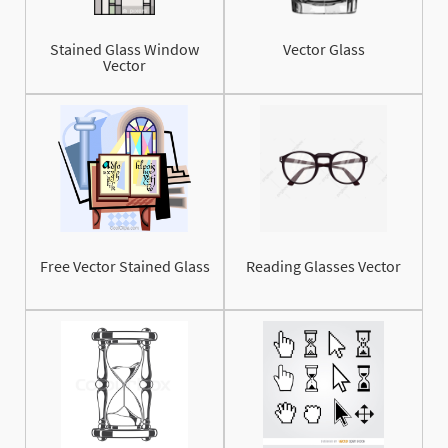
Stained Glass Window
Vector Glass
Vector
Free Vector Stained Glass
Reading Glasses Vector