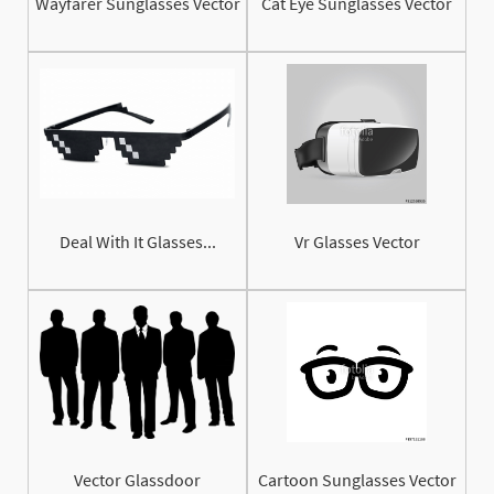
Wayfarer Sunglasses Vector
Cat Eye Sunglasses Vector
Deal With It Glasses...
Vr Glasses Vector
Vector Glassdoor
Cartoon Sunglasses Vector