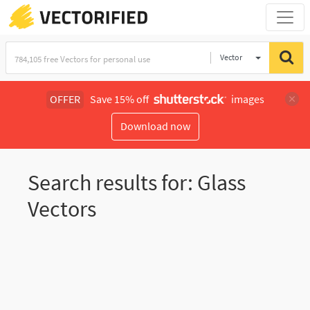
Vector
Illustration
OFFER
Save 15% off
images
Download now
Search results for: Glass
Vectors