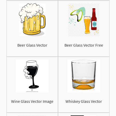
Beer Glass Vector
Beer Glass Vector Free
Wine Glass Vector Image
Whiskey Glass Vector