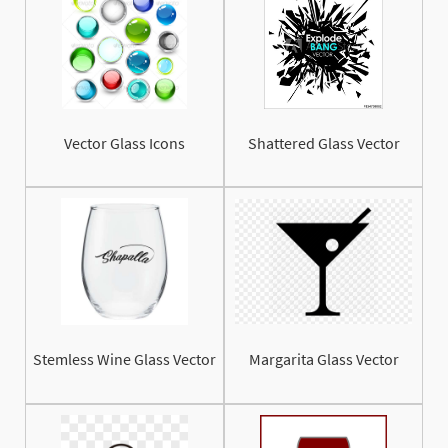
Vector Glass Icons
Shattered Glass Vector
Stemless Wine Glass Vector
Margarita Glass Vector