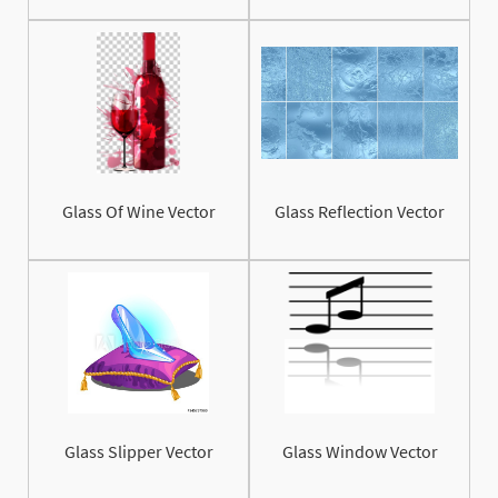
Glass Of Wine Vector
Glass Reflection Vector
Glass Slipper Vector
Glass Window Vector