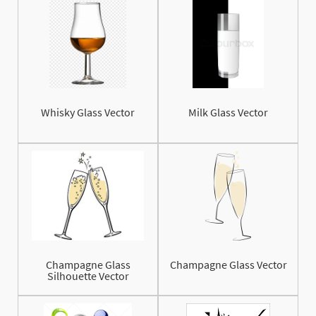
Whisky Glass Vector
Milk Glass Vector
Champagne Glass
Champagne Glass Vector
Silhouette Vector