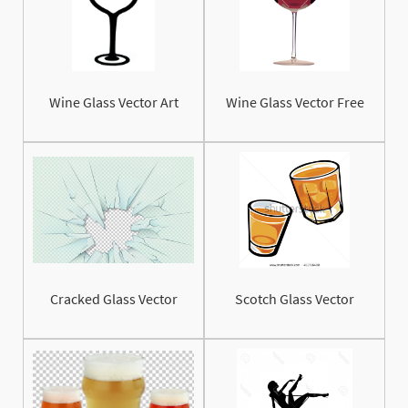
Wine Glass Vector Art
Wine Glass Vector Free
Cracked Glass Vector
Scotch Glass Vector