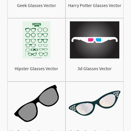
Geek Glasses Vector
Harry Potter Glasses Vector
Hipster Glasses Vector
3d Glasses Vector