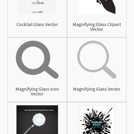
Cocktail Glass Vector
Magnifying Glass Clipart
Vector
Magnifying Glass Icon
Magnifying Glass Vector
Vector