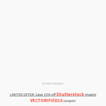
ADVERTISEMENT
Shutterstock
LIMITED OFFER: Save 15% off
Images
VECTORIFIED15
coupon