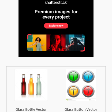
See More
Glass Bottle Vector
Glass Button Vector