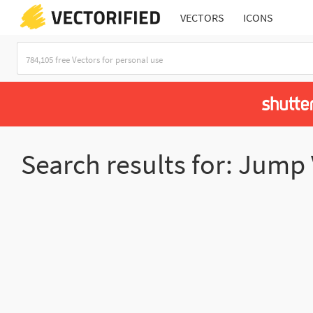
VECTORS
ICONS
Search results for: Jump