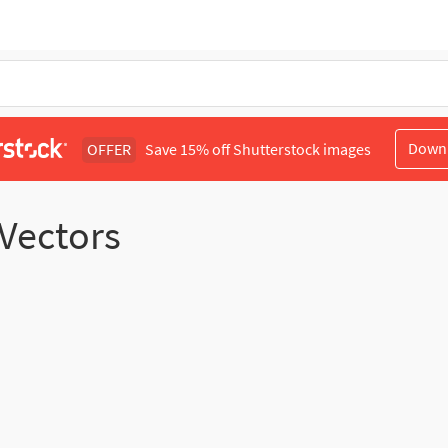
Down
OFFER
Save 15% off Shutterstock images
 Vectors