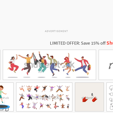
ADVERTISEMENT
Sh
LIMITED OFFER: Save 15% off