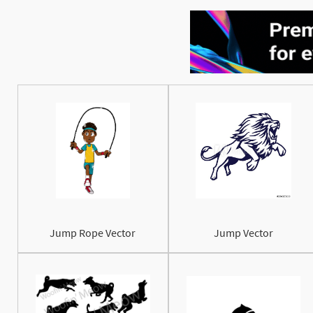
Jump Rope Vector
Jump Vector