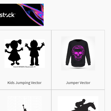
See More
Kids Jumping Vector
Jumper Vector