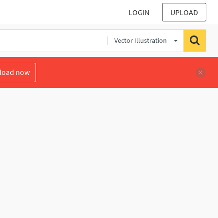
LOGIN
UPLOAD
Vector Illustration
load now