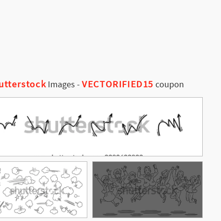
utterstock
VECTORIFIED15
Images
-
coupon