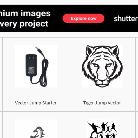
Vector Jump Starter
Tiger Jump Vector