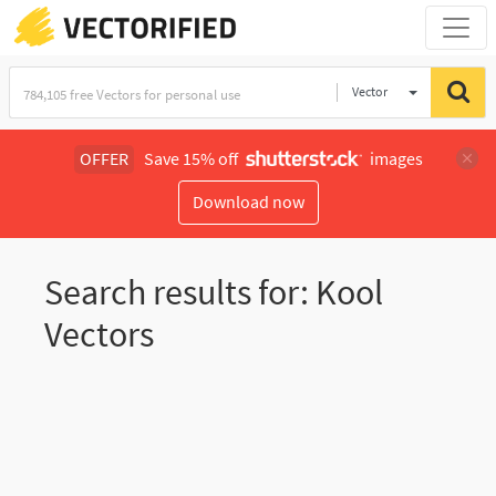
Vector
Illustration
OFFER
Save 15% off
images
Download now
Search results for: Kool
Vectors