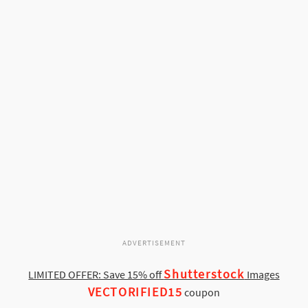
ADVERTISEMENT
Shutterstock
LIMITED OFFER: Save 15% off
Images
VECTORIFIED15
coupon