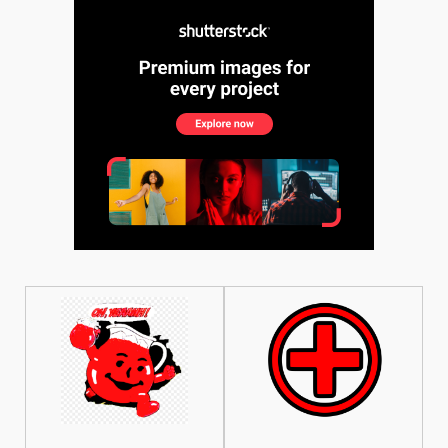
See More