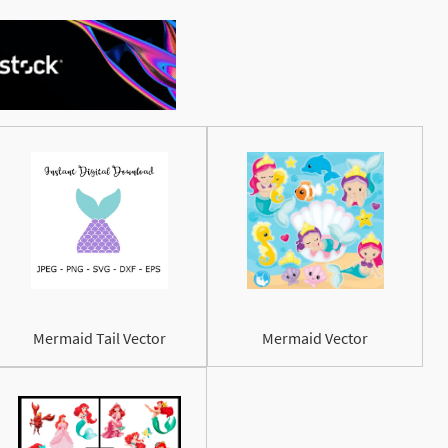
See More
Mermaid Tail Vector
Mermaid Vector