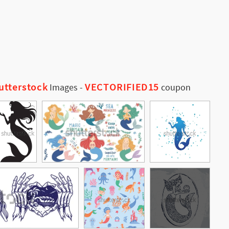
utterstock
VECTORIFIED15
Images
-
coupon