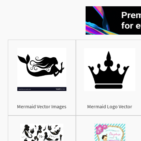
Mermaid Vector Images
Mermaid Logo Vector