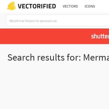
VECTORS
ICONS
Search results for: Merm