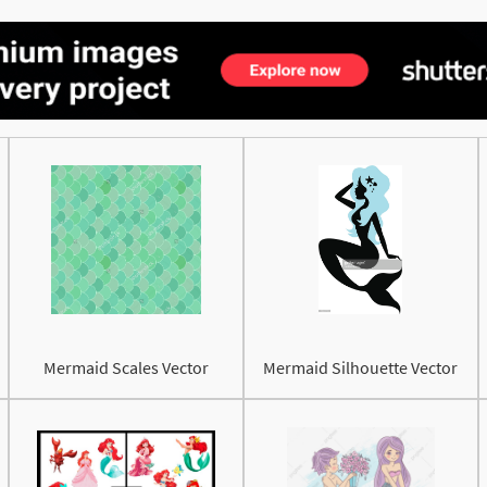
Mermaid Scales Vector
Mermaid Silhouette Vector