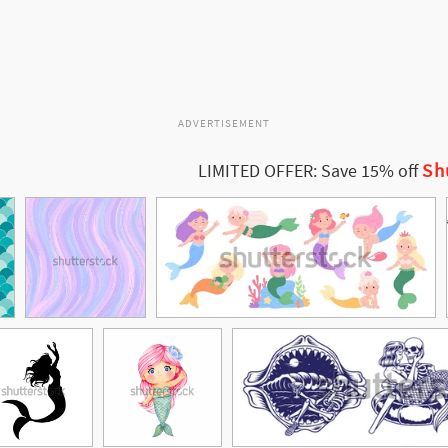
ADVERTISEMENT
Sh
LIMITED OFFER: Save 15% off