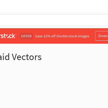
Down
OFFER
Save 15% off Shutterstock images
aid Vectors