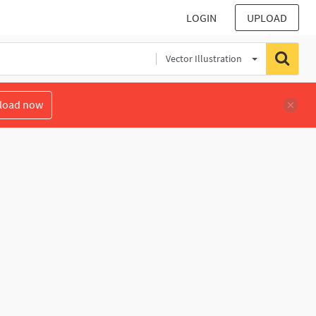
LOGIN
UPLOAD
Vector Illustration
load now