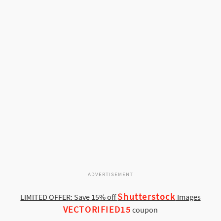
ADVERTISEMENT
Shutterstock
LIMITED OFFER: Save 15% off
Images
VECTORIFIED15
coupon