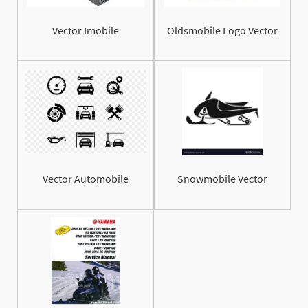
Vector Imobile
Oldsmobile Logo Vector
Vector Automobile
Snowmobile Vector