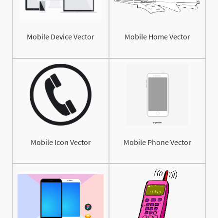
Mobile Device Vector
Mobile Home Vector
Mobile Icon Vector
Mobile Phone Vector