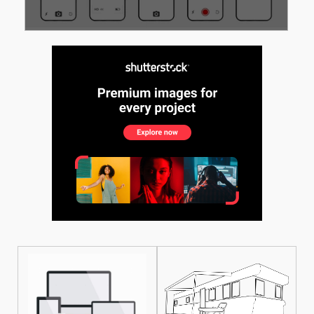
See More