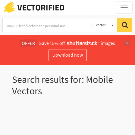
Vector
Illustration
OFFER
Save 15% off
images
Download now
Search results for: Mobile
Vectors