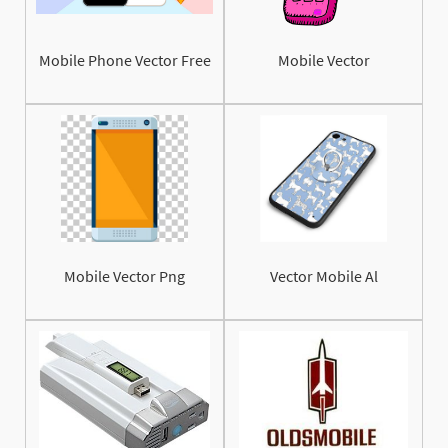
Mobile Phone Vector Free
Mobile Vector
Mobile Vector Png
Vector Mobile Al