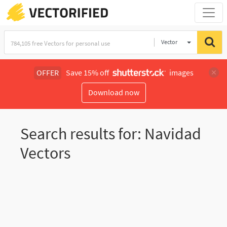
Vector
Illustration
OFFER
Save 15% off
images
Download now
Search results for: Navidad
Vectors