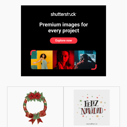
See More