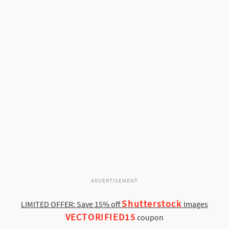
ADVERTISEMENT
Shutterstock
LIMITED OFFER: Save 15% off
Images
VECTORIFIED15
coupon