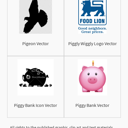
Pigeon Vector
Piggly Wiggly Logo Vector
Piggy Bank Icon Vector
Piggy Bank Vector
All rights to the published graphic, clip art and text materials