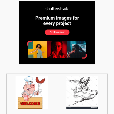
See More