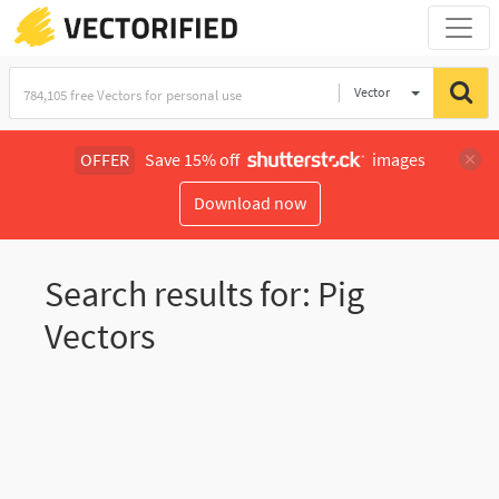
Vector
Illustration
OFFER
Save 15% off
images
Download now
Search results for: Pig
Vectors