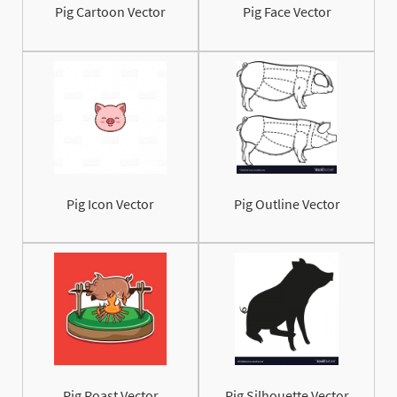
Pig Cartoon Vector
Pig Face Vector
Pig Icon Vector
Pig Outline Vector
Pig Roast Vector
Pig Silhouette Vector