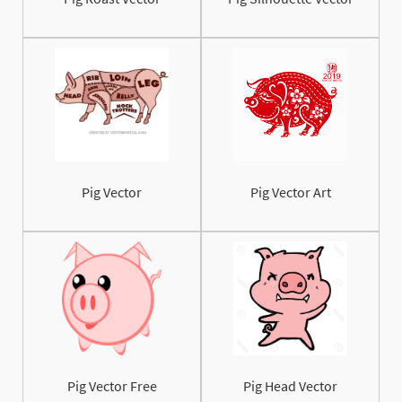
Pig Vector
Pig Vector Art
Pig Vector Free
Pig Head Vector