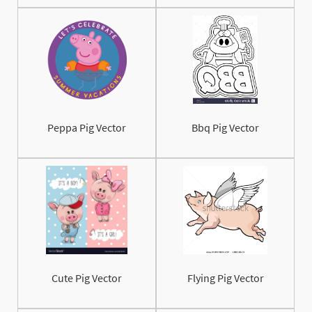
Peppa Pig Vector
Bbq Pig Vector
Cute Pig Vector
Flying Pig Vector