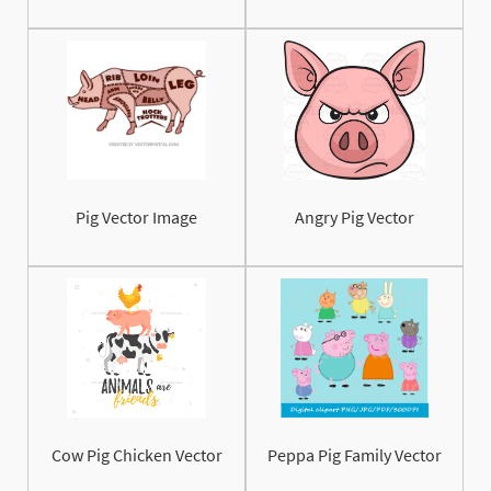
Pig Vector Image
Angry Pig Vector
Cow Pig Chicken Vector
Peppa Pig Family Vector