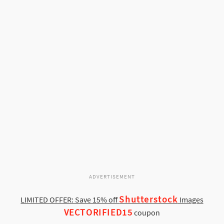
ADVERTISEMENT
Shutterstock
LIMITED OFFER: Save 15% off
Images
VECTORIFIED15
coupon