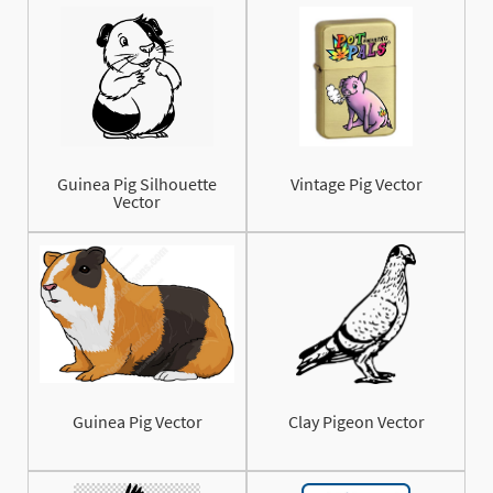
Guinea Pig Silhouette
Vintage Pig Vector
Vector
Guinea Pig Vector
Clay Pigeon Vector