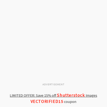
ADVERTISEMENT
Shutterstock
LIMITED OFFER: Save 15% off
Images
VECTORIFIED15
coupon