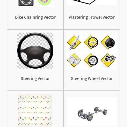
Bike Chainring Vector
Plastering Trowel Vector
Steering Vector
Steering Wheel Vector