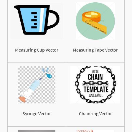
Measuring Cup Vector
Measuring Tape Vector
Syringe Vector
Chainring Vector