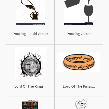
Pouring Liquid Vector
Pouring Vector
Lord Of The Rings...
Lord Of The Rings...