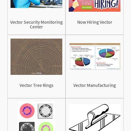
Vector Security Monitoring
Now Hiring Vector
Center
Vector Tree Rings
Vector Manufacturing