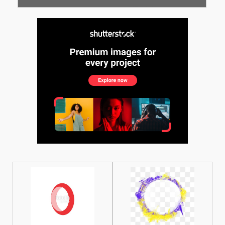
See More