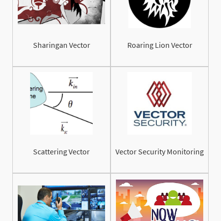
Sharingan Vector
Roaring Lion Vector
Scattering Vector
Vector Security Monitoring