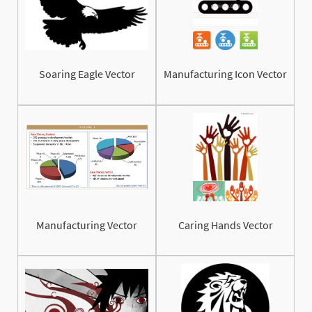
Soaring Eagle Vector
Manufacturing Icon Vector
Manufacturing Vector
Caring Hands Vector