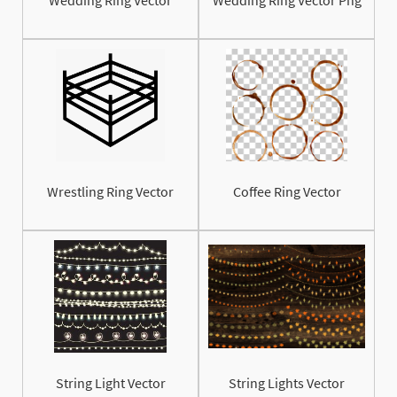
Wrestling Ring Vector
Coffee Ring Vector
String Light Vector
String Lights Vector