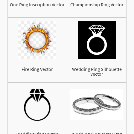
One Ring Inscription Vector
Championship Ring Vector
Fire Ring Vector
Wedding Ring Silhouette
Vector
Wedding Ring Vector
Wedding Ring Vector Png