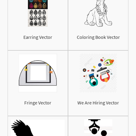
Earring Vector
Coloring Book Vector
Fringe Vector
We Are Hiring Vector