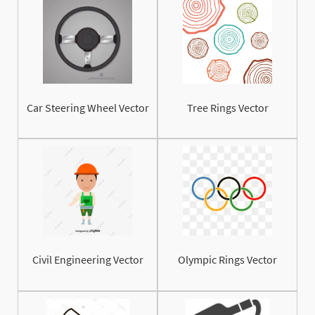
Car Steering Wheel Vector
Tree Rings Vector
Civil Engineering Vector
Olympic Rings Vector