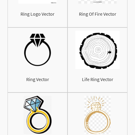
Ring Logo Vector
Ring Of Fire Vector
Ring Vector
Life Ring Vector