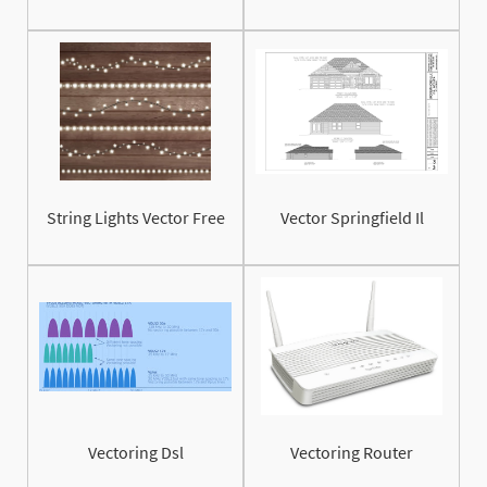
String Lights Vector Free
Vector Springfield Il
Vectoring Dsl
Vectoring Router