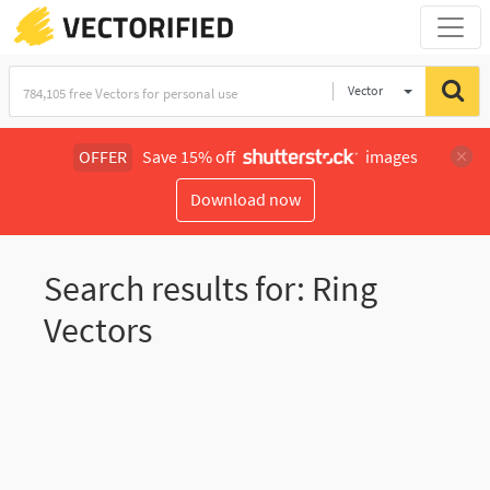
Vector
Illustration
OFFER
Save 15% off
images
Download now
Search results for: Ring
Vectors