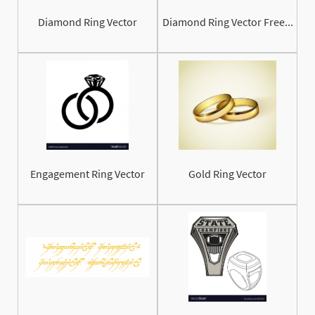
Diamond Ring Vector
Diamond Ring Vector Free...
Engagement Ring Vector
Gold Ring Vector