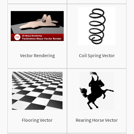
Vector Rendering
Coil Spring Vector
Flooring Vector
Rearing Horse Vector