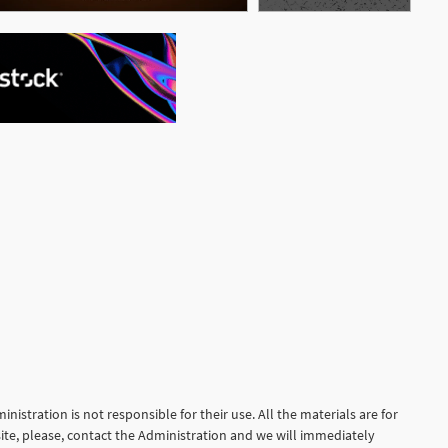
See More
nistration is not responsible for their use. All the materials are for
site, please, contact the Administration and we will immediately