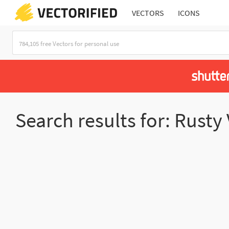
VECTORS
ICONS
Search results for: Rusty