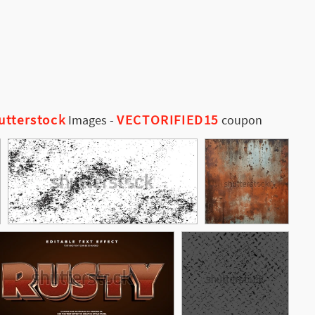
utterstock
VECTORIFIED15
Images
-
coupon