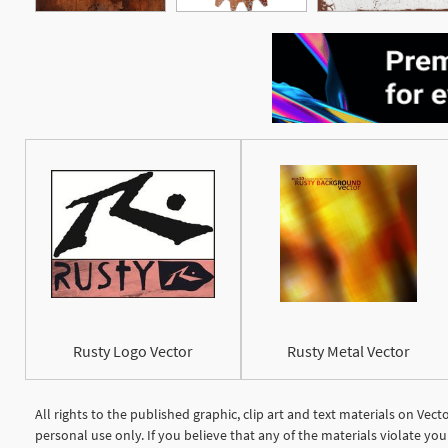
Rusty Logo Vector
Rusty Metal Vector
All rights to the published graphic, clip art and text materials on Vec
personal use only. If you believe that any of the materials violate y