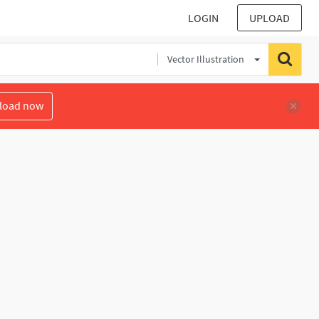
LOGIN
UPLOAD
Vector Illustration
load now