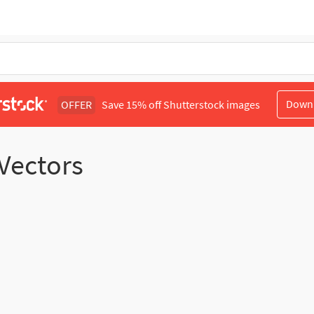
Down
OFFER
Save 15% off Shutterstock images
 Vectors