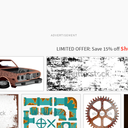
ADVERTISEMENT
Sh
LIMITED OFFER: Save 15% off