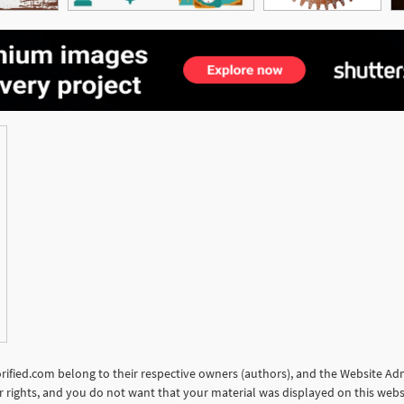
torified.com belong to their respective owners (authors), and the Website Admi
our rights, and you do not want that your material was displayed on this web