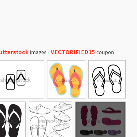
utterstock
VECTORIFIED15
Images
-
coupon