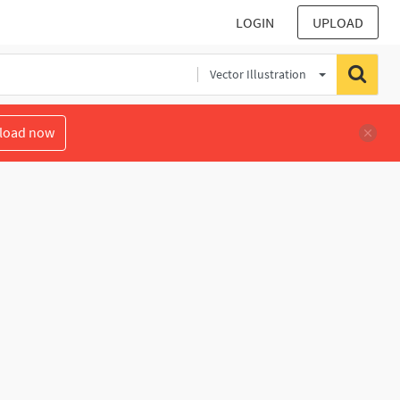
LOGIN
UPLOAD
Vector Illustration
load now