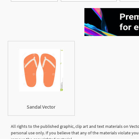
Sandal Vector
All rights to the published graphic, clip art and text materials on Vec
personal use only. If you believe that any of the materials violate y