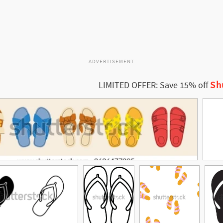
ADVERTISEMENT
Sh
LIMITED OFFER: Save 15% off