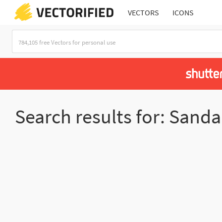
VECTORS
ICONS
Search results for: Sanda