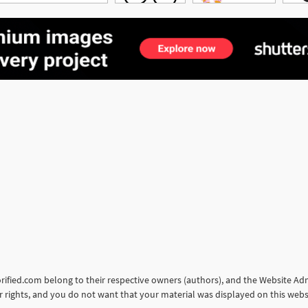
torified.com belong to their respective owners (authors), and the Website Admi
our rights, and you do not want that your material was displayed on this web