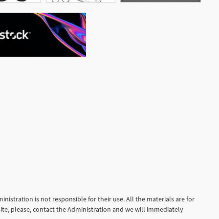
See More
nistration is not responsible for their use. All the materials are for
site, please, contact the Administration and we will immediately