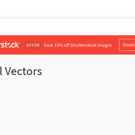
Down
OFFER
Save 15% off Shutterstock images
l Vectors