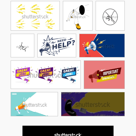
See More