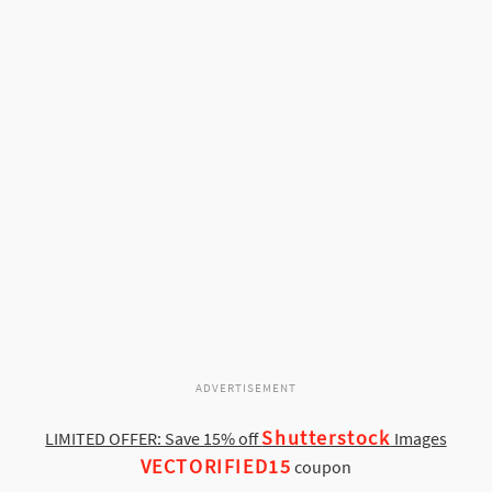
ADVERTISEMENT
Shutterstock
LIMITED OFFER: Save 15% off
Images
VECTORIFIED15
coupon