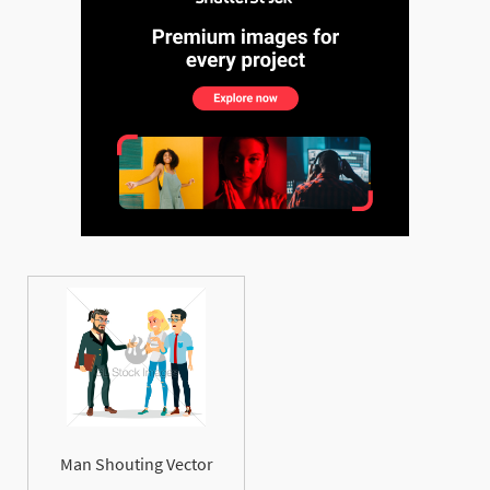
Man Shouting Vector