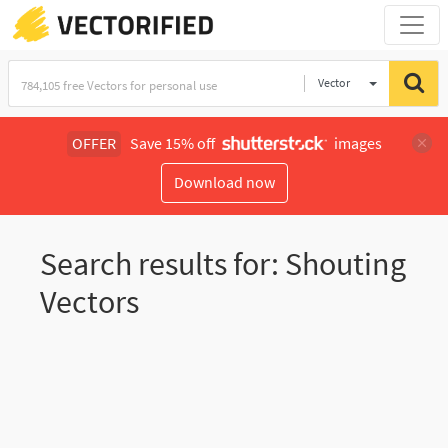
Vector
Illustration
OFFER
Save 15% off
images
Download now
Search results for: Shouting
Vectors