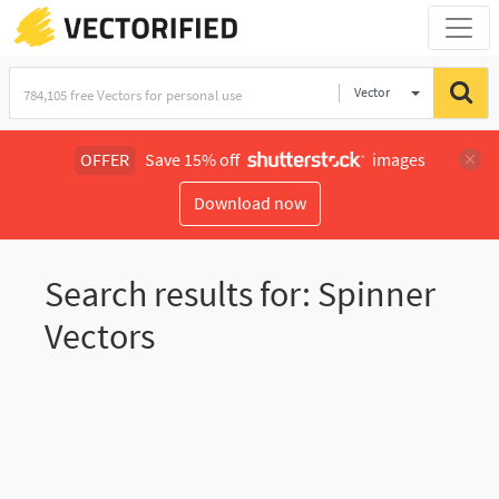
Vector
Illustration
OFFER
Save 15% off
images
Download now
Search results for: Spinner
Vectors