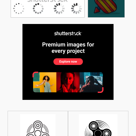
See More