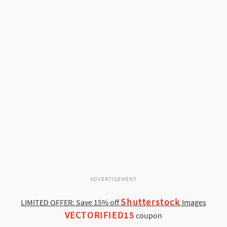
ADVERTISEMENT
Shutterstock
LIMITED OFFER: Save 15% off
Images
VECTORIFIED15
coupon