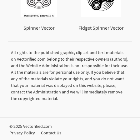
Spinner Vector
Fidget Spinner Vector
All rights to the published graphic, clip art and text materials
on Vectorified.com belong to their respective owners (authors),
and the Website Administration is not responsible for their use.
All the materials are for personal use only. If you believe that
any of the materials violate your rights, and you do not want
that your material was displayed on this website, please,
contact the Administration and we will immediately remove
the copyrighted material.
© 2025 Vectorified.com
Privacy Policy
Contact Us