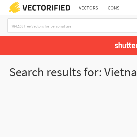
VECTORS
ICONS
Search results for: Viet