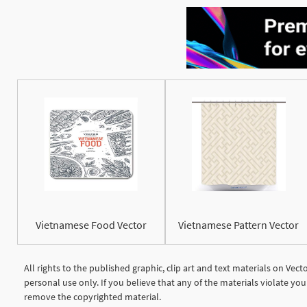
Vietnamese Food Vector
Vietnamese Pattern Vector
All rights to the published graphic, clip art and text materials on Vec
personal use only. If you believe that any of the materials violate y
remove the copyrighted material.