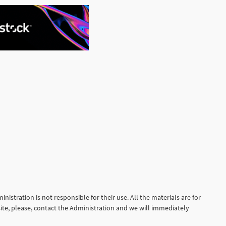
See More
nistration is not responsible for their use. All the materials are for
site, please, contact the Administration and we will immediately