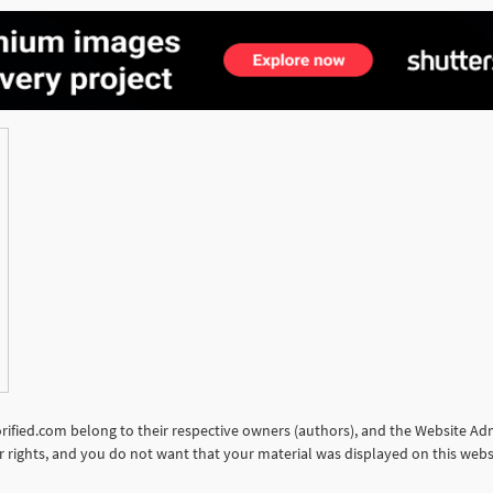
torified.com belong to their respective owners (authors), and the Website Admi
our rights, and you do not want that your material was displayed on this web