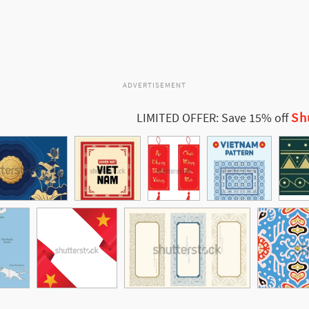
ADVERTISEMENT
Sh
LIMITED OFFER: Save 15% off