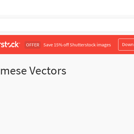
Down
OFFER
Save 15% off Shutterstock images
namese Vectors