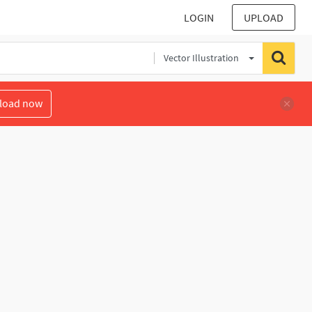
LOGIN
UPLOAD
Vector Illustration
load now