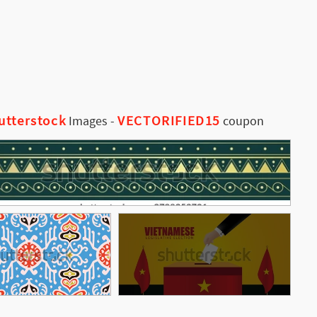
utterstock
VECTORIFIED15
Images
-
coupon