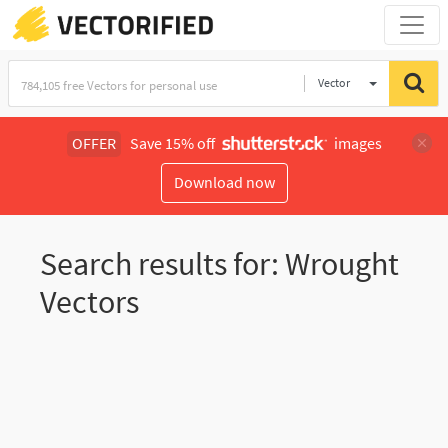
Vector
Illustration
OFFER
Save 15% off
images
Download now
Search results for: Wrought
Vectors