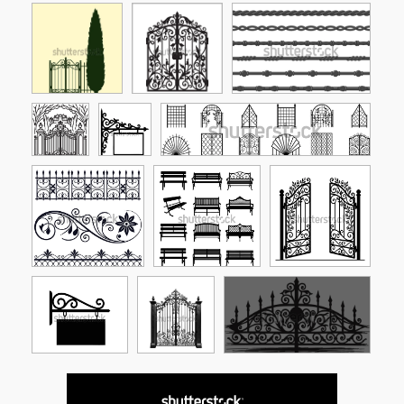
See More