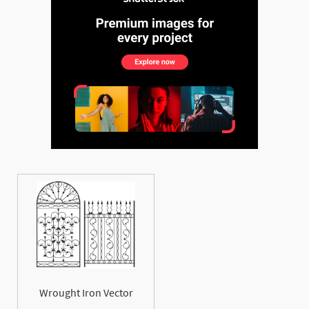
Wrought Iron Vector