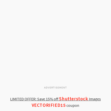
ADVERTISEMENT
Shutterstock
LIMITED OFFER: Save 15% off
Images
VECTORIFIED15
coupon