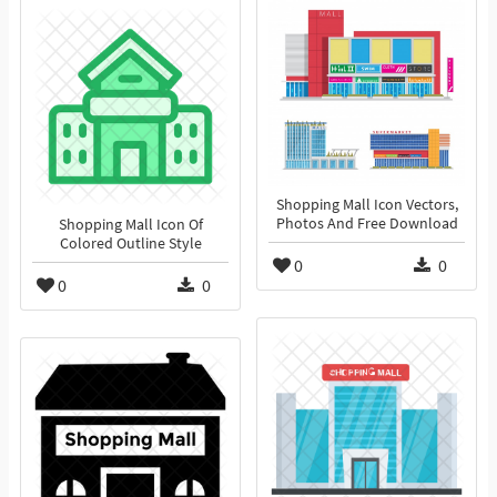
Shopping Mall Icon Vectors,
Photos And Free Download
Shopping Mall Icon Of
Colored Outline Style
0
0
0
0