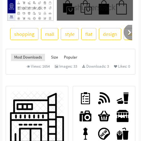
shopping
mall
style
flat
design
line
See More
Most Downloads
Size
Popular
Views:
1654
Images:
33
Downloads:
3
Likes:
0