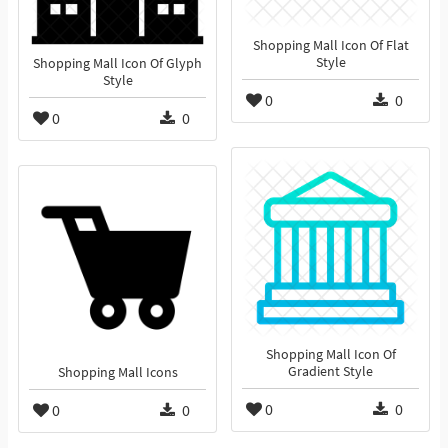
Shopping Mall Icon Of Flat
Style
Shopping Mall Icon Of Glyph
Style
0
0
0
0
Shopping Mall Icon Of
Gradient Style
Shopping Mall Icons
0
0
0
0