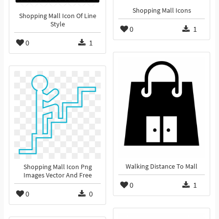
Shopping Mall Icons
Shopping Mall Icon Of Line
Style
0
1
0
1
Walking Distance To Mall
Shopping Mall Icon Png
Images Vector And Free
0
1
0
0