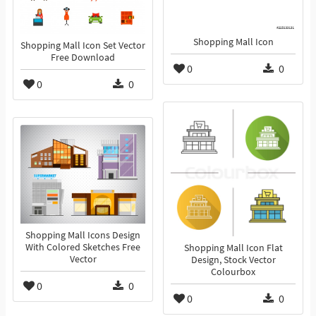
Shopping Mall Icon
Shopping Mall Icon Set Vector
Free Download
0
0
0
0
Shopping Mall Icons Design
With Colored Sketches Free
Shopping Mall Icon Flat
Vector
Design, Stock Vector
Colourbox
0
0
0
0