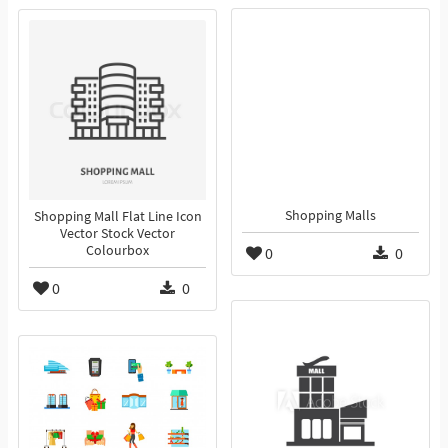
Shopping Malls
Shopping Mall Flat Line Icon
Vector Stock Vector
Colourbox
0
0
0
0