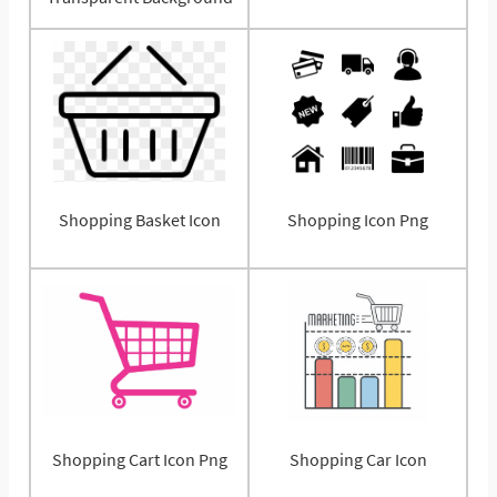
Shopping Basket Icon
Shopping Icon Png
Shopping Cart Icon Png
Shopping Car Icon