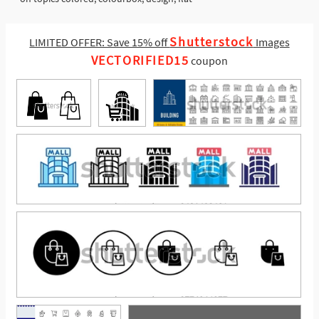
Shutterstock
LIMITED OFFER: Save 15% off
Images
VECTORIFIED15
coupon