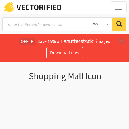
Icon
OFFER
Save 15% off
images
Download now
Shopping Mall Icon