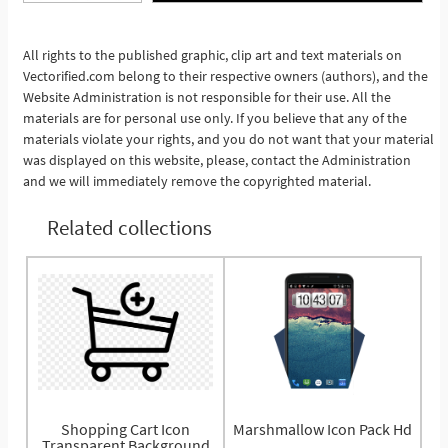
See More
All rights to the published graphic, clip art and text materials on
Vectorified.com belong to their respective owners (authors), and the
Website Administration is not responsible for their use. All the
materials are for personal use only. If you believe that any of the
materials violate your rights, and you do not want that your material
was displayed on this website, please, contact the Administration
and we will immediately remove the copyrighted material.
Related collections
Shopping Cart Icon
Marshmallow Icon Pack Hd
Transparent Background