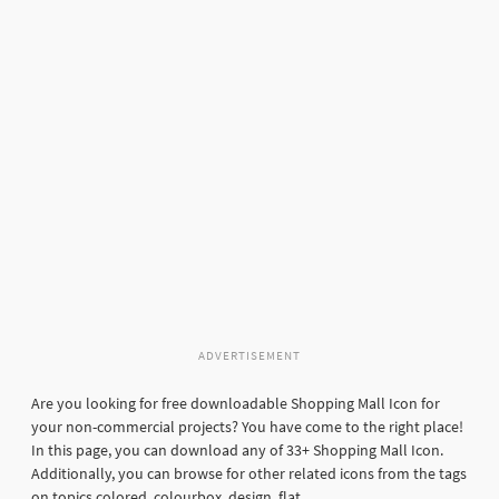
ADVERTISEMENT
Are you looking for free downloadable Shopping Mall Icon for
your non-commercial projects? You have come to the right place!
In this page, you can download any of 33+ Shopping Mall Icon.
Additionally, you can browse for other related icons from the tags
on topics colored, colourbox, design, flat