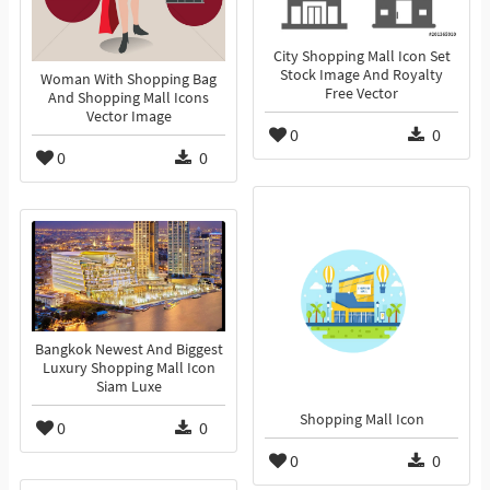
City Shopping Mall Icon Set
Stock Image And Royalty
Woman With Shopping Bag
Free Vector
And Shopping Mall Icons
Vector Image
0
0
0
0
Bangkok Newest And Biggest
Luxury Shopping Mall Icon
Siam Luxe
Shopping Mall Icon
0
0
0
0