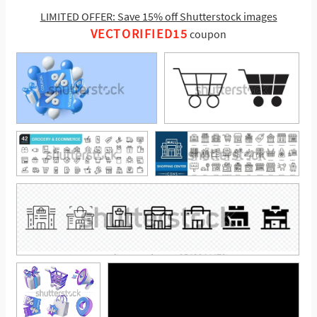
LIMITED OFFER: Save 15% off Shutterstock images
VECTORIFIED15
coupon