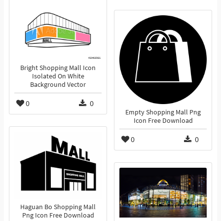
Bright Shopping Mall Icon
Isolated On White
Background Vector
0
0
Empty Shopping Mall Png
Icon Free Download
0
0
Haguan Bo Shopping Mall
Png Icon Free Download