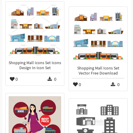
Shopping Mall Icons Set Icons
Design In Icon Set
Shopping Mall Icons Set
Vector Free Download
0
0
0
0