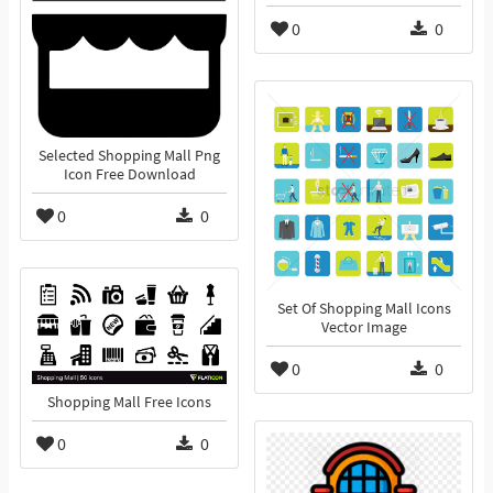
0
0
Selected Shopping Mall Png
Icon Free Download
0
0
Set Of Shopping Mall Icons
Vector Image
0
0
Shopping Mall Free Icons
0
0