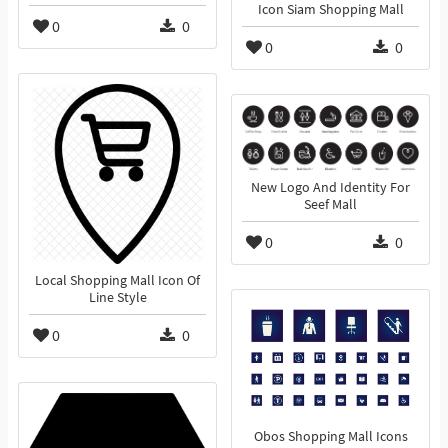
Icon Siam Shopping Mall
0
0
0
0
New Logo And Identity For
Seef Mall
0
0
Local Shopping Mall Icon Of
Line Style
0
0
Obos Shopping Mall Icons