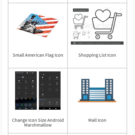
Small American Flag Icon
Shopping List Icon
Change Icon Size Android
Mall Icon
Marshmallow