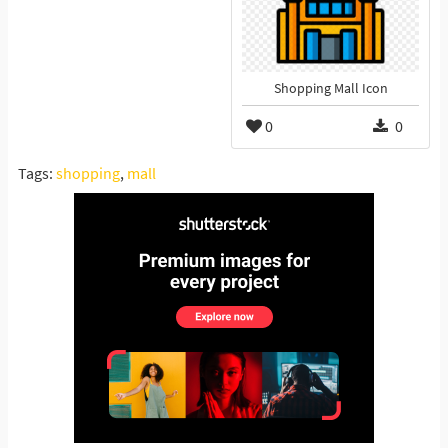
Shopping Mall Icon
0
0
Tags:
shopping
,
mall