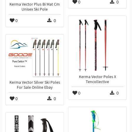
0
0
Kerma Vector Plus Bi Mat Cm
Unisex Ski Pole
0
0
Kerma Vector Poles X
Tencollective
Kerma Vector Silver Ski Poles
For Sale Online Ebay
0
0
0
0