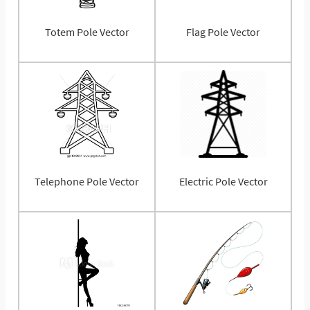
Totem Pole Vector
Flag Pole Vector
Telephone Pole Vector
Electric Pole Vector