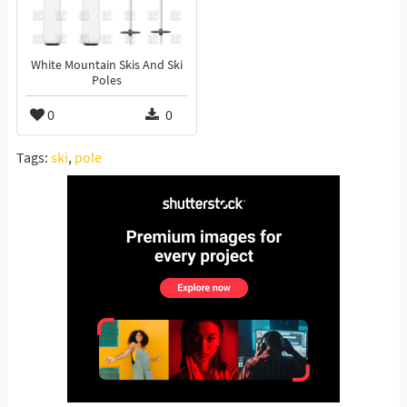
White Mountain Skis And Ski
Poles
0
0
Tags:
ski
,
pole