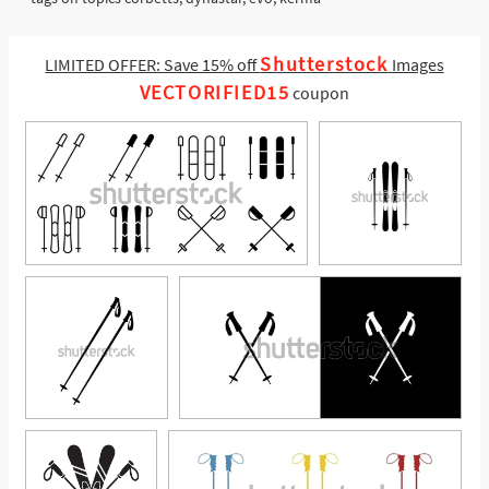
Shutterstock
LIMITED OFFER: Save 15% off
Images
VECTORIFIED15
coupon