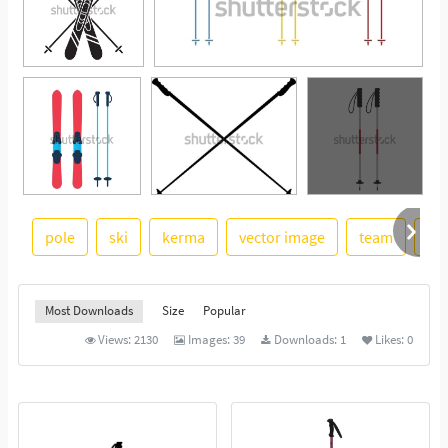
pole
ski
kerma
vector image
team
pai
See More
Most Downloads
Size
Popular
Views:
2130
Images:
39
Downloads:
1
Likes:
0