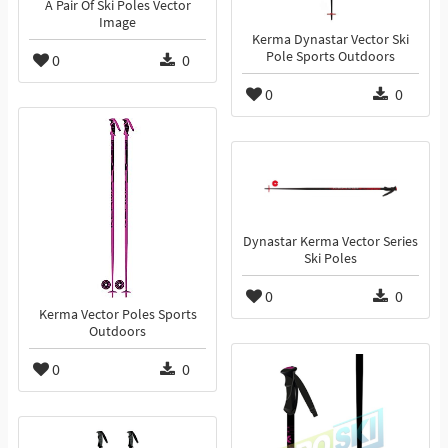
A Pair Of Ski Poles Vector
Image
Kerma Dynastar Vector Ski
Pole Sports Outdoors
0
0
0
0
Dynastar Kerma Vector Series
Ski Poles
0
0
Kerma Vector Poles Sports
Outdoors
0
0