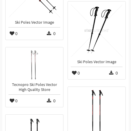
Ski Poles Vector Image
0
0
Ski Poles Vector Image
0
0
Tecnopro Ski Poles Vector
High Quality Store
0
0