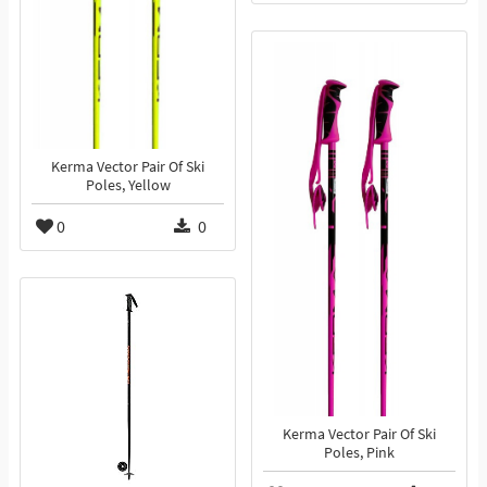
Kerma Vector Pair Of Ski
Poles, Yellow
0
0
Kerma Vector Pair Of Ski
Poles, Pink