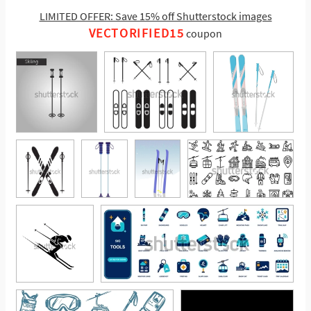
LIMITED OFFER: Save 15% off Shutterstock images
VECTORIFIED15
coupon