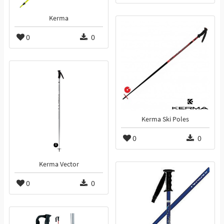
Kerma
0
0
Kerma Ski Poles
0
0
Kerma Vector
0
0