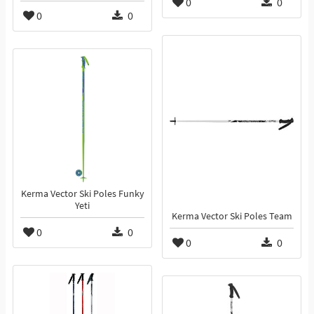
0
0
0
0
Kerma Vector Ski Poles Funky
Yeti
Kerma Vector Ski Poles Team
0
0
0
0