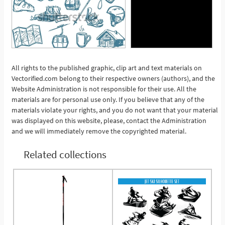
All rights to the published graphic, clip art and text materials on
Vectorified.com belong to their respective owners (authors), and the
See More
Website Administration is not responsible for their use. All the
materials are for personal use only. If you believe that any of the
materials violate your rights, and you do not want that your material
was displayed on this website, please, contact the Administration
and we will immediately remove the copyrighted material.
Related collections