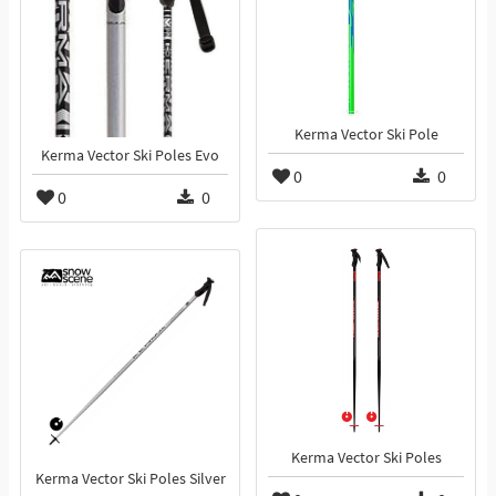
Kerma Vector Ski Pole
Kerma Vector Ski Poles Evo
0
0
0
0
Kerma Vector Ski Poles
Kerma Vector Ski Poles Silver