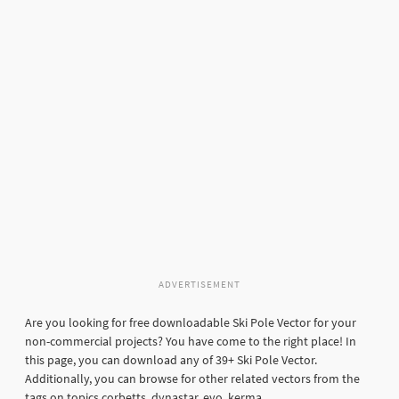
ADVERTISEMENT
Are you looking for free downloadable Ski Pole Vector for your
non-commercial projects? You have come to the right place! In
this page, you can download any of 39+ Ski Pole Vector.
Additionally, you can browse for other related vectors from the
tags on topics corbetts, dynastar, evo, kerma