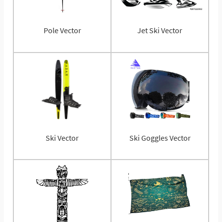
Pole Vector
Jet Ski Vector
Ski Vector
Ski Goggles Vector