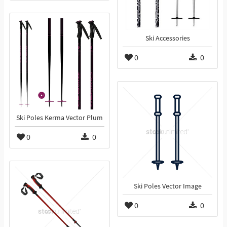
Ski Accessories
0
0
Ski Poles Kerma Vector Plum
0
0
Ski Poles Vector Image
0
0