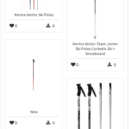
Kerma Vector Ski Poles
0
0
Kerma Vector Team Junior
Ski Poles Corbetts Ski +
Snowboard
0
0
New
0
0