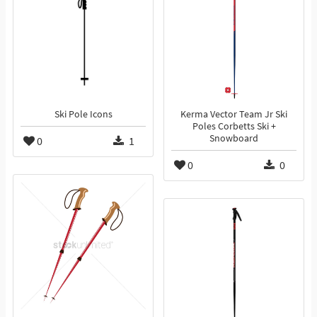
Ski Pole Icons
Kerma Vector Team Jr Ski
Poles Corbetts Ski +
Snowboard
0
1
0
0