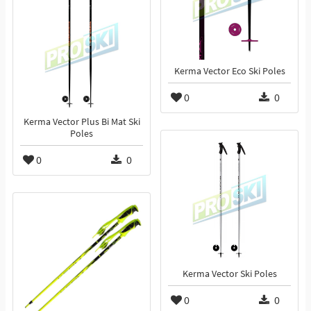
Kerma Vector Eco Ski Poles
0
0
Kerma Vector Plus Bi Mat Ski
Poles
0
0
Kerma Vector Ski Poles
0
0