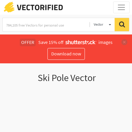
Vector
Illustration
OFFER
Save 15% off
images
Download now
Ski Pole Vector