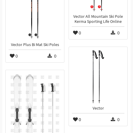
Vector All Mountain Ski Pole
Kerma Sporting Life Online
0
0
Vector Plus Bi Mat Ski Poles
0
0
Vector
0
0