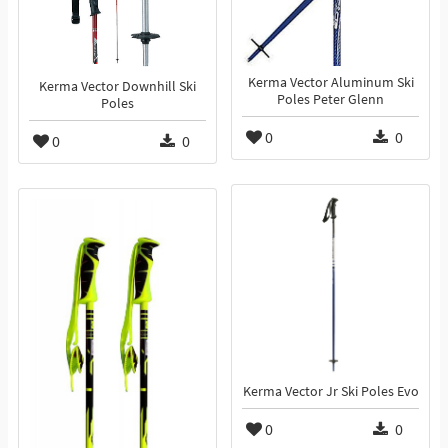
Kerma Vector Aluminum Ski
Kerma Vector Downhill Ski
Poles Peter Glenn
Poles
0
0
0
0
Kerma Vector Jr Ski Poles Evo
0
0