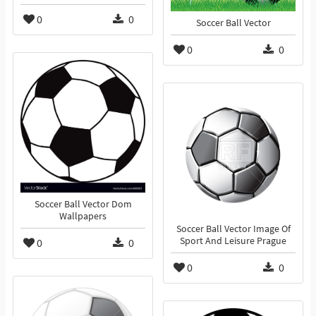
0
0
Soccer Ball Vector
0
0
Soccer Ball Vector Dom
Wallpapers
Soccer Ball Vector Image Of
Sport And Leisure Prague
0
0
0
0