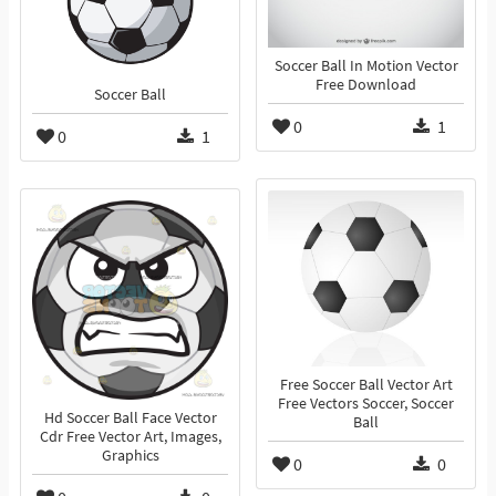
Soccer Ball In Motion Vector
Free Download
Soccer Ball
0
1
0
1
Free Soccer Ball Vector Art
Free Vectors Soccer, Soccer
Hd Soccer Ball Face Vector
Ball
Cdr Free Vector Art, Images,
Graphics
0
0