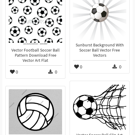
Sunburst Background With
Vector Football Soccer Ball
Soccer Ball Vector Free
Pattern Download Free
Vectors
Vector Art Flat
0
0
0
0