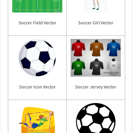
Soccer Field Vector
Soccer Girl Vector
Soccer Icon Vector
Soccer Jersey Vector