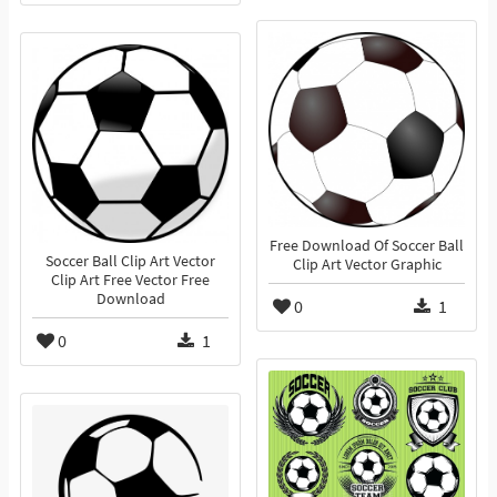
Free Download Of Soccer Ball
Soccer Ball Clip Art Vector
Clip Art Vector Graphic
Clip Art Free Vector Free
Download
0
1
0
1