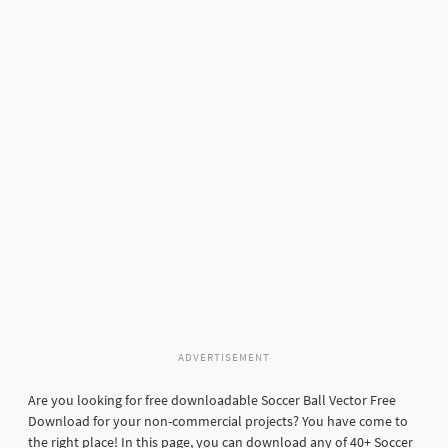
ADVERTISEMENT
Are you looking for free downloadable Soccer Ball Vector Free
Download for your non-commercial projects? You have come to
the right place! In this page, you can download any of 40+ Soccer