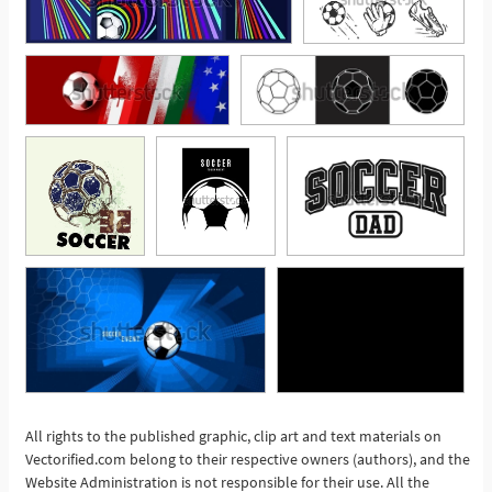
All rights to the published graphic, clip art and text materials on
Vectorified.com belong to their respective owners (authors), and the
See More
Website Administration is not responsible for their use. All the