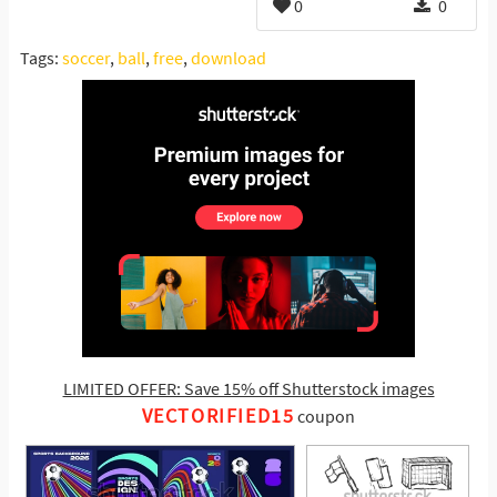
0
0
Tags:
soccer
,
ball
,
free
,
download
LIMITED OFFER: Save 15% off Shutterstock images
VECTORIFIED15
coupon