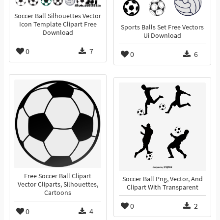
Soccer Ball Silhouettes Vector
Icon Template Clipart Free
Sports Balls Set Free Vectors
Download
Ui Download
0
7
0
6
Free Soccer Ball Clipart
Soccer Ball Png, Vector, And
Vector Cliparts, Silhouettes,
Clipart With Transparent
Cartoons
0
2
0
4