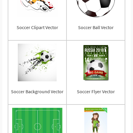
Soccer Clipart Vector
Soccer Ball Vector
Soccer Background Vector
Soccer Flyer Vector