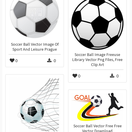
Soccer Ball Vector Image Of
Sport And Leisure Prague
Soccer Ball Image Freeuse
Library Vector Png Files, Free
0
0
Clip Art
0
0
Soccer Ball Vector Free Free
Vector Download