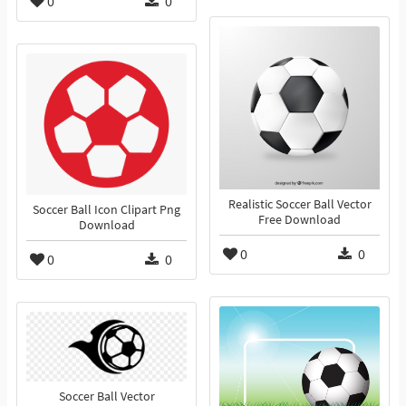
0
0
Realistic Soccer Ball Vector
Soccer Ball Icon Clipart Png
Free Download
Download
0
0
0
0
Soccer Ball Vector