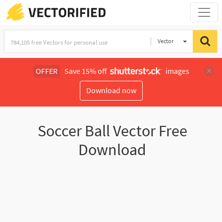
Vector
Illustration
OFFER
Save 15% off
images
Download now
Soccer Ball Vector Free
Download