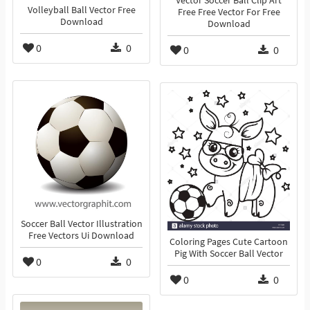
Vector Soccer Ball Clip Art
Volleyball Ball Vector Free
Free Free Vector For Free
Download
Download
0
0
0
0
Soccer Ball Vector Illustration
Free Vectors Ui Download
Coloring Pages Cute Cartoon
Pig With Soccer Ball Vector
0
0
0
0