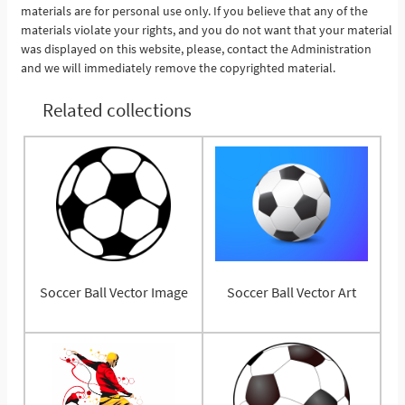
materials are for personal use only. If you believe that any of the
materials violate your rights, and you do not want that your material
was displayed on this website, please, contact the Administration
and we will immediately remove the copyrighted material.
Related collections
Soccer Ball Vector Image
Soccer Ball Vector Art