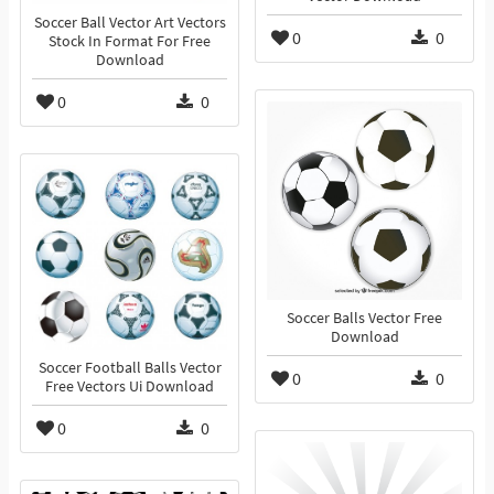
Soccer Ball Vector Art Vectors
0
0
Stock In Format For Free
Download
0
0
Soccer Balls Vector Free
Download
Soccer Football Balls Vector
0
0
Free Vectors Ui Download
0
0