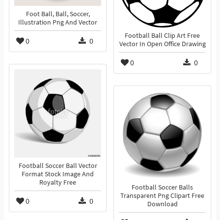
Foot Ball, Ball, Soccer,
Illustration Png And Vector
Football Ball Clip Art Free
0
0
Vector In Open Office Drawing
0
0
Football Soccer Ball Vector
Format Stock Image And
Royalty Free
Football Soccer Balls
Transparent Png Clipart Free
0
0
Download