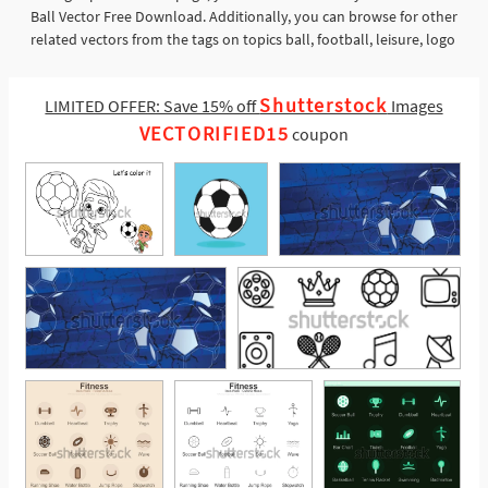
Ball Vector Free Download. Additionally, you can browse for other
related vectors from the tags on topics ball, football, leisure, logo
Shutterstock
LIMITED OFFER: Save 15% off
Images
VECTORIFIED15
coupon