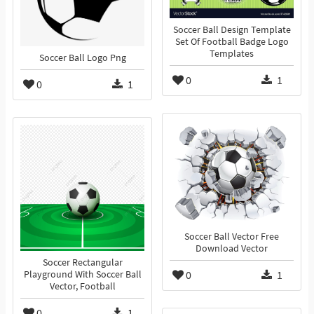
Soccer Ball Design Template
Set Of Football Badge Logo
Templates
Soccer Ball Logo Png
0
1
0
1
Soccer Ball Vector Free
Download Vector
Soccer Rectangular
0
1
Playground With Soccer Ball
Vector, Football
0
1