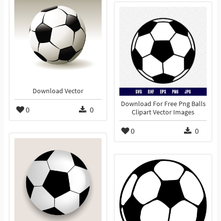
Download Vector
Download For Free Png Balls
0
0
Clipart Vector Images
0
0