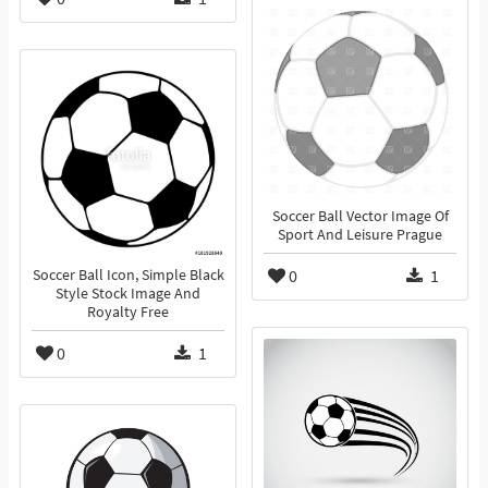
Soccer Ball Vector Image Of
Sport And Leisure Prague
0
1
Soccer Ball Icon, Simple Black
Style Stock Image And
Royalty Free
0
1