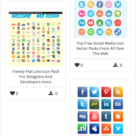
Top Free Social Media Icon
Vector Packs From All Over
The Web
0
0
Trendy Flat Line Icon Pack
For Designers And
Developers Icons
0
0