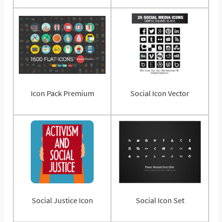
Icon Pack Premium
Social Icon Vector
Social Justice Icon
Social Icon Set