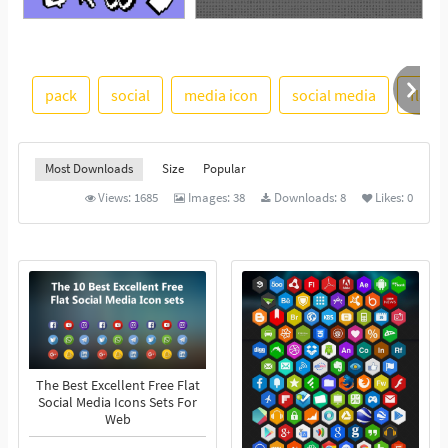
See More
pack
social
media icon
social media
flat
Most Downloads
Size
Popular
Views:
1685
Images:
38
Downloads:
8
Likes:
0
The Best Excellent Free Flat
Social Media Icons Sets For
Web