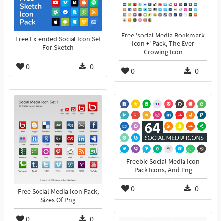
Free 'social Media Bookmark
Free Extended Social Icon Set
Icon +' Pack, The Ever
For Sketch
Growing Icon
0
0
0
0
Freebie Social Media Icon
Pack Icons, And Png
0
0
Free Social Media Icon Pack,
Sizes Of Png
0
0