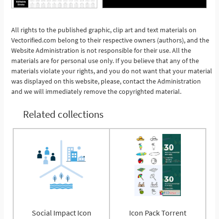
See More
All rights to the published graphic, clip art and text materials on
Vectorified.com belong to their respective owners (authors), and the
Website Administration is not responsible for their use. All the
materials are for personal use only. If you believe that any of the
materials violate your rights, and you do not want that your material
was displayed on this website, please, contact the Administration
and we will immediately remove the copyrighted material.
Related collections
Social Impact Icon
Icon Pack Torrent