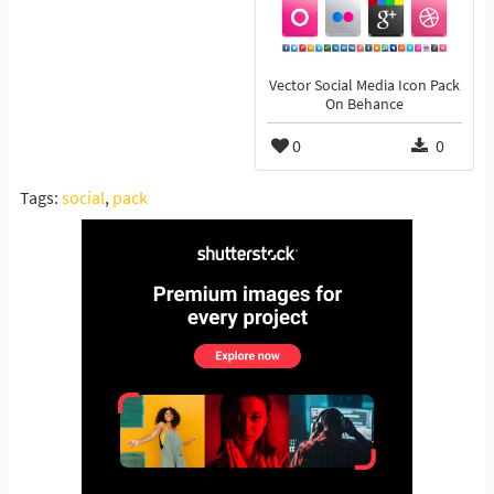
Vector Social Media Icon Pack
On Behance
0
0
Tags:
social
,
pack