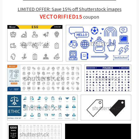
LIMITED OFFER: Save 15% off Shutterstock images
VECTORIFIED15
coupon