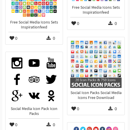
Free Social Media Icons Sets
Inspirationfeed
Free Social Media Icons Sets
0
0
Inspirationfeed
0
0
Social Icon Packs Social Media
Icons Free Download
0
0
Social Media Icon Pack Icon
Packs
0
0