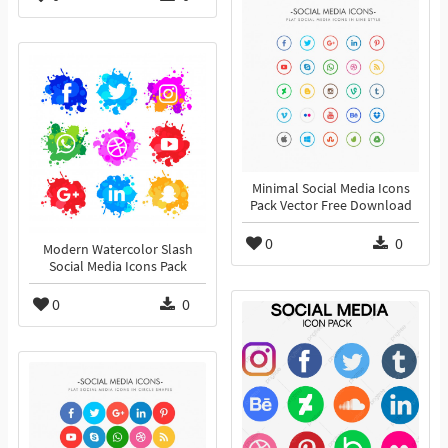
Minimal Social Media Icons
Pack Vector Free Download
0
0
Modern Watercolor Slash
Social Media Icons Pack
0
0