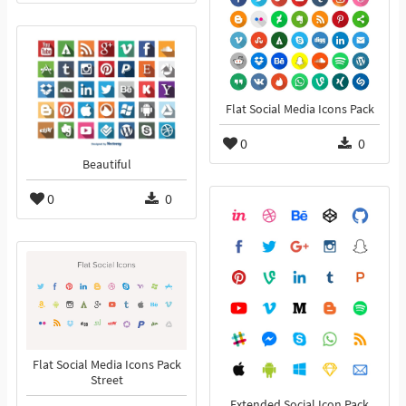
Flat Social Media Icons Pack
0
0
Beautiful
0
0
Flat Social Media Icons Pack
Street
Extended Social Icon Pack