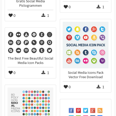
Gratis Social Media
Pictogrammen
0
1
0
1
The Best Free Beautiful Social
Media Icon Packs
0
1
Social Media Icons Pack
Vector Free Download
0
1