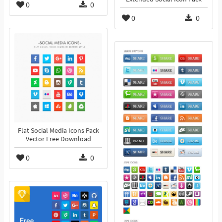
0
0
0
0
Flat Social Media Icons Pack
Vector Free Download
0
0