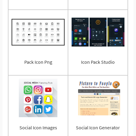
Pack Icon Png
Icon Pack Studio
Social Icon Images
Social Icon Generator