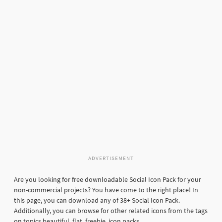
ADVERTISEMENT
Are you looking for free downloadable Social Icon Pack for your
non-commercial projects? You have come to the right place! In
this page, you can download any of 38+ Social Icon Pack.
Additionally, you can browse for other related icons from the tags
on topics beautiful, flat, freebie, icon packs