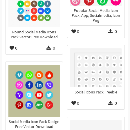
Popular Social Media Icon
Pack, App, Socialmedia, Icon
Png
0
0
Round Social Media Icons
Pack Vector Free Download
0
0
Social Icons Pack Freebie
0
0
Social Media Icon Pack Design
Free Vector Download