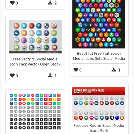
0
2
Beautiful Free Flat Social
Media Icons Sets Social Media
Free Vectors Social Media
Icon Pack Vector Open Stock
0
1
0
1
Freebies Round Social Media
Icons Pack