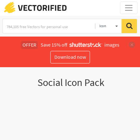
Icon
OFFER
Save 15% off
images
Download now
Social Icon Pack