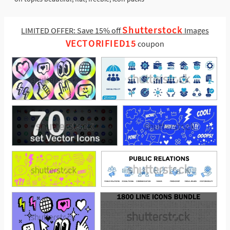
Shutterstock
LIMITED OFFER: Save 15% off
Images
VECTORIFIED15
coupon