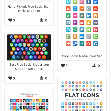
Hand Picked, Free Social Icon
Packs Sitepoint
0
0
Cool Social Media Icons Set
Best Free Social Media Icon
0
0
Sets For Wordpress
0
0