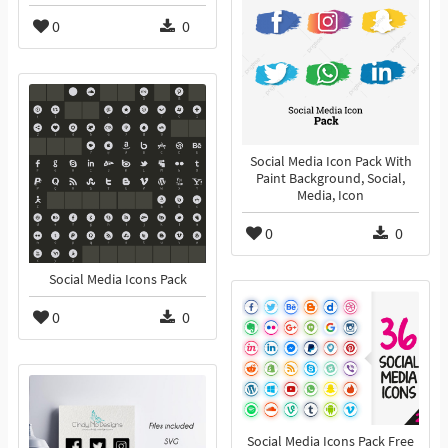
0
0
Social Media Icon Pack With
Paint Background, Social,
Media, Icon
0
0
Social Media Icons Pack
0
0
Social Media Icons Pack Free