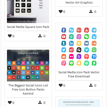
Vector Art Graphics
0
0
Social Media Square Icon Pack
0
0
Social Media Icon Pack Vector
Free Download
0
0
The Biggest Social Icons List
Free Icon Button Packs
Azmind
0
0