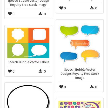
Speech Bubble Vector Design
Royalty Free Stock Image
0
0
0
0
Speech Bubble Vector Labels
Speech Bubble Vector
0
0
Designs Royalty Free Stock
Image
0
0