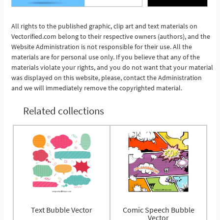
All rights to the published graphic, clip art and text materials on
Vectorified.com belong to their respective owners (authors), and the
See More
Website Administration is not responsible for their use. All the
materials are for personal use only. If you believe that any of the
materials violate your rights, and you do not want that your material
was displayed on this website, please, contact the Administration
and we will immediately remove the copyrighted material.
Related collections
Text Bubble Vector
Comic Speech Bubble
Vector