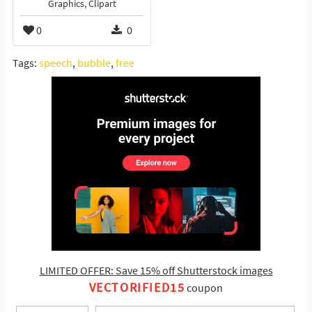
Graphics, Clipart
0
0
Tags:
speech
,
bubble
,
free
LIMITED OFFER: Save 15% off Shutterstock images
VECTORIFIED15
coupon