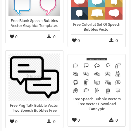
Free Blank Speech Bubbles
Free Colorful Set Of Speech
Vector Graphics Templates
Bubbles Vector
0
0
0
0
Free Speech Bubble Vectors
Free Vector Download
Free Png Talk Bubble Vector
Cannypic
Two Speech Bubbles Free
0
0
0
0