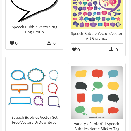
Speech Bubble Vector Png
Png Group
Speech Bubble Vectors Vector
Art Graphics
0
0
0
0
Speech Bubbles Vector Set
Free Vectors Ui Download
Variety Of Colorful Speech
Bubbles Name Sticker Tag