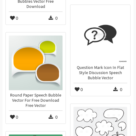
Bubbles Vector Free
Download
0
0
Question Mark Icon In Flat
Style Discussion Speech
Bubble Vector
0
0
Round Paper Speech Bubble
Vector For Free Download
Free Vector
0
0