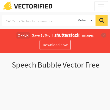
Vector
Illustration
OFFER
Save 15% off
images
Download now
Speech Bubble Vector Free