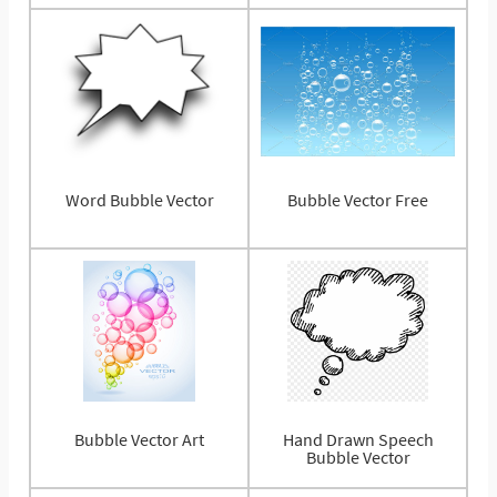
Word Bubble Vector
Bubble Vector Free
Bubble Vector Art
Hand Drawn Speech
Bubble Vector