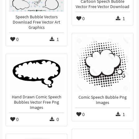
Cartoon Speech Bubble
Vector Free Vector Download
Speech Bubble Vectors
0
1
Download Free Vector Art
Graphics
0
1
Hand Drawn Comic Speech
Comic Speech Bubble Png
Bubbles Vector Free Png
Images
Images
0
1
0
0