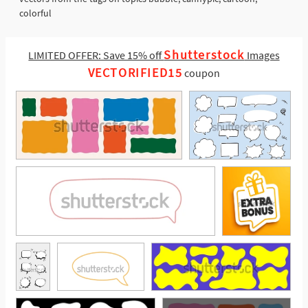
colorful
Shutterstock
LIMITED OFFER: Save 15% off
Images
VECTORIFIED15
coupon