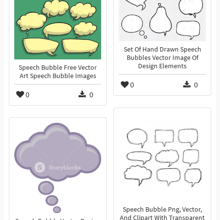
Set Of Hand Drawn Speech
Bubbles Vector Image Of
Design Elements
Speech Bubble Free Vector
Art Speech Bubble Images
0
0
0
0
Speech Bubble Png, Vector,
And Clipart With Transparent