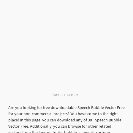
ADVERTISEMENT
Are you looking for free downloadable Speech Bubble Vector Free
for your non-commercial projects? You have come to the right
place! In this page, you can download any of 39+ Speech Bubble
Vector Free. Additionally, you can browse for other related
vectors from the tags on topics bubble, cannypic, cartoon,