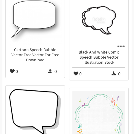
Cartoon Speech Bubble
Black And White Comic
Vector Free Vector For Free
Speech Bubble Vector
Download
Illustration Stock
0
0
0
0