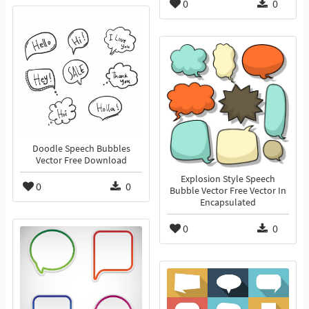
0
0
Doodle Speech Bubbles
Vector Free Download
Explosion Style Speech
0
0
Bubble Vector Free Vector In
Encapsulated
0
0