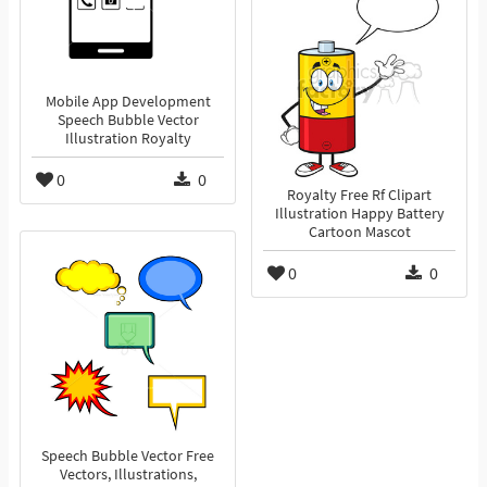
Mobile App Development
Speech Bubble Vector
Illustration Royalty
0
0
Royalty Free Rf Clipart
Illustration Happy Battery
Cartoon Mascot
0
0
Speech Bubble Vector Free
Vectors, Illustrations,