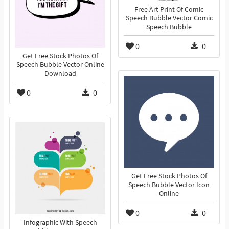
Free Art Print Of Comic
Speech Bubble Vector Comic
Speech Bubble
0
0
Get Free Stock Photos Of
Speech Bubble Vector Online
Download
0
0
Get Free Stock Photos Of
Speech Bubble Vector Icon
Online
0
0
Infographic With Speech