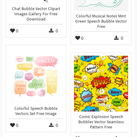
Chat Bubble Vector Clipart
Images Gallery For Free
Colorful Musical Notes Mint
Download
Green Speech Bubble Vector
Free
0
0
0
0
Colorful Speech Bubble
Vectors Set Free Image
Comic Explosion Speech
Bubbles Vector Seamless
0
0
Pattern Free