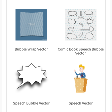
Bubble Wrap Vector
Comic Book Speech Bubble
Vector
Speech Bubble Vector
Speech Vector