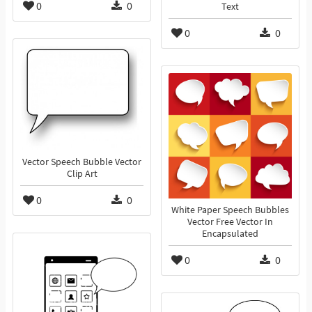
0
0
Text
0
0
Vector Speech Bubble Vector
Clip Art
0
0
White Paper Speech Bubbles
Vector Free Vector In
Encapsulated
0
0