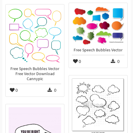
Free Speech Bubbles Vector
0
0
Free Speech Bubbles Vector
Free Vector Download
Cannypic
0
0