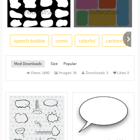
speech bubble
comic
colorful
cartoon
gra
See More
Most Downloads
Size
Popular
Views:
1890
Images:
39
Downloads:
3
Likes:
0