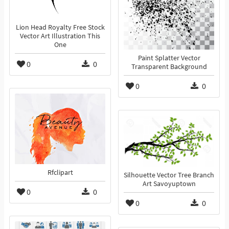
Lion Head Royalty Free Stock
Vector Art Illustration This
One
Paint Splatter Vector
0
0
Transparent Background
0
0
Rfclipart
Silhouette Vector Tree Branch
Art Savoyuptown
0
0
0
0