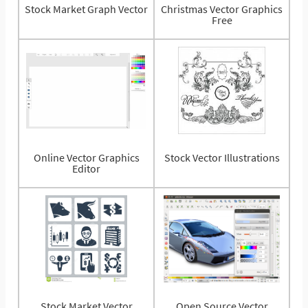
Stock Market Graph Vector
Christmas Vector Graphics
Free
Online Vector Graphics
Stock Vector Illustrations
Editor
Stock Market Vector
Open Source Vector