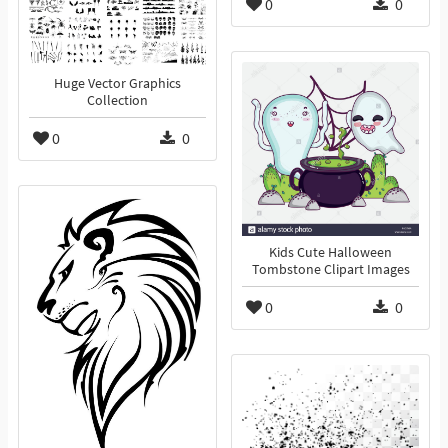
0
0
Huge Vector Graphics
Collection
0
0
Kids Cute Halloween
Tombstone Clipart Images
0
0