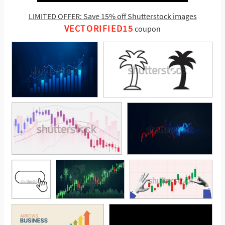
LIMITED OFFER: Save 15% off Shutterstock images
VECTORIFIED15
coupon