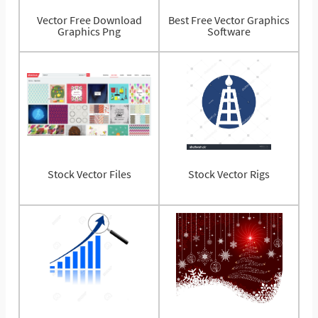
Vector Free Download
Best Free Vector Graphics
Graphics Png
Software
Stock Vector Files
Stock Vector Rigs