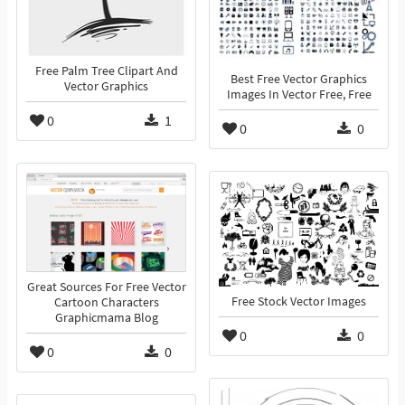
Free Palm Tree Clipart And
Best Free Vector Graphics
Vector Graphics
Images In Vector Free, Free
0
1
0
0
Great Sources For Free Vector
Free Stock Vector Images
Cartoon Characters
Graphicmama Blog
0
0
0
0