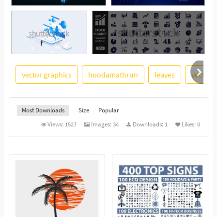
vector graphics
hoodamathrun
leaves
vector 
See More
Most Downloads
Size
Popular
Views:
1527
Images:
34
Downloads:
1
Likes:
0