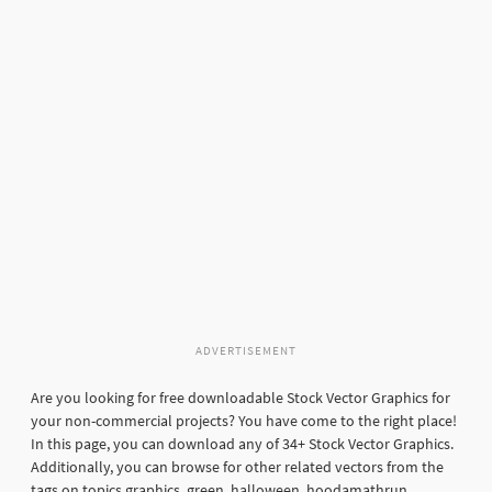
ADVERTISEMENT
Are you looking for free downloadable Stock Vector Graphics for
your non-commercial projects? You have come to the right place!
In this page, you can download any of 34+ Stock Vector Graphics.
Additionally, you can browse for other related vectors from the
tags on topics graphics, green, halloween, hoodamathrun