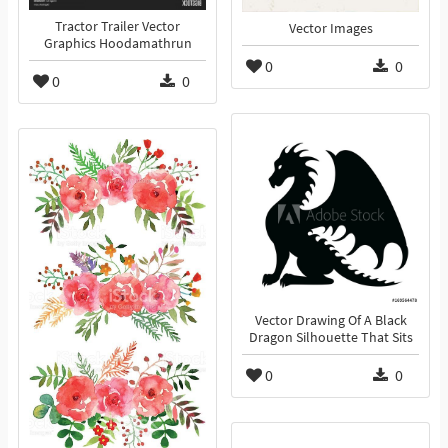
Tractor Trailer Vector
Vector Images
Graphics Hoodamathrun
0
0
0
0
Vector Drawing Of A Black
Dragon Silhouette That Sits
0
0