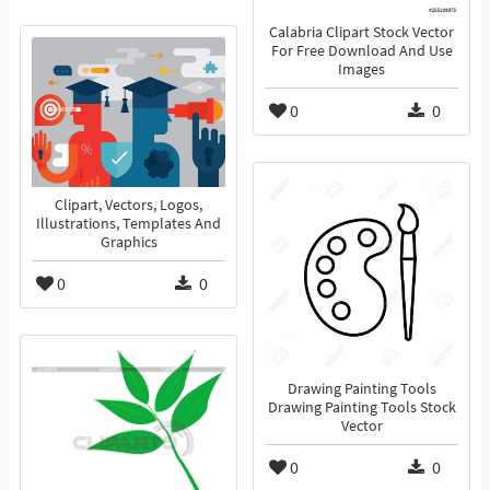
Calabria Clipart Stock Vector
For Free Download And Use
Images
0
0
Clipart, Vectors, Logos,
Illustrations, Templates And
Graphics
0
0
Drawing Painting Tools
Drawing Painting Tools Stock
Vector
0
0