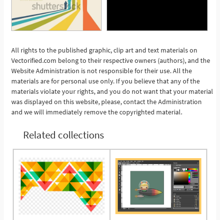
All rights to the published graphic, clip art and text materials on
Vectorified.com belong to their respective owners (authors), and the
See More
Website Administration is not responsible for their use. All the
materials are for personal use only. If you believe that any of the
materials violate your rights, and you do not want that your material
was displayed on this website, please, contact the Administration
and we will immediately remove the copyrighted material.
Related collections