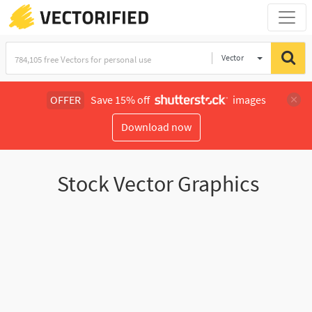
Vector
Illustration
OFFER
Save 15% off
images
Download now
Stock Vector Graphics