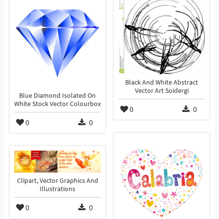
Black And White Abstract
Vector Art Soidergi
Blue Diamond Isolated On
White Stock Vector Colourbox
0
0
0
0
Clipart, Vector Graphics And
Illustrations
0
0