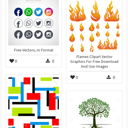
Free Vectors, In Format
Flames Clipart Vector
0
0
Graphics For Free Download
And Use Images
0
0