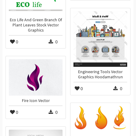
Eco Life And Green Branch Of
Plant Leaves Stock Vector
Graphics
0
0
Engineering Tools Vector
Graphics Hoodamathrun
0
0
Fire Icon Vector
0
0