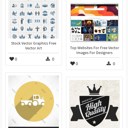
Stock Vector Graphics Free
Top Websites For Free Vector
Vector Art
Images For Designers
0
0
0
0