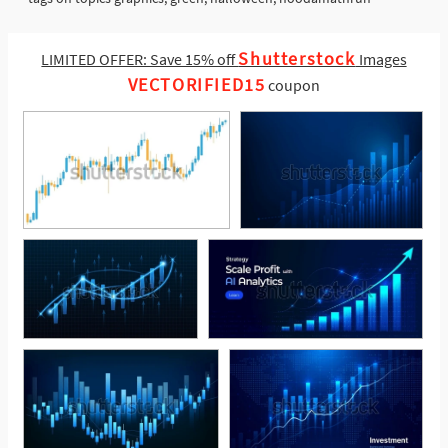
Shutterstock
LIMITED OFFER: Save 15% off
Images
VECTORIFIED15
coupon