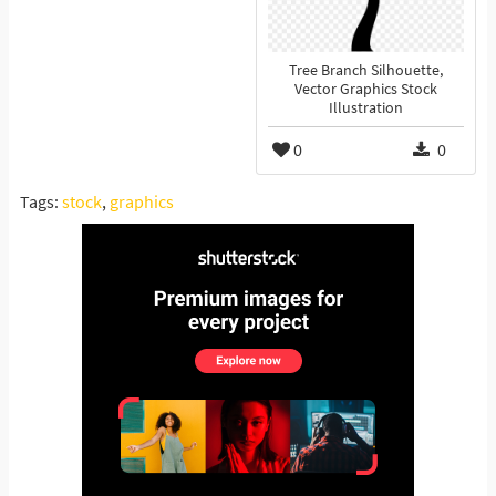
Tree Branch Silhouette,
Vector Graphics Stock
Illustration
0
0
Tags:
stock
,
graphics