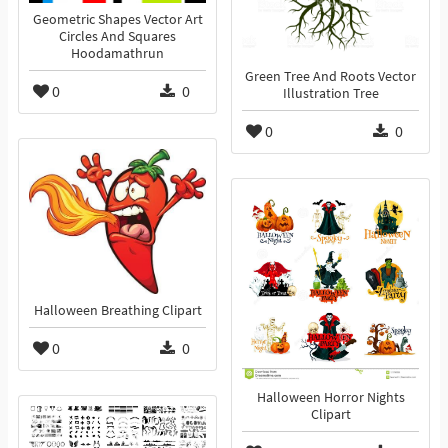
Geometric Shapes Vector Art
Circles And Squares
Hoodamathrun
Green Tree And Roots Vector
0
0
Illustration Tree
0
0
Halloween Breathing Clipart
0
0
Halloween Horror Nights
Clipart