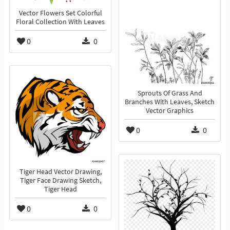
Vector Flowers Set Colorful
Floral Collection With Leaves
0
0
Sprouts Of Grass And
Branches With Leaves, Sketch
Vector Graphics
0
0
Tiger Head Vector Drawing,
Tiger Face Drawing Sketch,
Tiger Head
0
0