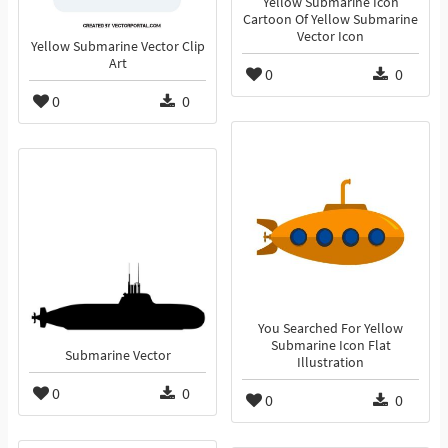
Yellow Submarine Icon
Cartoon Of Yellow Submarine
Vector Icon
Yellow Submarine Vector Clip
Art
0
0
0
0
You Searched For Yellow
Submarine Icon Flat
Submarine Vector
Illustration
0
0
0
0