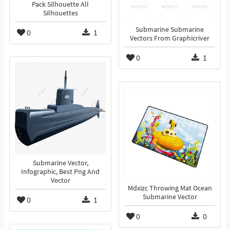
Pack Silhouette All
Silhouettes
Submarine Submarine
0
1
Vectors From Graphicriver
0
1
Submarine Vector,
Infographic, Best Png And
Vector
Mdxizc Throwing Mat Ocean
Submarine Vector
0
1
0
0