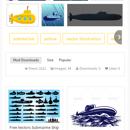
submarine
yellow
vector illustration
vector im
See More
Most Downloads
Size
Popular
Views:
2212
Images:
34
Downloads:
3
Likes:
0
Free Vectors Submarine Ship