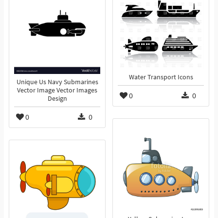
Water Transport Icons
Unique Us Navy Submarines
Vector Image Vector Images
0
0
Design
0
0