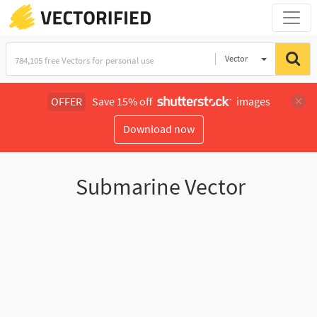
Vector
Illustration
OFFER
Save 15% off
images
Download now
Submarine Vector