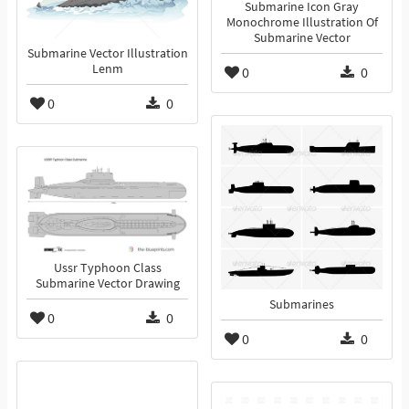
Submarine Icon Gray
Monochrome Illustration Of
Submarine Vector
Submarine Vector Illustration
Lenm
0
0
0
0
Ussr Typhoon Class
Submarine Vector Drawing
Submarines
0
0
0
0