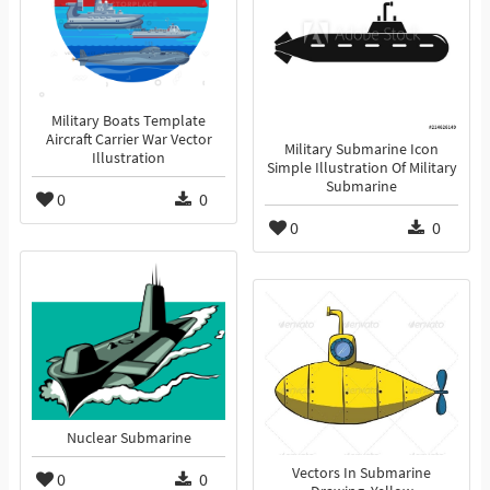
Military Boats Template
Aircraft Carrier War Vector
Military Submarine Icon
Illustration
Simple Illustration Of Military
Submarine
0
0
0
0
Nuclear Submarine
Vectors In Submarine
0
0