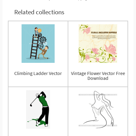
Related collections
Climbing Ladder Vector
Vintage Flower Vector Free
Download