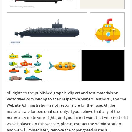
All rights to the published graphic, clip art and text materials on
Vectorified.com belong to their respective owners (authors), and the
See More
Website Administration is not responsible for their use. All the
materials are for personal use only. If you believe that any of the
materials violate your rights, and you do not want that your material
was displayed on this website, please, contact the Administration
and we will immediately remove the copyrighted material.