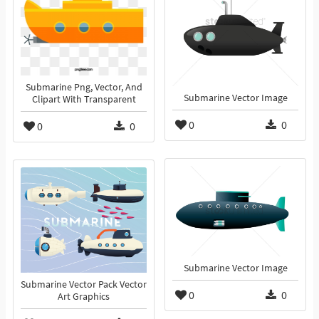
Submarine Png, Vector, And
Submarine Vector Image
Clipart With Transparent
0
0
0
0
Submarine Vector Image
Submarine Vector Pack Vector
0
0
Art Graphics