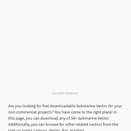
ADVERTISEMENT
Are you looking for free downloadable Submarine Vector for your
non-commercial projects? You have come to the right place! In
this page, you can download any of 34+ Submarine Vector.
Additionally, you can browse for other related vectors from the
tags on topics cartoon, design, flat, graphics