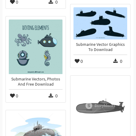
0
0
Submarine Vector Graphics
To Download
0
0
Submarine Vectors, Photos
And Free Download
0
0