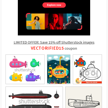
LIMITED OFFER: Save 15% off Shutterstock images
VECTORIFIED15
coupon