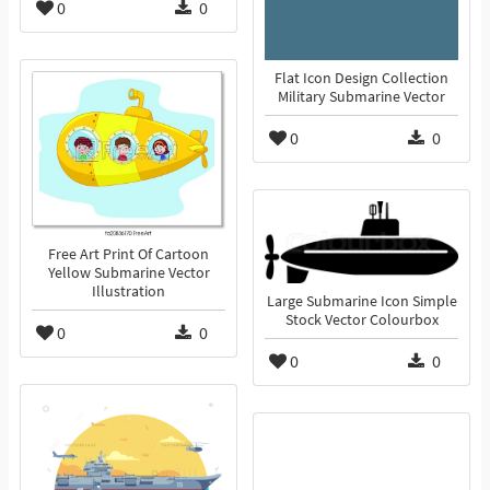
0
0
Flat Icon Design Collection
Military Submarine Vector
0
0
Free Art Print Of Cartoon
Yellow Submarine Vector
Illustration
Large Submarine Icon Simple
Stock Vector Colourbox
0
0
0
0