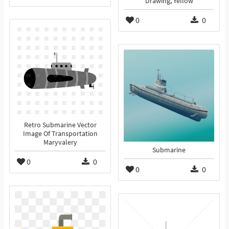
Drawing, Yellow
0
0
Retro Submarine Vector
Image Of Transportation
Maryvalery
Submarine
0
0
0
0