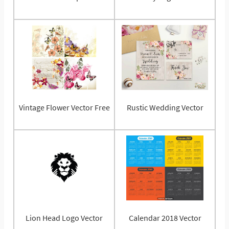
Vintage Flower Vector Free
Rustic Wedding Vector
Lion Head Logo Vector
Calendar 2018 Vector