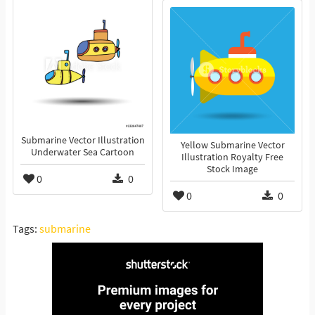
Submarine Vector Illustration
Yellow Submarine Vector
Underwater Sea Cartoon
Illustration Royalty Free
Stock Image
0
0
0
0
Tags:
submarine