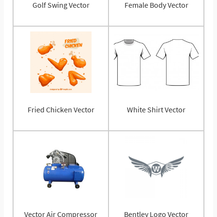
Golf Swing Vector
Female Body Vector
Fried Chicken Vector
White Shirt Vector
Vector Air Compressor
Bentley Logo Vector