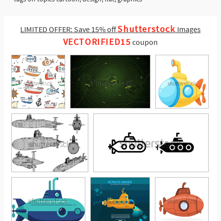
Shutterstock
LIMITED OFFER: Save 15% off
Images
VECTORIFIED15
coupon