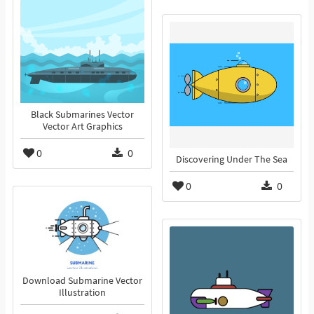
Black Submarines Vector
Vector Art Graphics
0
0
Discovering Under The Sea
0
0
Download Submarine Vector
Illustration