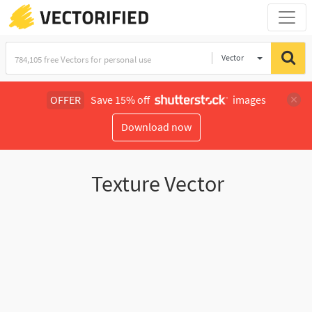
Vector
Illustration
OFFER
Save 15% off
images
Download now
Texture Vector