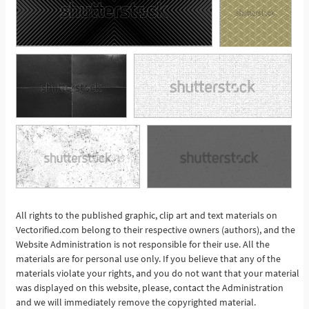
All rights to the published graphic, clip art and text materials on
See More
Vectorified.com belong to their respective owners (authors), and the
Website Administration is not responsible for their use. All the
materials are for personal use only. If you believe that any of the
materials violate your rights, and you do not want that your material
was displayed on this website, please, contact the Administration
and we will immediately remove the copyrighted material.