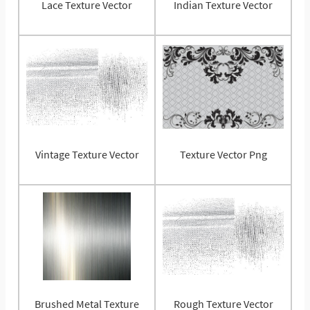
Lace Texture Vector
Indian Texture Vector
Vintage Texture Vector
Texture Vector Png
Brushed Metal Texture
Rough Texture Vector