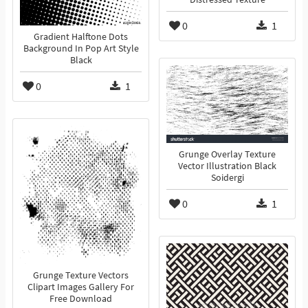
0
1
Gradient Halftone Dots
Background In Pop Art Style
Black
0
1
Grunge Overlay Texture
Vector Illustration Black
Soidergi
0
1
Grunge Texture Vectors
Clipart Images Gallery For
Free Download