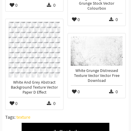
Grunge Stock Vector
0
0
Colourbox
0
0
White Grunge Distressed
Texture Vector Vector Free
Download
White And Grey Abstract
Background Texture Vector
0
0
Paper D Effect
0
0
Tags:
texture