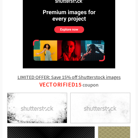
LIMITED OFFER: Save 15% off Shutterstock images
VECTORIFIED15
coupon