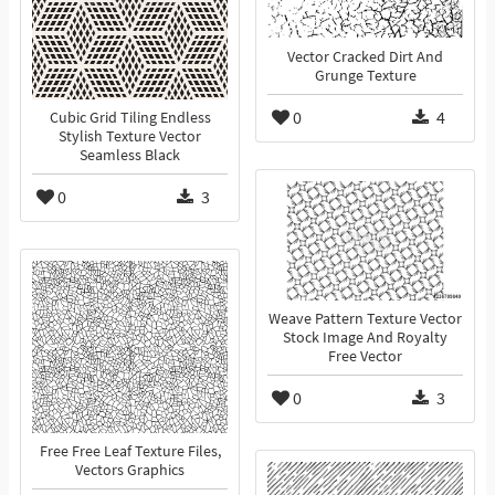
Vector Cracked Dirt And
Grunge Texture
0
4
Cubic Grid Tiling Endless
Stylish Texture Vector
Seamless Black
0
3
Weave Pattern Texture Vector
Stock Image And Royalty
Free Vector
0
3
Free Free Leaf Texture Files,
Vectors Graphics