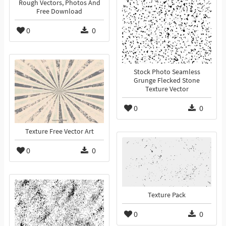
Rough Vectors, Photos And
Free Download
0
0
Stock Photo Seamless
Grunge Flecked Stone
Texture Vector
0
0
Texture Free Vector Art
0
0
Texture Pack
0
0