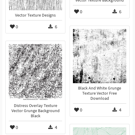
Vector Texture Background
0
6
Vector Texture Designs
0
6
Black And White Grunge
Texture Vector Free
Download
Distress Overlay Texture
0
4
Vector Grunge Background
Black
0
4