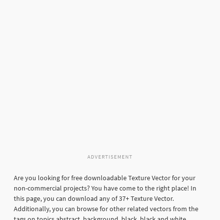
ADVERTISEMENT
Are you looking for free downloadable Texture Vector for your
non-commercial projects? You have come to the right place! In
this page, you can download any of 37+ Texture Vector.
Additionally, you can browse for other related vectors from the
tags on topics abstract, background, black, black and white