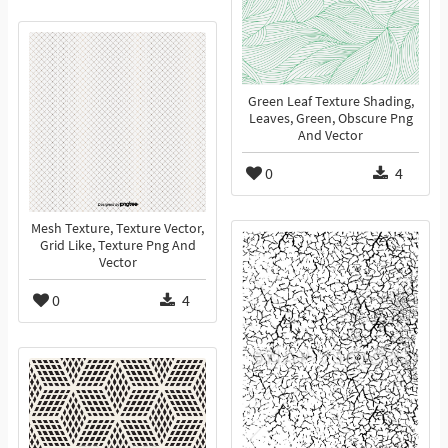
Green Leaf Texture Shading,
Leaves, Green, Obscure Png
And Vector
0
4
Mesh Texture, Texture Vector,
Grid Like, Texture Png And
Vector
0
4