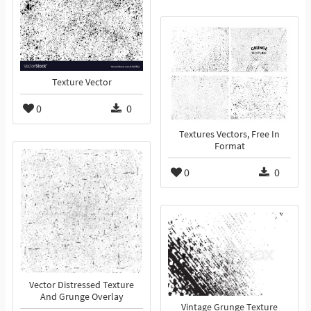
Texture Vector
0
0
Textures Vectors, Free In
Format
0
0
Vector Distressed Texture
And Grunge Overlay
Vintage Grunge Texture