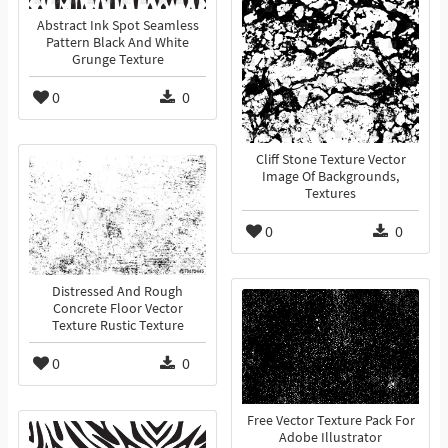
Abstract Ink Spot Seamless
Pattern Black And White
Grunge Texture
0
0
Cliff Stone Texture Vector
Image Of Backgrounds,
Textures
0
0
Distressed And Rough
Concrete Floor Vector
Texture Rustic Texture
0
0
Free Vector Texture Pack For
Adobe Illustrator