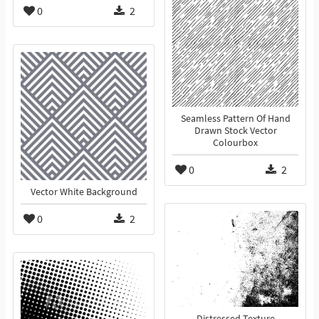
0
2
Seamless Pattern Of Hand
Drawn Stock Vector
Colourbox
0
2
Vector White Background
0
2
Distressed Texture