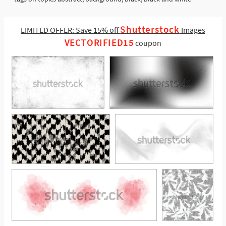
Shutterstock
LIMITED OFFER: Save 15% off
Images
VECTORIFIED15
coupon