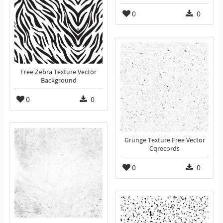
0
0
Free Zebra Texture Vector
Background
0
0
Grunge Texture Free Vector
Cqrecords
0
0