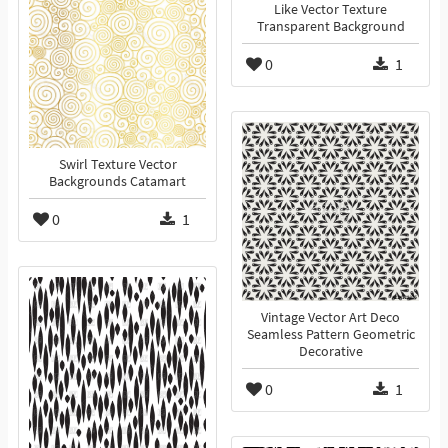
Like Vector Texture
Transparent Background
0
1
Swirl Texture Vector
Backgrounds Catamart
0
1
Vintage Vector Art Deco
Seamless Pattern Geometric
Decorative
0
1