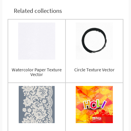
Related collections
Watercolor Paper Texture
Circle Texture Vector
Vector