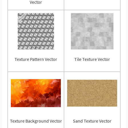
Vector
Texture Pattern Vector
Tile Texture Vector
Texture Background Vector
Sand Texture Vector