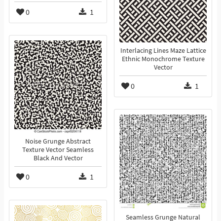
0
1
Interlacing Lines Maze Lattice
Ethnic Monochrome Texture
Vector
0
1
Noise Grunge Abstract
Texture Vector Seamless
Black And Vector
0
1
Seamless Grunge Natural