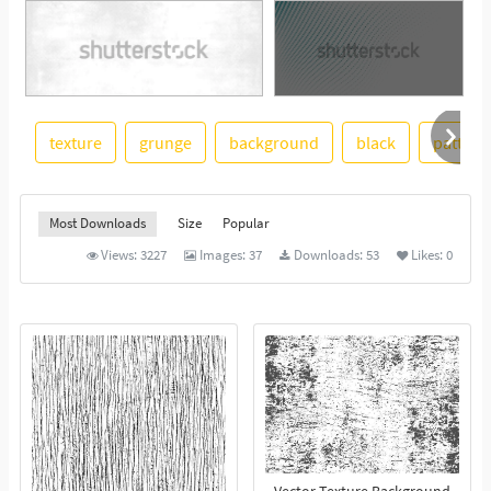
texture
grunge
background
black
pattern
See More
Most Downloads
Size
Popular
Views:
3227
Images:
37
Downloads:
53
Likes:
0