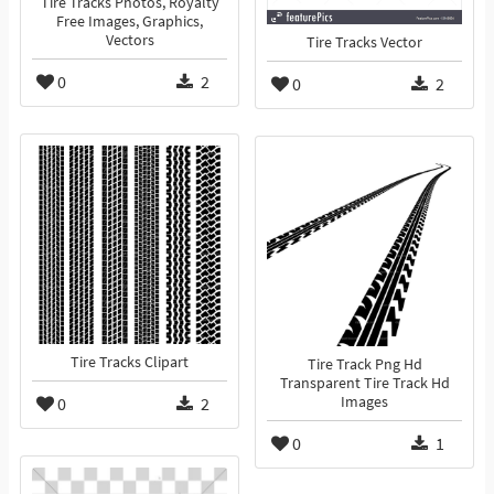
Tire Tracks Photos, Royalty
Free Images, Graphics,
Vectors
Tire Tracks Vector
0
2
0
2
Tire Tracks Clipart
Tire Track Png Hd
Transparent Tire Track Hd
0
2
Images
0
1