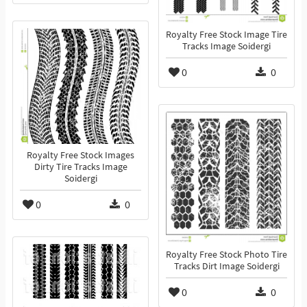
Royalty Free Stock Image Tire
Tracks Image Soidergi
0
0
Royalty Free Stock Images
Dirty Tire Tracks Image
Soidergi
0
0
Royalty Free Stock Photo Tire
Tracks Dirt Image Soidergi
0
0