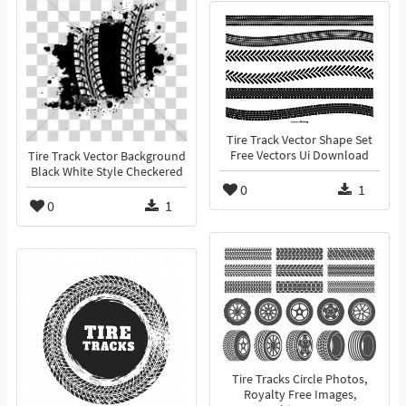
Tire Track Vector Shape Set
Free Vectors Ui Download
Tire Track Vector Background
Black White Style Checkered
0
1
0
1
Tire Tracks Circle Photos,
Royalty Free Images,