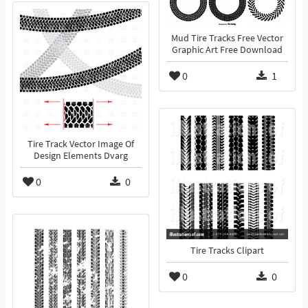
Mud Tire Tracks Free Vector
Graphic Art Free Download
0
1
Tire Track Vector Image Of
Design Elements Dvarg
0
0
Tire Tracks Clipart
0
0