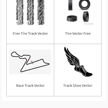
Free Tire Track Vector
Tire Vector Free
Race Track Vector
Track Shoe Vector