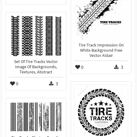
Tire Track Impression On
White Background Free
Vector Aldair
Set Of Tire Tracks Vector
0
3
Image Of Backgrounds,
Textures, Abstract
0
3