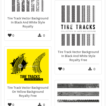
Tire Track Vector Background
In Black And White Style
Royalty
0
0
Tire Track Vector Background
In Black And White Style
Royalty Free
0
0
Tire Track Vector Background
On Yellow Background
Royalty Free
0
0