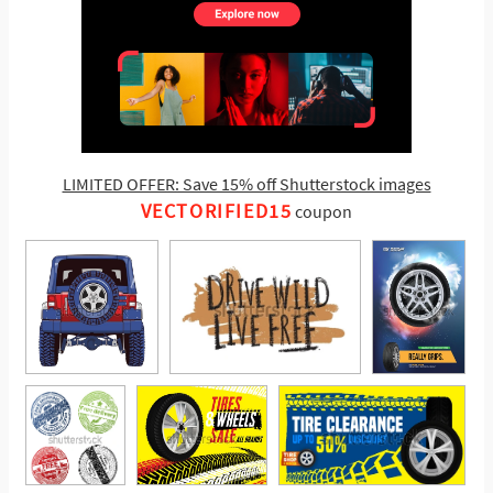
LIMITED OFFER: Save 15% off Shutterstock images
VECTORIFIED15
coupon