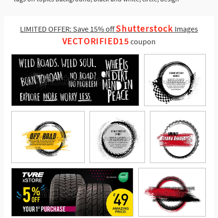
Shutterstock
LIMITED OFFER: Save 15% off
Images
VECTORIFIED15
coupon