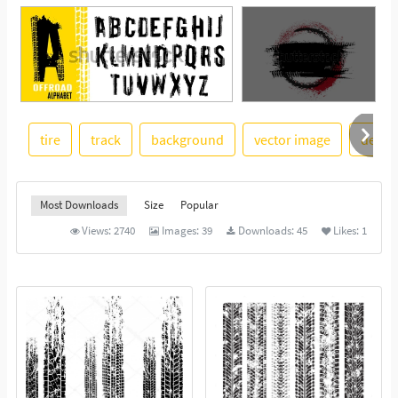
tire
track
background
vector image
desig
See More
Most Downloads
Size
Popular
Views:
2740
Images:
39
Downloads:
45
Likes:
1