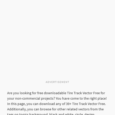
ADVERTISEMENT
Are you looking for free downloadable Tire Track Vector Free for
your non-commercial projects? You have come to the right place!
In this page, you can download any of 39+ Tire Track Vector Free.
Additionally, you can browse for other related vectors from the
tags on topics background, black and white, circle, design