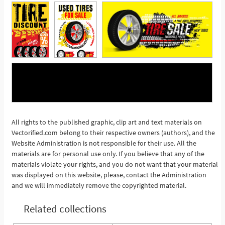
All rights to the published graphic, clip art and text materials on
See More
Vectorified.com belong to their respective owners (authors), and the
Website Administration is not responsible for their use. All the
materials are for personal use only. If you believe that any of the
materials violate your rights, and you do not want that your material
was displayed on this website, please, contact the Administration
and we will immediately remove the copyrighted material.
Related collections