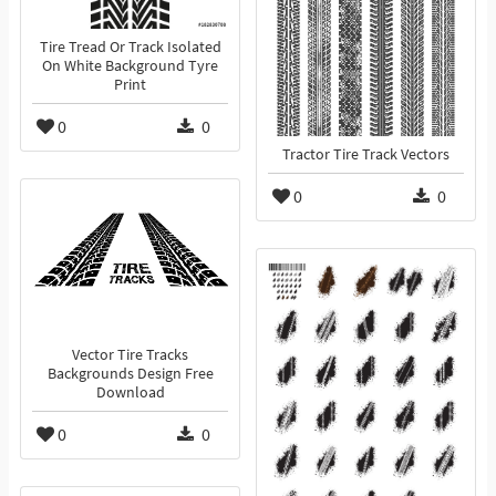
Tire Tread Or Track Isolated
On White Background Tyre
Print
0
0
Tractor Tire Track Vectors
0
0
Vector Tire Tracks
Backgrounds Design Free
Download
0
0