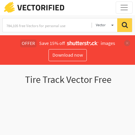
Vector
Illustration
OFFER
Save 15% off
images
Download now
Tire Track Vector Free