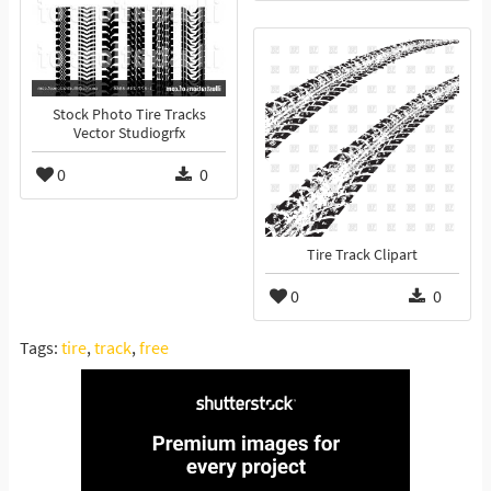
Stock Photo Tire Tracks
Vector Studiogrfx
0
0
Tire Track Clipart
0
0
Tags:
tire
,
track
,
free