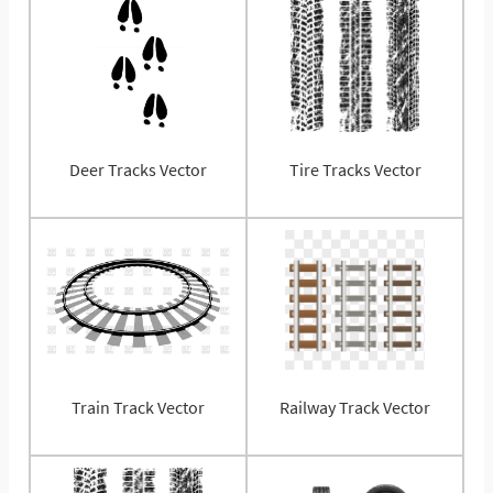
Deer Tracks Vector
Tire Tracks Vector
Train Track Vector
Railway Track Vector