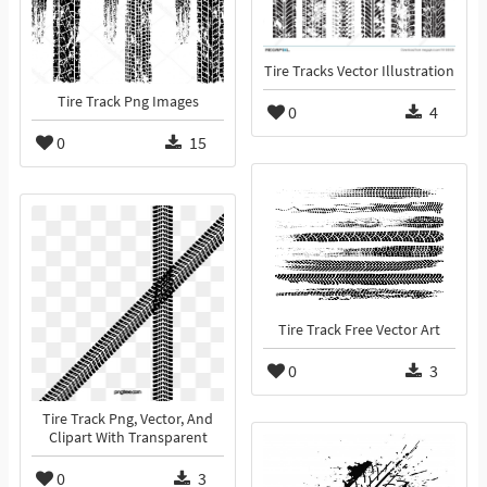
Tire Tracks Vector Illustration
Tire Track Png Images
0
4
0
15
Tire Track Free Vector Art
0
3
Tire Track Png, Vector, And
Clipart With Transparent
0
3