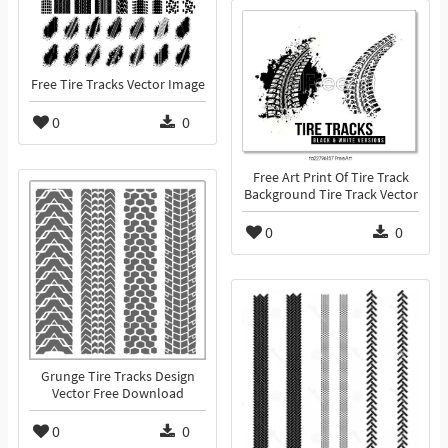
Free Tire Tracks Vector Image
0
0
Free Art Print Of Tire Track
Background Tire Track Vector
0
0
Grunge Tire Tracks Design
Vector Free Download
0
0