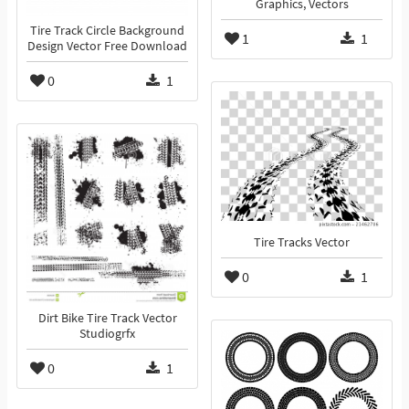
Graphics, Vectors
Tire Track Circle Background
1
1
Design Vector Free Download
0
1
Tire Tracks Vector
0
1
Dirt Bike Tire Track Vector
Studiogrfx
0
1