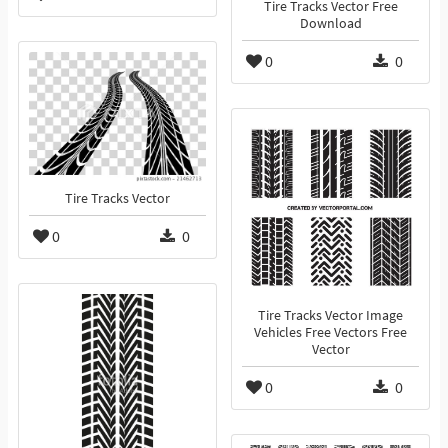
Tire Tracks Vector Free
Download
0
0
Tire Tracks Vector
0
0
Tire Tracks Vector Image
Vehicles Free Vectors Free
Vector
0
0