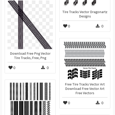
Tire Tracks Vector Dragonartz
Designs
0
0
Download Free Png Vector
Tire Tracks, Free, Png
0
0
Free Tire Tracks Vector Art
Download Free Vector Art
Free Vectors
0
0