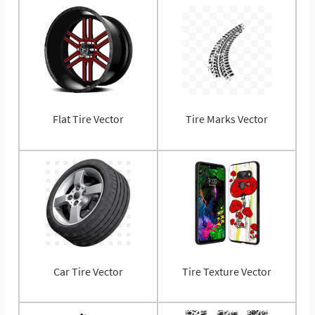
Flat Tire Vector
Tire Marks Vector
Car Tire Vector
Tire Texture Vector