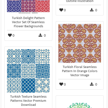
Outline Illustration
0
0
Turkish Delight Pattern
Vector Set Of Seamless
Flower Backgrounds
0
0
Turkish Floral Seamless
Pattern In Orange Colors
Vector Image
0
0
Turkish Texture Seamless
Patterns Vector Premium
Download