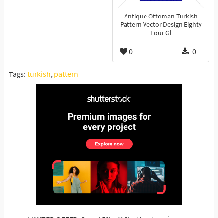
Antique Ottoman Turkish
Pattern Vector Design Eighty
Four Gl
0
0
Tags:
turkish
,
pattern