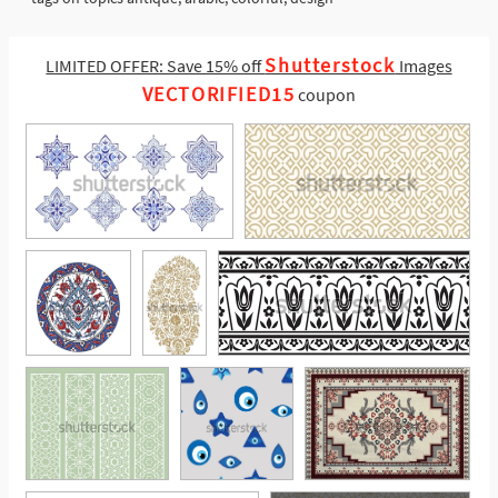
Shutterstock
LIMITED OFFER: Save 15% off
Images
VECTORIFIED15
coupon