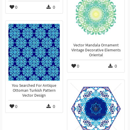
0
0
Vector Mandala Ornament
Vintage Decorative Elements
Oriental
0
0
You Searched For Antique
Ottoman Turkish Pattern
Vector Design
0
0