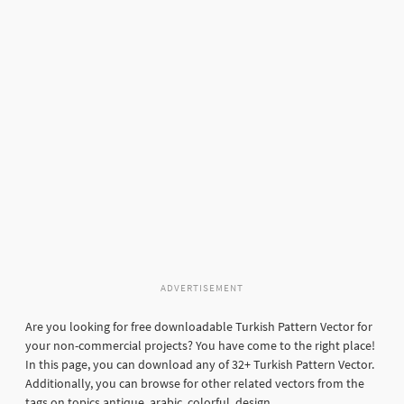
ADVERTISEMENT
Are you looking for free downloadable Turkish Pattern Vector for
your non-commercial projects? You have come to the right place!
In this page, you can download any of 32+ Turkish Pattern Vector.
Additionally, you can browse for other related vectors from the
tags on topics antique, arabic, colorful, design