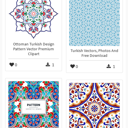
Ottoman Turkish Design
Pattern Vector Premium
Turkish Vectors, Photos And
Clipart
Free Download
0
1
0
1