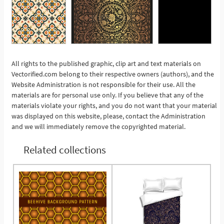
All rights to the published graphic, clip art and text materials on
Vectorified.com belong to their respective owners (authors), and the
See More
Website Administration is not responsible for their use. All the
materials are for personal use only. If you believe that any of the
materials violate your rights, and you do not want that your material
was displayed on this website, please, contact the Administration
and we will immediately remove the copyrighted material.
Related collections