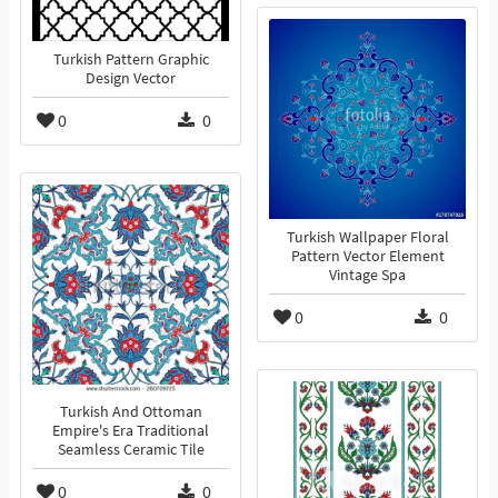
Turkish Pattern Graphic
Design Vector
0
0
Turkish Wallpaper Floral
Pattern Vector Element
Vintage Spa
0
0
Turkish And Ottoman
Empire's Era Traditional
Seamless Ceramic Tile
0
0