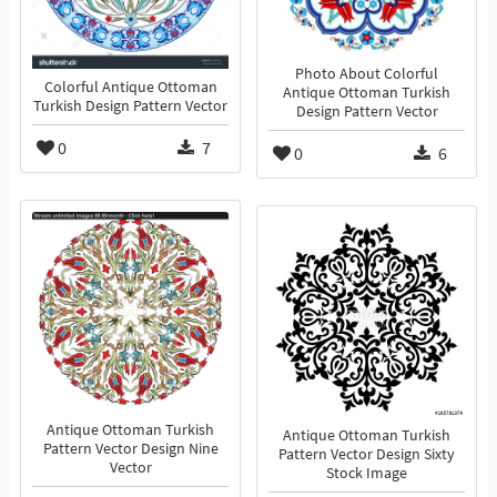
Photo About Colorful
Colorful Antique Ottoman
Antique Ottoman Turkish
Turkish Design Pattern Vector
Design Pattern Vector
0
7
0
6
Antique Ottoman Turkish
Antique Ottoman Turkish
Pattern Vector Design Nine
Pattern Vector Design Sixty
Vector
Stock Image