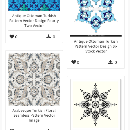
Antique Ottoman Turkish
Pattern Vector Design Fourty
Two Vector
0
0
Antique Ottoman Turkish
Pattern Vector Design Six
Stock Vector
0
0
Arabesque Turkish Floral
Seamless Pattern Vector
Image