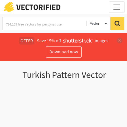
Vector
Illustration
OFFER
Save 15% off
images
Download now
Turkish Pattern Vector