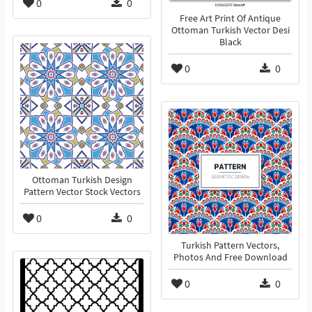
0
0
Free Art Print Of Antique
Ottoman Turkish Vector Desi
Black
0
0
Ottoman Turkish Design
Pattern Vector Stock Vectors
0
0
Turkish Pattern Vectors,
Photos And Free Download
0
0