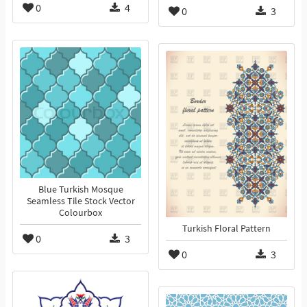
0
4
0
3
Blue Turkish Mosque
Seamless Tile Stock Vector
Colourbox
Turkish Floral Pattern
0
3
0
3