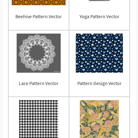
Beehive Pattern Vector
Yoga Pattern Vector
Lace Pattern Vector
Pattern Design Vector