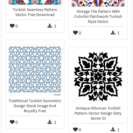
Turkish Seamless Pattern
Vintage Tile Pattern With
Vector Free Download
Colorful Patchwork Turkish
Style Vector
0
1
0
1
Traditional Turkish Geometric
Design Stock Image And
Antique Ottoman Turkish
Royalty Free
Pattern Vector Design Sixty
Seven Gl
0
1
0
1