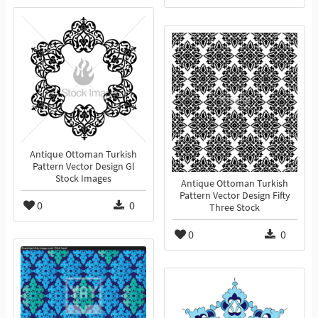
Antique Ottoman Turkish
Pattern Vector Design Gl
Stock Images
Antique Ottoman Turkish
Pattern Vector Design Fifty
0
0
Three Stock
0
0