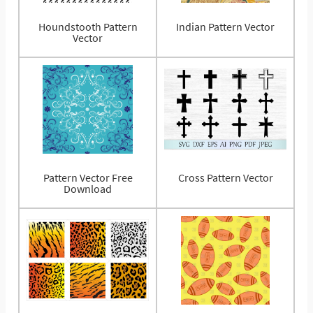
Houndstooth Pattern
Indian Pattern Vector
Vector
Pattern Vector Free
Cross Pattern Vector
Download