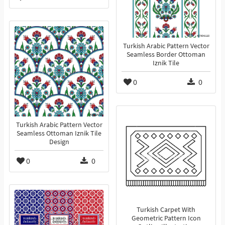
Turkish Arabic Pattern Vector
Seamless Border Ottoman
Iznik Tile
0
0
Turkish Arabic Pattern Vector
Seamless Ottoman Iznik Tile
Design
0
0
Turkish Carpet With
Geometric Pattern Icon