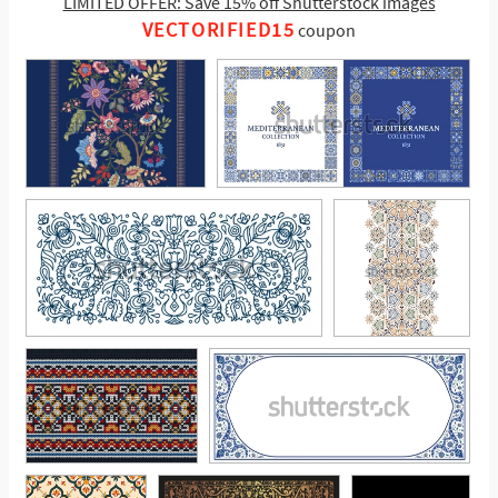
LIMITED OFFER: Save 15% off Shutterstock images
VECTORIFIED15
coupon