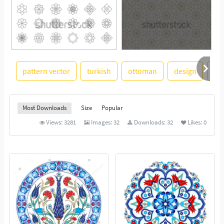
pattern vector
turkish
ottoman
design
an
See More
Most Downloads
Size
Popular
Views:
3281
Images:
32
Downloads:
32
Likes:
0