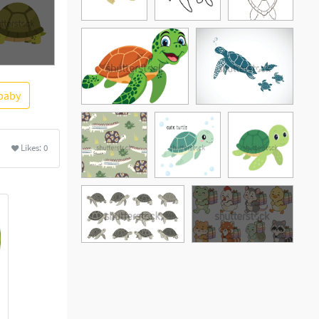
baby
ore
Likes:
0
See More