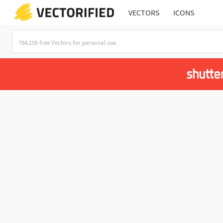
VECTORS
ICONS