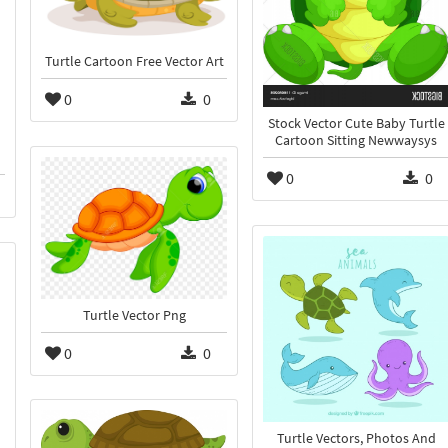
Turtle Cartoon Free Vector Art
0
0
Stock Vector Cute Baby Turtle
Cartoon Sitting Newwaysys
0
0
Turtle Vector Png
0
0
Turtle Vectors, Photos And