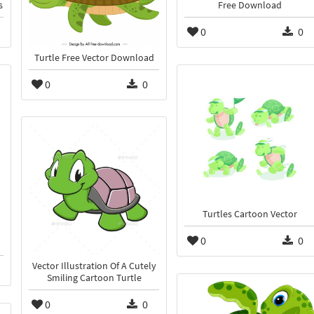
s
Free Download
0
0
Turtle Free Vector Download
0
0
Turtles Cartoon Vector
0
0
Vector Illustration Of A Cutely
Smiling Cartoon Turtle
0
0