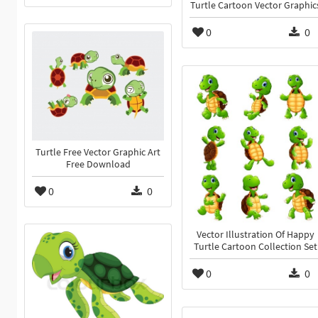
Turtle Cartoon Vector Graphic
0
0
Turtle Free Vector Graphic Art
Free Download
0
0
Vector Illustration Of Happy
Turtle Cartoon Collection Set
0
0