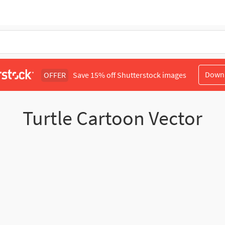
Down
OFFER
Save 15% off Shutterstock images
Turtle Cartoon Vector