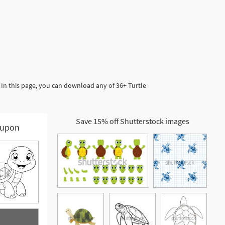
 In this page, you can download any of 36+ Turtle
Save 15% off Shutterstock images
upon