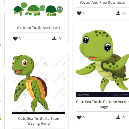
Vector And Free Download
0
0
Cartoon Turtle Vector Art
0
0
r
Cute Sea Turtle Cartoon Vector
Image
0
0
Cute Sea Turtle Cartoon
Waving Hand