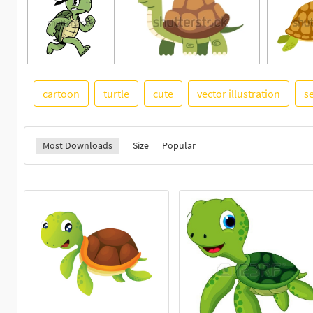
cartoon
turtle
cute
vector illustration
se
Most Downloads
Size
Popular