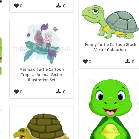
0
0
Funny Turtle Cartoon Stock
Vector Colourbox
0
0
Mermaid Turtle Cartoon
Tropical Animal Vector
Illustration Set
0
0