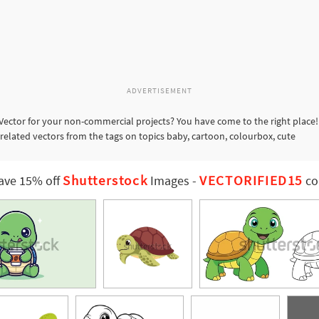
ADVERTISEMENT
Vector for your non-commercial projects? You have come to the right place!
 related vectors from the tags on topics baby, cartoon, colourbox, cute
Shutterstock
VECTORIFIED15
ave 15% off
Images
-
co