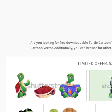
Are you looking for free downloadable Turtle Cartoon 
Cartoon Vector. Additionally, you can browse for other
LIMITED OFFER: S