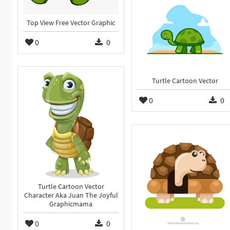
Top View Free Vector Graphic
0
0
Turtle Cartoon Vector
0
0
Turtle Cartoon Vector
Character Aka Juan The Joyful
Graphicmama
0
0