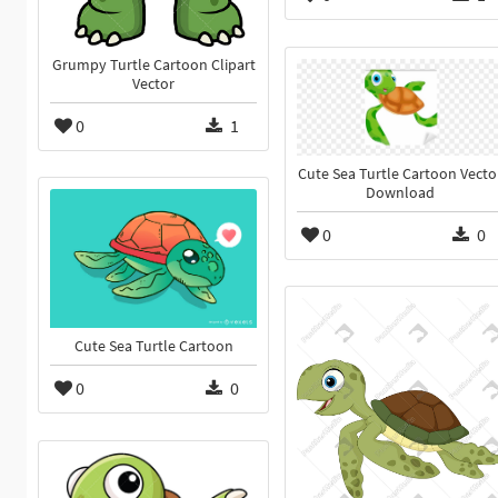
Grumpy Turtle Cartoon Clipart
Vector
0
1
Cute Sea Turtle Cartoon Vecto
Download
0
0
Cute Sea Turtle Cartoon
0
0