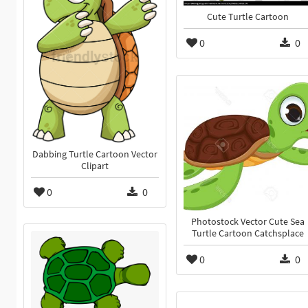
Cute Turtle Cartoon
0
0
Dabbing Turtle Cartoon Vector
Clipart
0
0
Photostock Vector Cute Sea
Turtle Cartoon Catchsplace
0
0