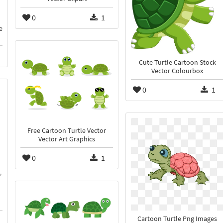
0
1
e
Cute Turtle Cartoon Stock
Vector Colourbox
0
1
Free Cartoon Turtle Vector
Vector Art Graphics
0
1
Cartoon Turtle Png Images