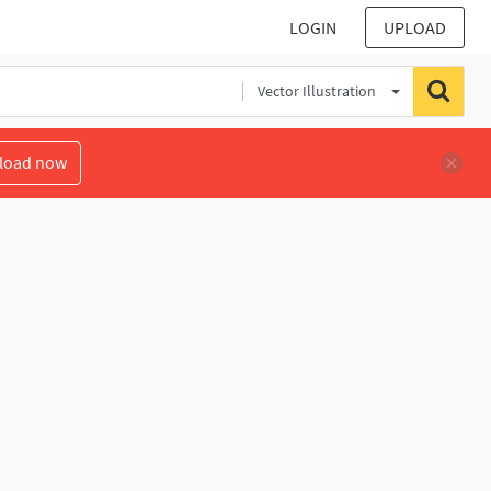
LOGIN
UPLOAD
Vector Illustration
load now