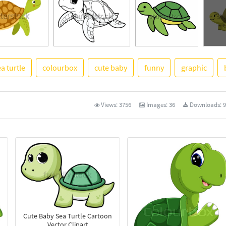
a turtle
colourbox
cute baby
funny
graphic
See M
Views:
3756
Images:
36
Downloads:
9
Cute Baby Sea Turtle Cartoon
Vector Clipart