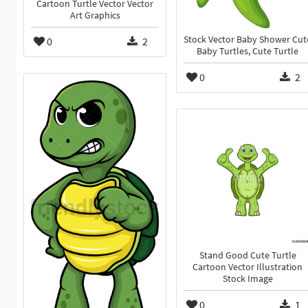
Cartoon Turtle Vector Vector
Art Graphics
Stock Vector Baby Shower Cut
0
2
Baby Turtles, Cute Turtle
0
2
Stand Good Cute Turtle
Cartoon Vector Illustration
Stock Image
0
1