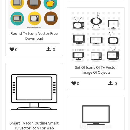
Round Tv Icons Vector Free
Download
0
0
Set Of Icons Of Tv Vector
Image Of Objects
0
0
Smart Tv Icon Outline Smart
Tv Vector Icon For Web