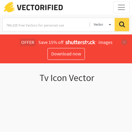
Vector
Illustration
OFFER
Save 15% off
images
Download now
Tv Icon Vector