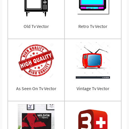
Old Tv Vector
Retro Tv Vector
As Seen On Tv Vector
Vintage Tv Vector