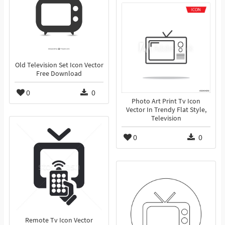
Old Television Set Icon Vector
Free Download
0
0
Photo Art Print Tv Icon
Vector In Trendy Flat Style,
Television
0
0
Remote Tv Icon Vector