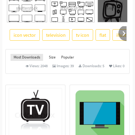
icon vector
television
tv icon
flat
illustrati
See More
Most Downloads
Size
Popular
Views:
2048
Images:
39
Downloads:
5
Likes:
0