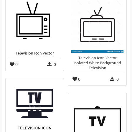
Television Icon Vector
Television Icon Vector
Isolated White Background
0
0
Television
0
0