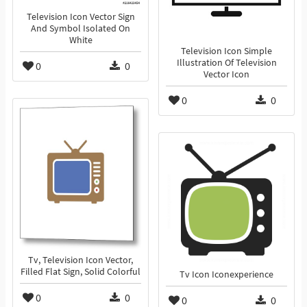
Television Icon Vector Sign
And Symbol Isolated On
White
Television Icon Simple
Illustration Of Television
0
0
Vector Icon
0
0
Tv, Television Icon Vector,
Filled Flat Sign, Solid Colorful
Tv Icon Iconexperience
0
0
0
0