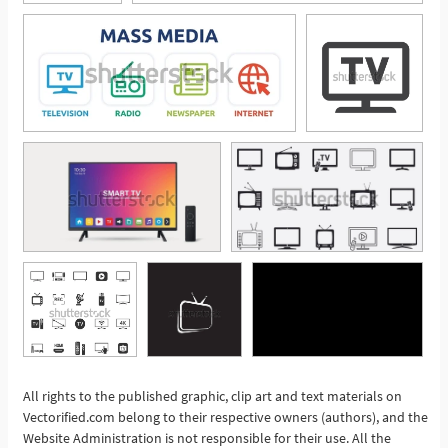
All rights to the published graphic, clip art and text materials on
See More
Vectorified.com belong to their respective owners (authors), and the
Website Administration is not responsible for their use. All the