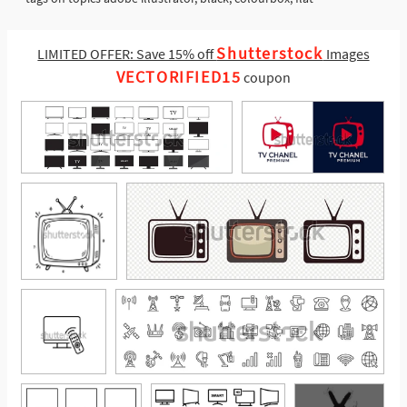
Shutterstock
LIMITED OFFER: Save 15% off
Images
VECTORIFIED15
coupon