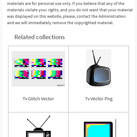
materials are for personal use only. If you believe that any of the
materials violate your rights, and you do not want that your material
was displayed on this website, please, contact the Administration
and we will immediately remove the copyrighted material.
Related collections
Tv Glitch Vector
Tv Vector Png