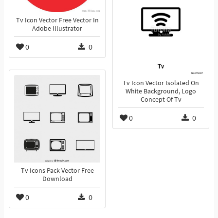
Tv Icon Vector Free Vector In
Adobe Illustrator
0
0
Tv Icon Vector Isolated On
White Background, Logo
Concept Of Tv
0
0
Tv Icons Pack Vector Free
Download
0
0