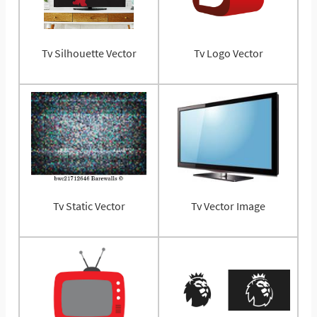
Tv Silhouette Vector
Tv Logo Vector
Tv Static Vector
Tv Vector Image