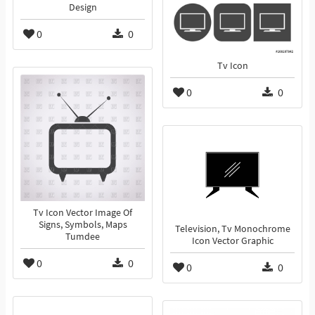
Design
0
0
Tv Icon
0
0
Tv Icon Vector Image Of
Signs, Symbols, Maps
Television, Tv Monochrome
Tumdee
Icon Vector Graphic
0
0
0
0