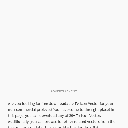
ADVERTISEMENT
Are you looking for free downloadable Tv Icon Vector for your
non-commercial projects? You have come to the right place! In
this page, you can download any of 39+ Tv Icon Vector.
Additionally, you can browse for other related vectors from the
tags on topics adobe illustrator, black, colourbox, flat