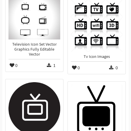
Television Icon Set Vector
Graphics Fully Editable
Vector
Tv Icon Images
0
1
0
0