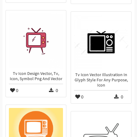
Tv Icon Design Vector, Tv,
Tv Icon Vector Illustration In
Icon, Symbol Png And Vector
Glyph Style For Any Purpose,
Icon
0
0
0
0