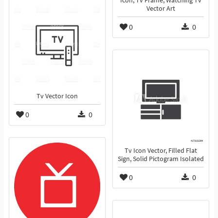
Icon, Tv Frame, Watching Tv
Vector Art
0
0
Tv Vector Icon
0
0
Tv Icon Vector, Filled Flat
Sign, Solid Pictogram Isolated
0
0