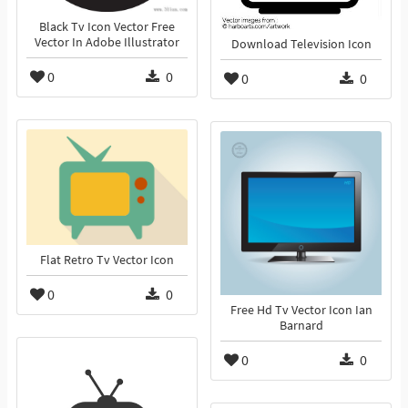
Black Tv Icon Vector Free
Vector In Adobe Illustrator
Download Television Icon
0
0
0
0
Flat Retro Tv Vector Icon
0
0
Free Hd Tv Vector Icon Ian
Barnard
0
0