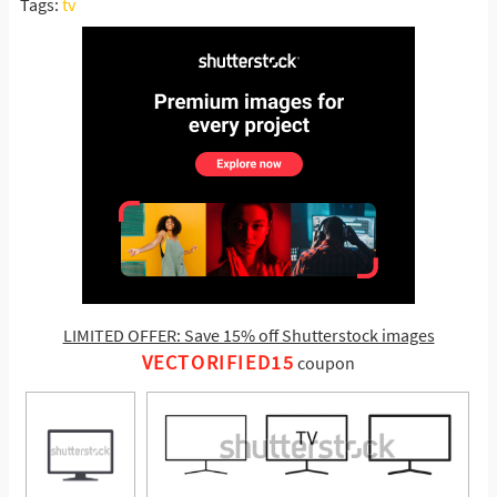
Tags:
tv
LIMITED OFFER: Save 15% off Shutterstock images
VECTORIFIED15
coupon