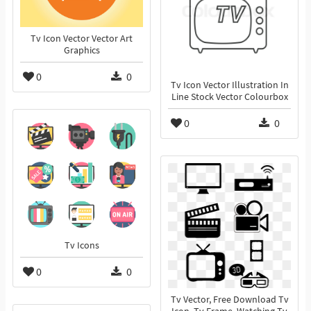
Tv Icon Vector Vector Art
Graphics
0
0
Tv Icon Vector Illustration In
Line Stock Vector Colourbox
0
0
Tv Icons
0
0
Tv Vector, Free Download Tv