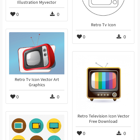
Illustration Myvector
0
0
Retro Tv Icon
0
0
Retro Tv Icon Vector Art
Graphics
0
0
Retro Television Icon Vector
Free Download
0
0