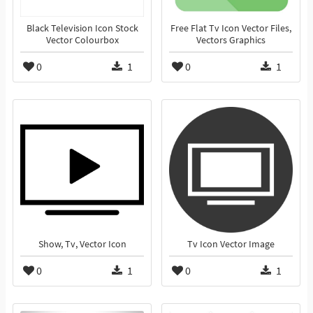
Black Television Icon Stock
Free Flat Tv Icon Vector Files,
Vector Colourbox
Vectors Graphics
0
1
0
1
Show, Tv, Vector Icon
Tv Icon Vector Image
0
1
0
1