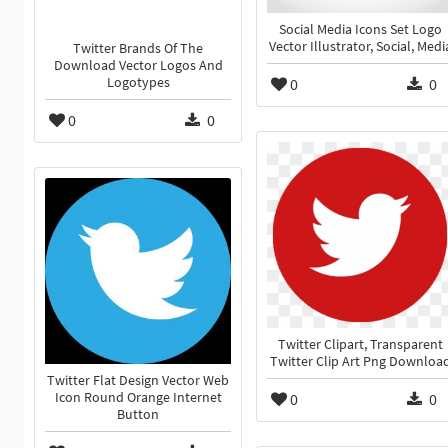
Social Media Icons Set Logo
Vector Illustrator, Social, Medi
Twitter Brands Of The
Download Vector Logos And
Logotypes
0
0
0
0
Twitter Clipart, Transparent
Twitter Clip Art Png Downloa
Twitter Flat Design Vector Web
Icon Round Orange Internet
0
0
Button