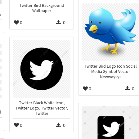
Twitter Bird Background
Wallpaper
a
0
0
Twitter Bird Logo Icon Social
Media Symbol Vector
Newwaysys
0
0
Twitter Black White Icon,
Twitter Logo, Twitter Vector,
d
Twitter
0
0