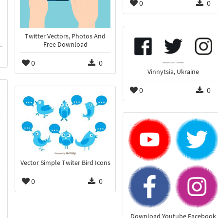
0
0
Twitter Vectors, Photos And
Free Download
0
0
Vinnytsia, Ukraine
0
0
Vector Simple Twiter Bird Icons
0
0
Download Youtube Facebook