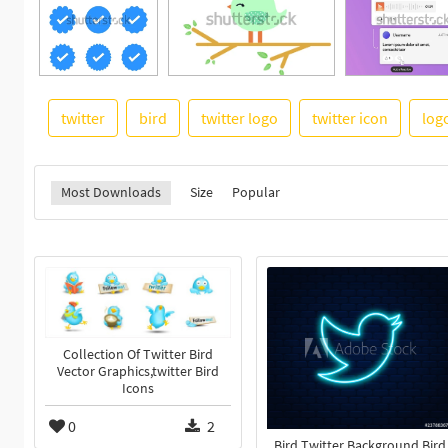
twitter
bird
twitter logo
twitter icon
log
Most Downloads
Size
Popular
Collection Of Twitter Bird
Vector Graphics,twitter Bird
Icons
0
2
Bird Twitter Background Bird