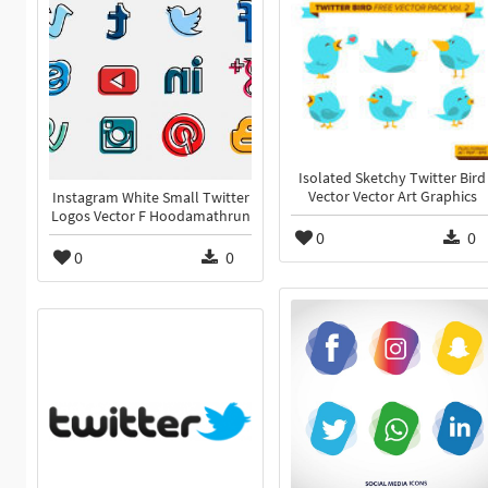
Isolated Sketchy Twitter Bird
Vector Vector Art Graphics
Instagram White Small Twitter
Logos Vector F Hoodamathrun
0
0
0
0