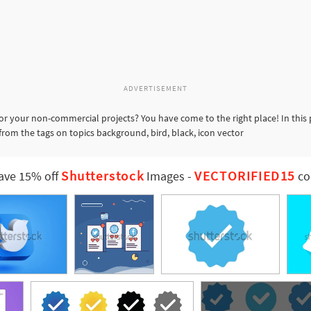
ADVERTISEMENT
or your non-commercial projects? You have come to the right place! In this
from the tags on topics background, bird, black, icon vector
Shutterstock
VECTORIFIED15
ave 15% off
Images
-
co