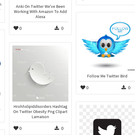
n
Anki On Twitter We've Been
Working With Amazon To Add
Alexa
0
0
Follow Me Twitter Bird
0
0
d
Hrohhxlipiddisorders Hashtag
On Twitter Obesity Png Clipart
Lamaison
0
0