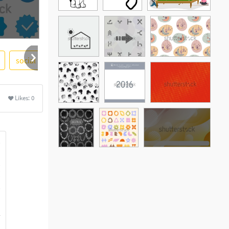
social
Likes:
0
See More