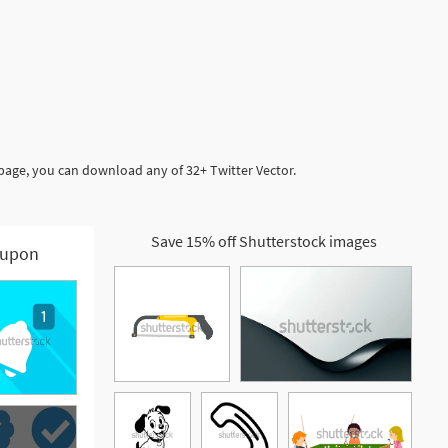
 page, you can download any of 32+ Twitter Vector.
Save 15% off Shutterstock images
upon