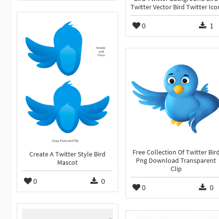
Twitter Vector Bird Twitter Ico
0
1
Free Collection Of Twitter Bir
Create A Twitter Style Bird
Png Download Transparent
Mascot
Clip
0
0
0
0