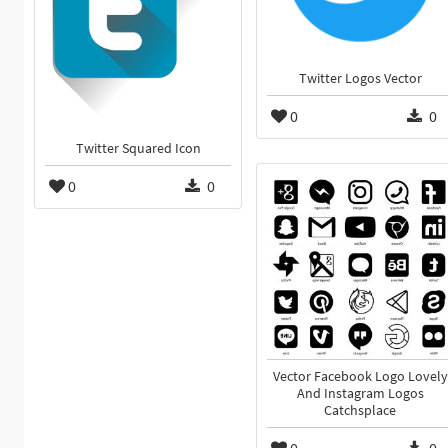
Twitter Logos Vector
0
0
Twitter Squared Icon
0
0
Vector Facebook Logo Lovely
And Instagram Logos
Catchsplace