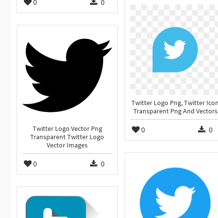
0
0
Twitter Logo Png, Twitter Ico
Transparent Png And Vectors
Twitter Logo Vector Png
0
0
Transparent Twitter Logo
Vector Images
0
0