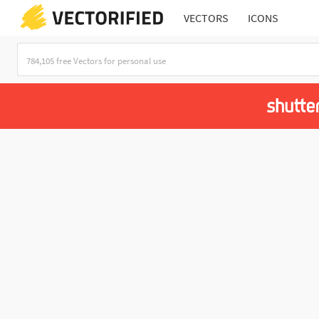
VECTORS
ICONS