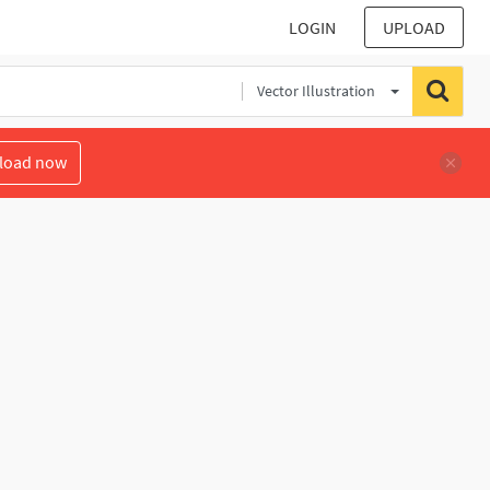
LOGIN
UPLOAD
Vector Illustration
load now