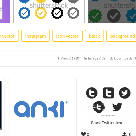
o vector
instagram
icon vector
black
background
See More
Views:
1710
Images:
32
Downloads:
3
Black Twitter Icons
0
0