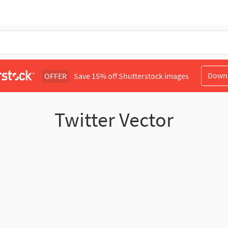
Down
OFFER
Save 15% off Shutterstock images
Twitter Vector