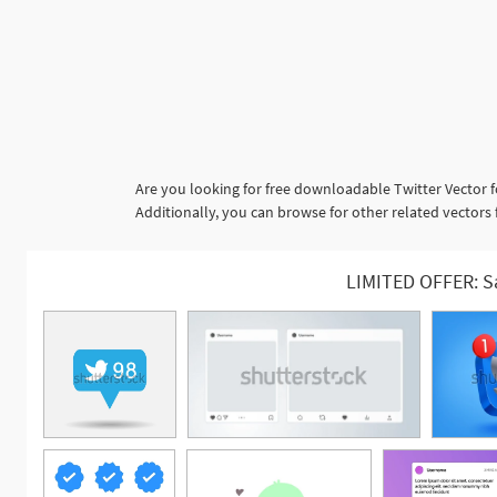
Are you looking for free downloadable Twitter Vector f
Additionally, you can browse for other related vectors 
LIMITED OFFER: S