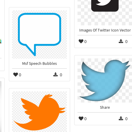
Images Of Twitter Icon Vector
0
0
Msf Speech Bubbles
0
0
Share
0
0