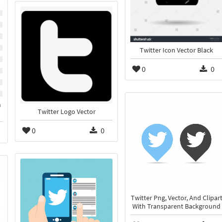
Twitter Icon Vector Black
0
0
n
Twitter Logo Vector
0
0
Twitter Png, Vector, And Clipar
With Transparent Background