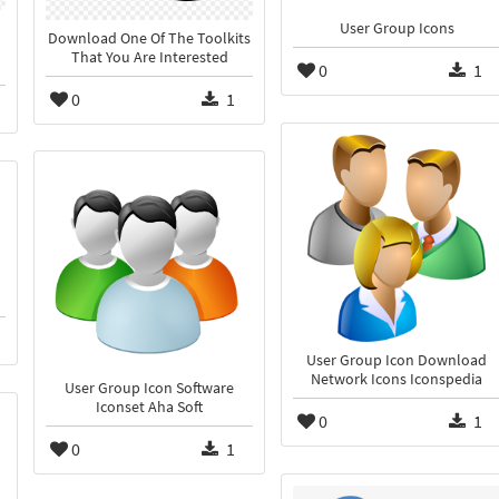
User Group Icons
Download One Of The Toolkits
That You Are Interested
0
1
0
1
User Group Icon Download
Network Icons Iconspedia
User Group Icon Software
Iconset Aha Soft
0
1
0
1