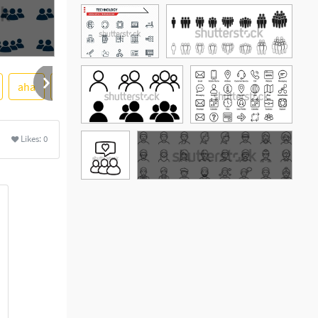
aha
soft
colourbox
Likes:
0
See More