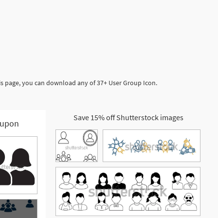
is page, you can download any of 37+ User Group Icon.
Save 15% off Shutterstock images
upon