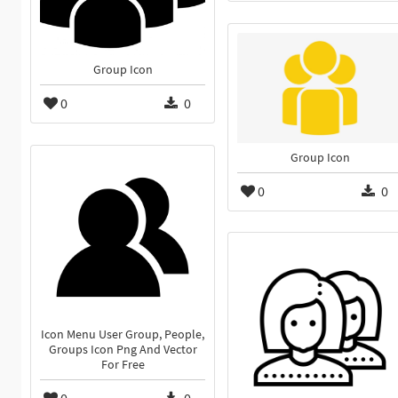
Group Icon
0
0
Group Icon
0
0
Icon Menu User Group, People,
Groups Icon Png And Vector
For Free