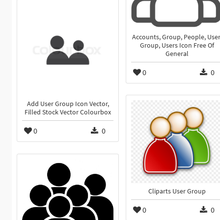
Accounts, Group, People, User
Group, Users Icon Free Of
General
0
0
Add User Group Icon Vector,
Filled Stock Vector Colourbox
0
0
Cliparts User Group
0
0