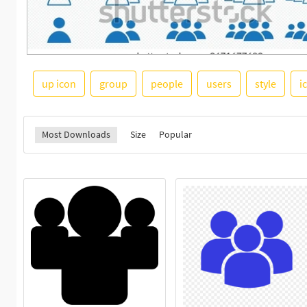
up icon
group
people
users
style
i
Most Downloads
Size
Popular