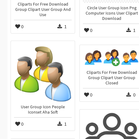
Cliparts For Free Download
Circle User Group Icon Png
Group Clipart User Group And
Computer Icons User Clipart
Use
Download
0
1
0
1
Cliparts For Free Download
Group Clipart User Group
Closed
0
0
User Group Icon People
Iconset Aha Soft
0
1