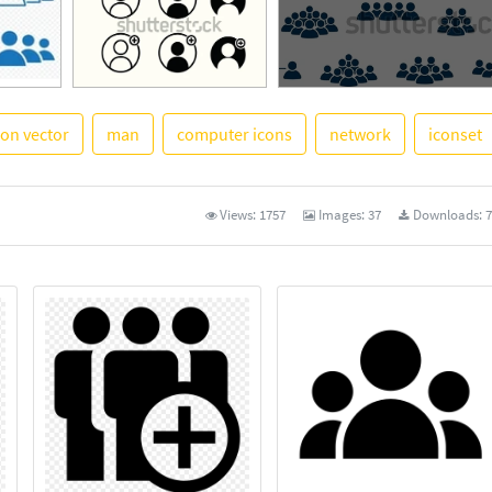
con vector
man
computer icons
network
iconset
See More
Views:
1757
Images:
37
Downloads:
7