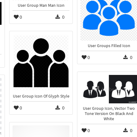
User Group Man Man Icon
0
0
User Groups Filled Icon
0
0
User Group Icon Of Glyph Style
0
0
User Group Icon, Vector Two
Tone Version On Black And
White
0
0