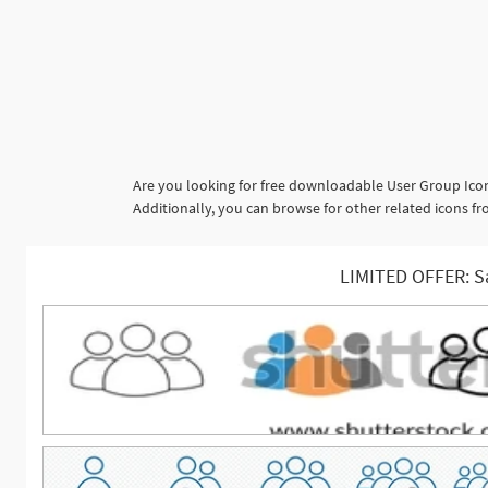
Are you looking for free downloadable User Group Icon
Additionally, you can browse for other related icons f
LIMITED OFFER: S