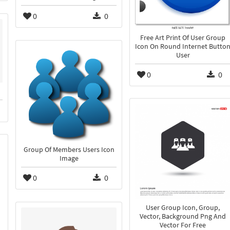
0
0
Free Art Print Of User Group
Icon On Round Internet Butto
User
0
0
Group Of Members Users Icon
Image
0
0
User Group Icon, Group,
Vector, Background Png And
Vector For Free