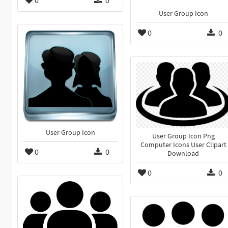
0
0
User Group Icon
0
0
User Group Icon
User Group Icon Png
Computer Icons User Clipart
0
0
Download
0
0