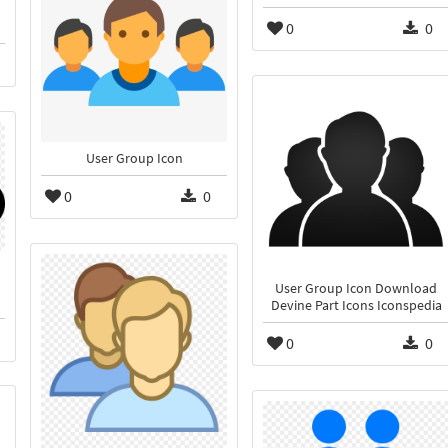
0
0
User Group Icon
0
0
User Group Icon Download
Devine Part Icons Iconspedia
0
0