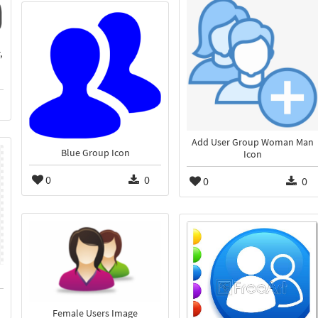
,
Add User Group Woman Man
Blue Group Icon
Icon
0
0
0
0
Female Users Image