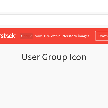
Down
OFFER
Save 15% off Shutterstock images
User Group Icon