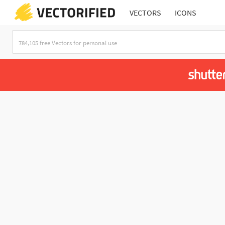
VECTORS
ICONS