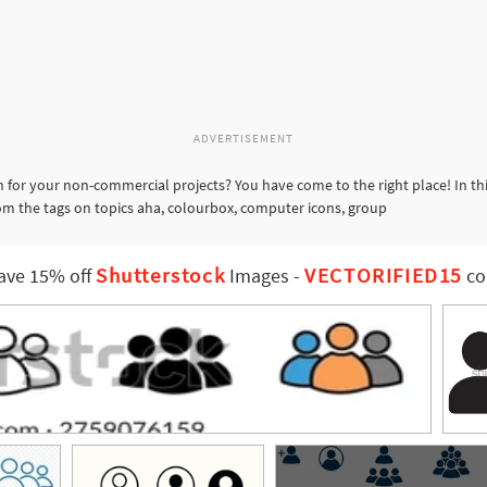
ADVERTISEMENT
 for your non-commercial projects? You have come to the right place! In th
rom the tags on topics aha, colourbox, computer icons, group
Shutterstock
VECTORIFIED15
ave 15% off
Images
-
co