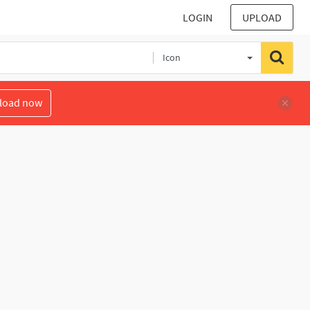
LOGIN
UPLOAD
Icon
load now