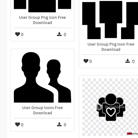
User Group Png Icon Free
Download
0
0
User Group Png Icon Free
Download
0
0
User Group Icons Free
Download
0
0