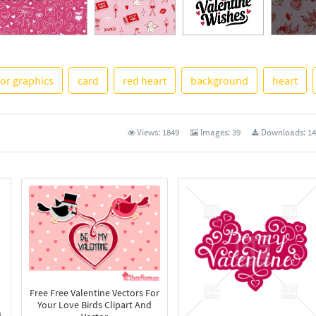
tor graphics
card
red heart
background
heart
See More
Views:
1849
Images:
39
Downloads:
14
Free Free Valentine Vectors For
Your Love Birds Clipart And
n