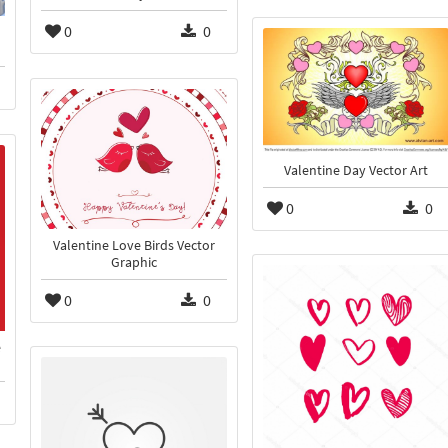
0
0
Valentine Day Vector Art
0
0
Valentine Love Birds Vector
Graphic
0
0
e