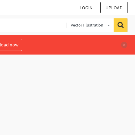
LOGIN
UPLOAD
Vector Illustration
load now