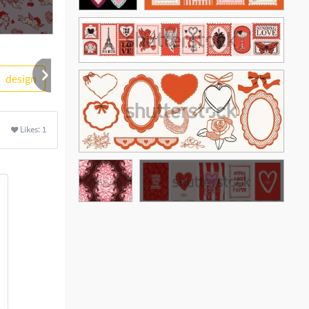
design
romantic
handandbeak
outline
lovely
Likes:
1
See More