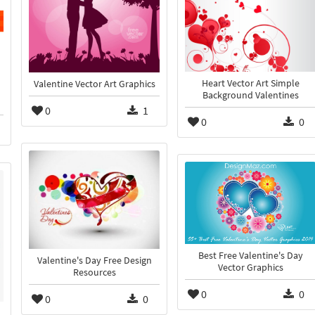
Heart Vector Art Simple
Valentine Vector Art Graphics
Background Valentines
0
1
0
0
Best Free Valentine's Day
Valentine's Day Free Design
Vector Graphics
Resources
0
0
0
0