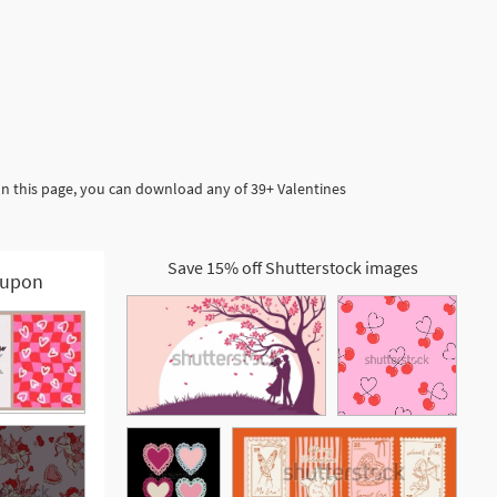
In this page, you can download any of 39+ Valentines
Save 15% off Shutterstock images
upon