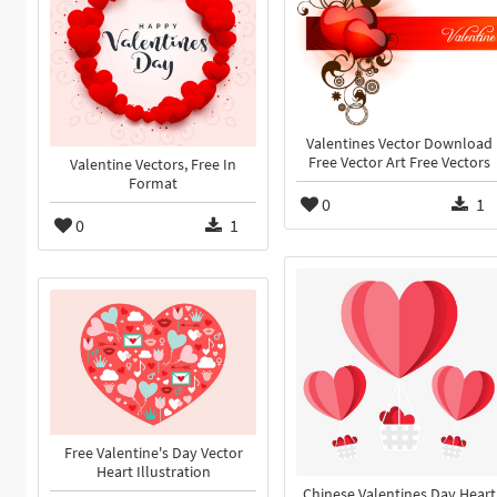
Valentines Vector Download
Free Vector Art Free Vectors
Valentine Vectors, Free In
Format
0
1
0
1
Free Valentine's Day Vector
Heart Illustration
Chinese Valentines Day Heart