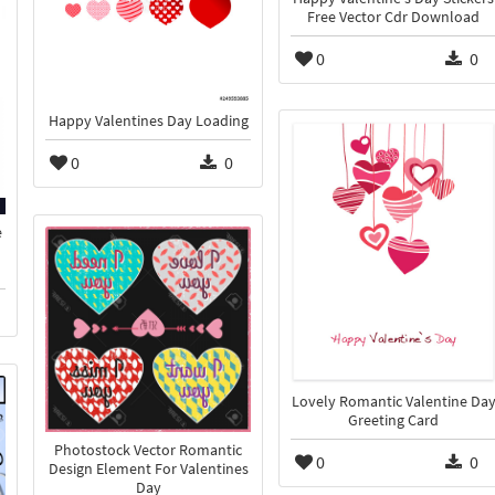
Free Vector Cdr Download
0
0
Happy Valentines Day Loading
0
0
e
Lovely Romantic Valentine Da
Greeting Card
Photostock Vector Romantic
0
0
Design Element For Valentines
Day