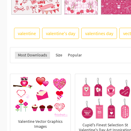
valentine
valentine's day
valentines day
vec
Most Downloads
Size
Popular
Valentine Vector Graphics
Cupid's Finest Selection St
Images
Valentine's Day Art Inspiratio