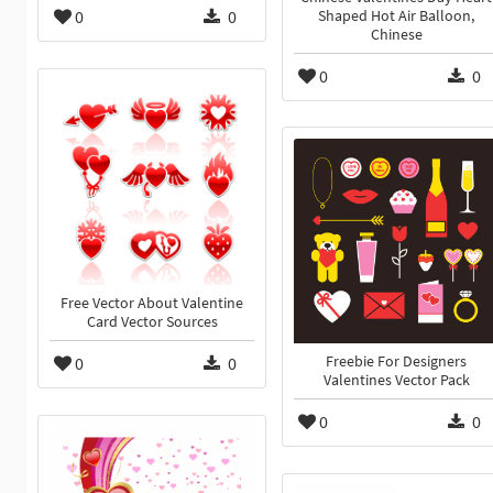
0
0
Shaped Hot Air Balloon,
Chinese
0
0
Free Vector About Valentine
Card Vector Sources
0
0
Freebie For Designers
Valentines Vector Pack
0
0