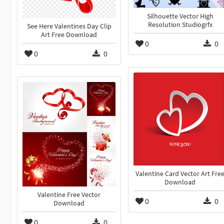
Silhouette Vector High
Resolution Studiogrfx
See Here Valentines Day Clip
Art Free Download
0
0
0
0
Valentine Card Vector Art Fre
Download
Valentine Free Vector
0
0
Download
0
0