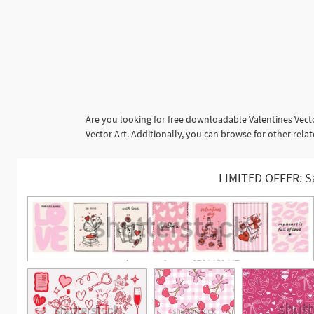
Are you looking for free downloadable Valentines Vecto
Vector Art. Additionally, you can browse for other rel
LIMITED OFFER: S