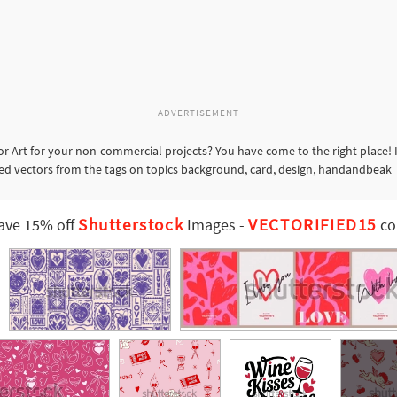
ADVERTISEMENT
r Art for your non-commercial projects? You have come to the right place! 
ated vectors from the tags on topics background, card, design, handandbeak
Shutterstock
VECTORIFIED15
ave 15% off
Images
-
co