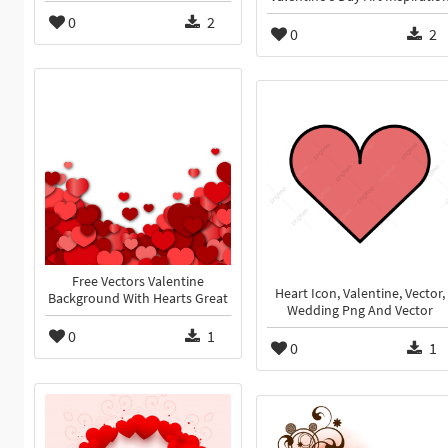
0
2
0
2
Free Vectors Valentine
Heart Icon, Valentine, Vector,
Background With Hearts Great
Wedding Png And Vector
0
1
0
1