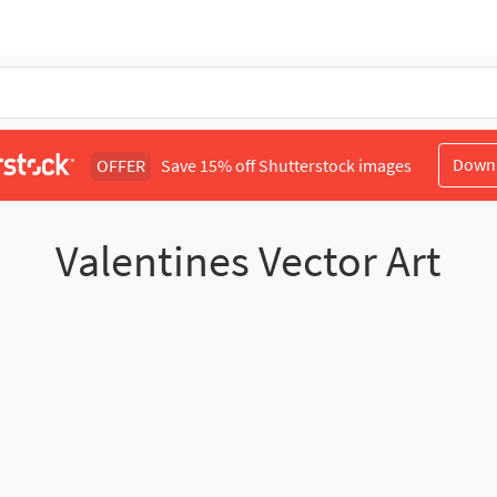
Down
OFFER
Save 15% off Shutterstock images
Valentines Vector Art