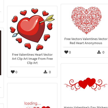
Free Vectors Valentines Vector
Red Heart Anonymous
0
0
Free Valentines Heart Vector
Art Clip Art Image From Free
Clip Art
0
0
Happy Valentine's Day Stickers