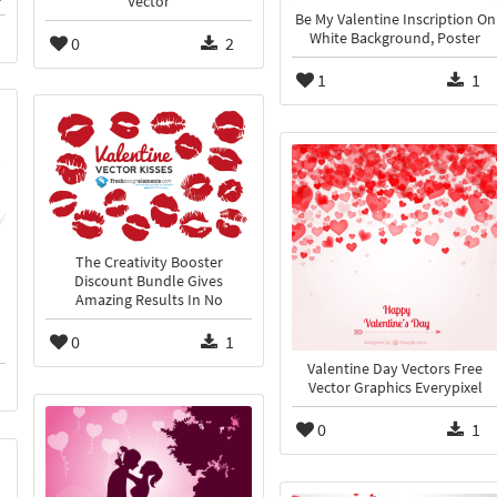
Vector
Be My Valentine Inscription On
White Background, Poster
0
2
1
1
The Creativity Booster
Discount Bundle Gives
Amazing Results In No
0
1
Valentine Day Vectors Free
Vector Graphics Everypixel
0
1