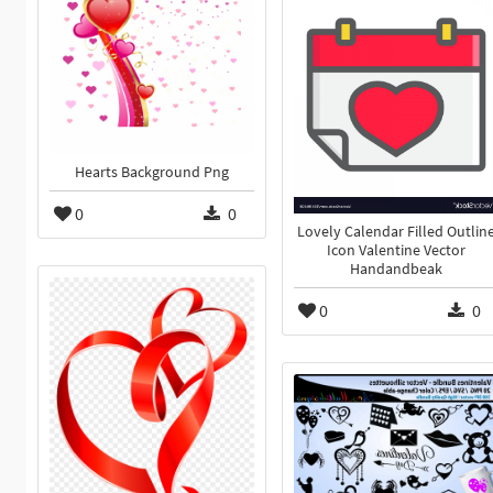
Hearts Background Png
0
0
Lovely Calendar Filled Outlin
Icon Valentine Vector
Handandbeak
0
0