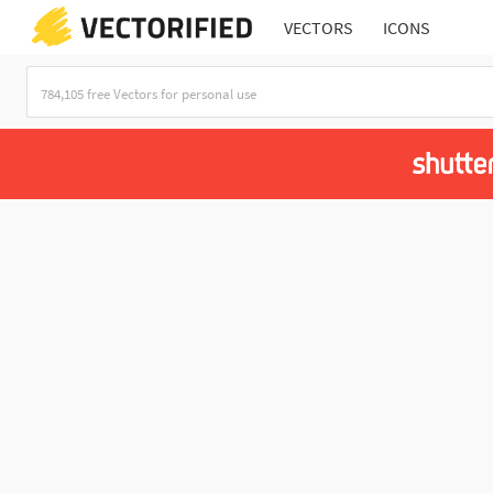
VECTORS
ICONS