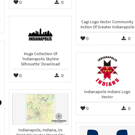
0
0
Cagi Logo Vector Community
Action Of Greater Indianapolis
0
0
Huge Collection Of
'indianapolis Skyline
Silhouette' Download
0
0
Indianapolis Indians Logo
Vector
0
0
Indianapolis, Indiana, Us