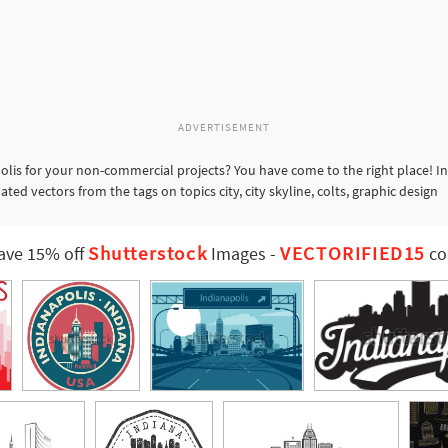
ADVERTISEMENT
olis for your non-commercial projects? You have come to the right place! I
ted vectors from the tags on topics city, city skyline, colts, graphic design
Shutterstock
VECTORIFIED15
ave 15% off
Images
-
co