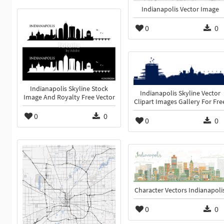
Indianapolis Vector Image
0
0
Indianapolis Skyline Stock
Indianapolis Skyline Vector
Image And Royalty Free Vector
Clipart Images Gallery For Fre
0
0
0
0
Character Vectors Indianapoli
0
0