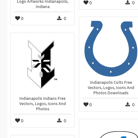
Logo Artworks Indianapolis,
0
0
Indiana
0
0
Indianapolis Colts Free
Vectors, Logos, Icons And
Photos Downloads
Indianapolis Indians Free
Vectors, Logos, Icons And
0
0
Photos
0
0