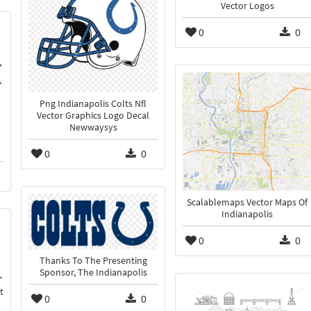
Vector Logos
0
0
Png Indianapolis Colts Nfl
Vector Graphics Logo Decal
Newwaysys
0
0
Scalablemaps Vector Maps Of
Indianapolis
0
0
Thanks To The Presenting
Sponsor, The Indianapolis
t
0
0
n