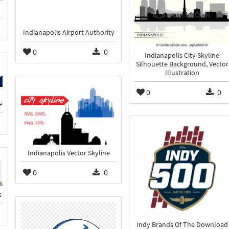
Indianapolis Airport Authority
0
0
Indianapolis City Skyline
Silhouette Background, Vector
Illustration
0
0
e
Indianapolis Vector Skyline
0
0
s
Indy Brands Of The Download