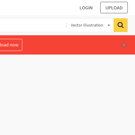
LOGIN
UPLOAD
Vector Illustration
load now