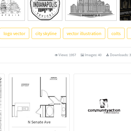
logo vector
city skyline
vector illustration
colts
See 
Views:
1957
Images:
40
Downloads:
3
N Senate Ave