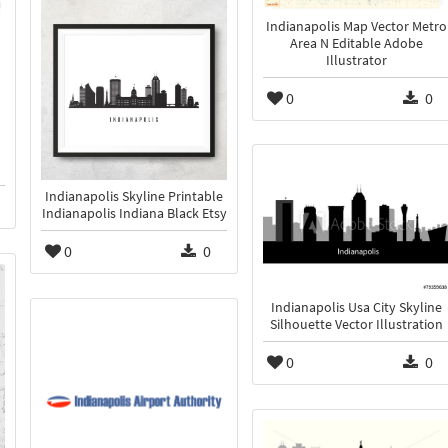
Indianapolis Map Vector Metro
Area N Editable Adobe
Illustrator
0
0
Indianapolis Skyline Printable
Indianapolis Indiana Black Etsy
0
0
Indianapolis Usa City Skyline
Silhouette Vector Illustration
0
0