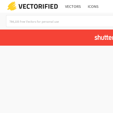
VECTORS
ICONS