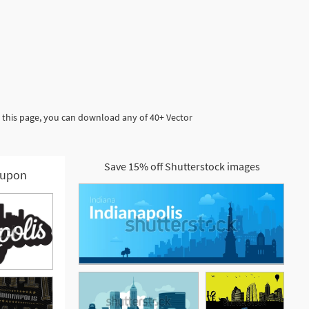
n this page, you can download any of 40+ Vector
Save 15% off Shutterstock images
upon