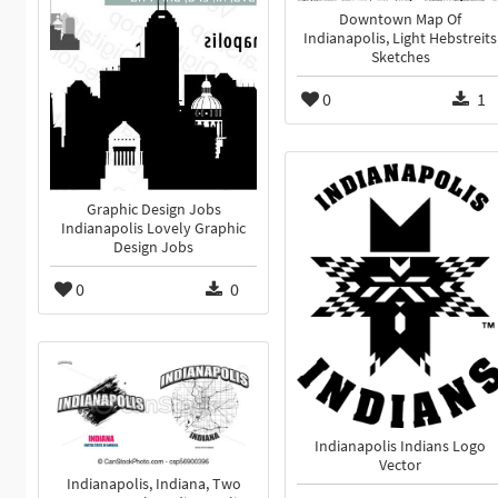
Downtown Map Of
Indianapolis, Light Hebstreits
Sketches
0
1
Graphic Design Jobs
Indianapolis Lovely Graphic
Design Jobs
0
0
Indianapolis Indians Logo
Vector
Indianapolis, Indiana, Two