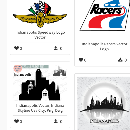
Indianapolis Speedway Logo
Vector
Indianapolis Racers Vector
0
0
Logo
0
0
Indianapolis Vector, Indiana
Skyline Usa City, Png, Dwg
0
0