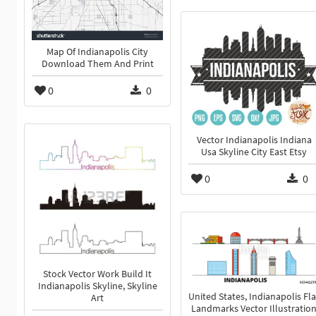
Map Of Indianapolis City
Download Them And Print
0
0
Vector Indianapolis Indiana
Usa Skyline City East Etsy
0
0
Stock Vector Work Build It
Indianapolis Skyline, Skyline
United States, Indianapolis Fla
Art
Landmarks Vector Illustratio