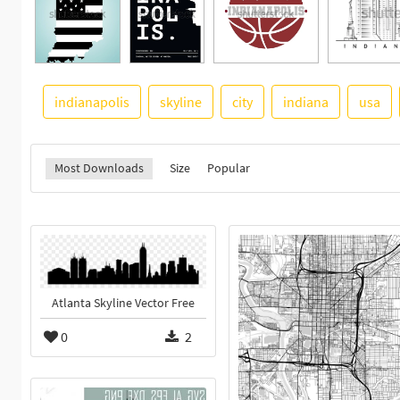
indianapolis
skyline
city
indiana
usa
Most Downloads
Size
Popular
Atlanta Skyline Vector Free
0
2