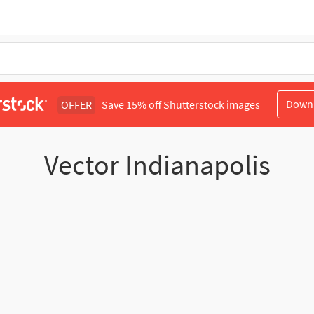
Down
OFFER
Save 15% off Shutterstock images
Vector Indianapolis