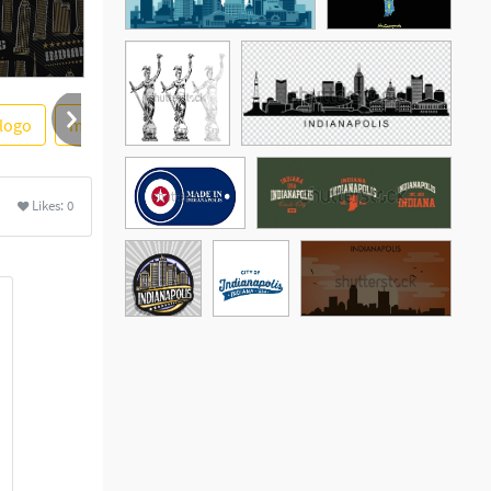
logo
map
indians
skyline silhouette
united state
More
Likes:
0
See More