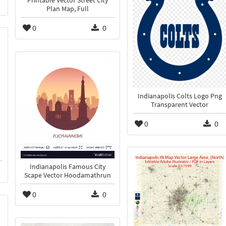
Printable Vector Street City
Plan Map, Full
0
0
Indianapolis Colts Logo Png
Transparent Vector
0
0
Indianapolis Famous City
Scape Vector Hoodamathrun
0
0