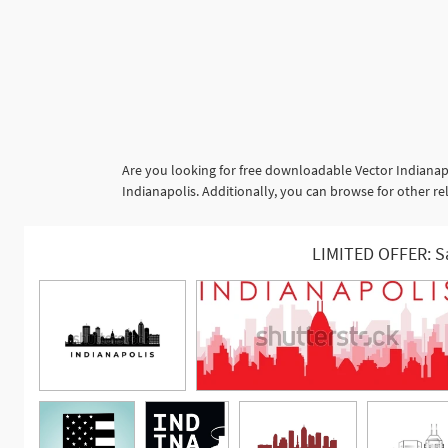
Are you looking for free downloadable Vector Indianap
Indianapolis. Additionally, you can browse for other rela
LIMITED OFFER: S