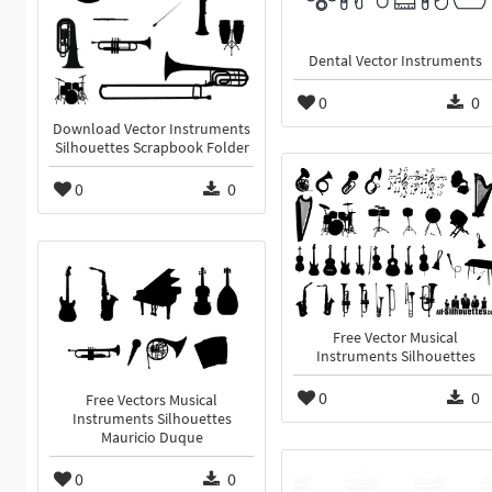
Dental Vector Instruments
0
0
Download Vector Instruments
Silhouettes Scrapbook Folder
0
0
Free Vector Musical
Instruments Silhouettes
0
0
Free Vectors Musical
Instruments Silhouettes
Mauricio Duque
0
0