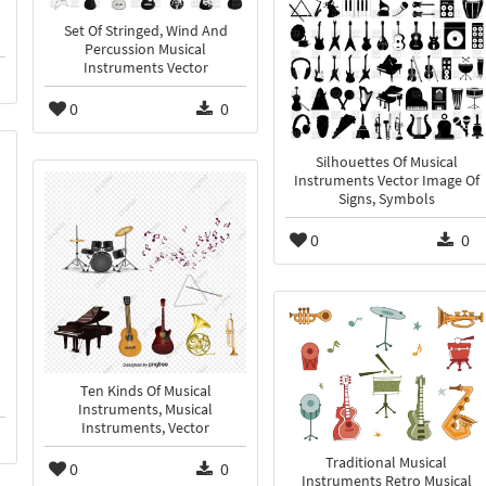
Set Of Stringed, Wind And
Percussion Musical
Instruments Vector
0
0
Silhouettes Of Musical
Instruments Vector Image Of
Signs, Symbols
0
0
Ten Kinds Of Musical
Instruments, Musical
Instruments, Vector
Traditional Musical
0
0
Instruments Retro Musical