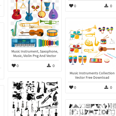
0
0
Music Instrument, Saxophone,
Music, Violin Png And Vector
0
0
Music Instruments Collection
Vector Free Download
0
0