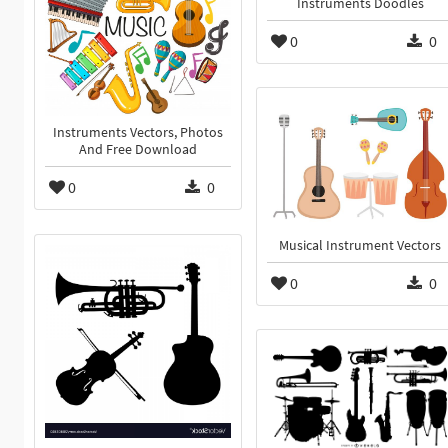
Instruments Doodles
0
0
Instruments Vectors, Photos
And Free Download
0
0
Musical Instrument Vectors
0
0