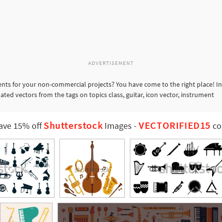
ADVERTISEMENT
nts for your non-commercial projects? You have come to the right place! In
ated vectors from the tags on topics class, guitar, icon vector, instrument
Shutterstock
VECTORIFIED15
ave 15% off
Images
-
co