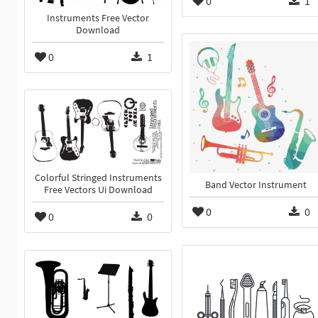
0
1
Instruments Free Vector
Download
0
1
Colorful Stringed Instruments
Band Vector Instrument
Free Vectors Ui Download
0
0
0
0