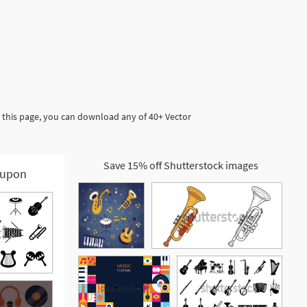
 this page, you can download any of 40+ Vector
Save 15% off Shutterstock images
upon