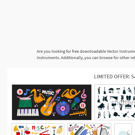
Are you looking for free downloadable Vector Instrume
Instruments. Additionally, you can browse for other rel
LIMITED OFFER: S