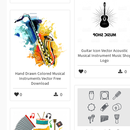
Guitar Icon Vector Acoustic
Musical Instrument Music Sho
Logo
0
0
Hand Drawn Colored Musical
Instruments Vector Free
Download
0
0