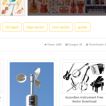
stringed
logo vector
icon vector
guitar
See More
Views:
1666
Images:
40
Downloads:
2
Accordion Instrument Free
s
Vector Download