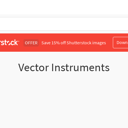
Down
OFFER
Save 15% off Shutterstock images
Vector Instruments