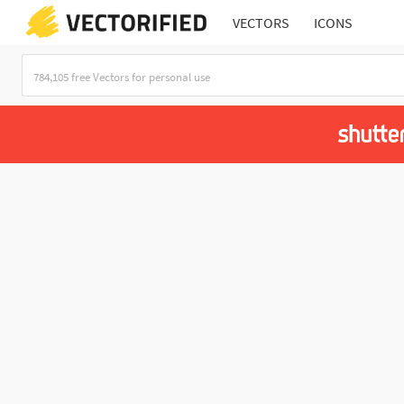
VECTORS
ICONS