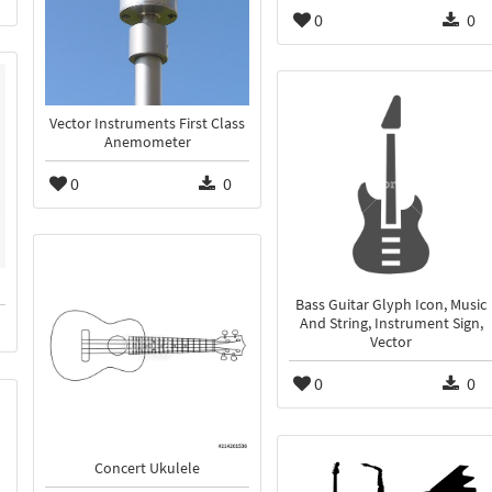
0
0
Vector Instruments First Class
Anemometer
0
0
Bass Guitar Glyph Icon, Music
And String, Instrument Sign,
Vector
0
0
Concert Ukulele