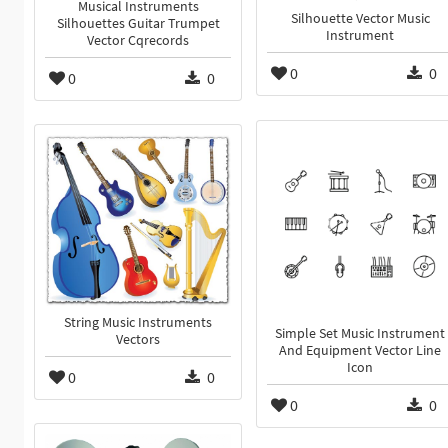
Musical Instruments
Silhouette Vector Music
Silhouettes Guitar Trumpet
Instrument
Vector Cqrecords
0
0
0
0
String Music Instruments
Simple Set Music Instrument
Vectors
And Equipment Vector Line
Icon
0
0
0
0