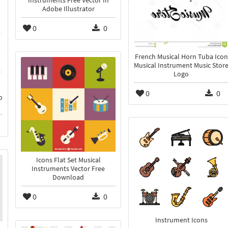
Instruments Free Vector In
Adobe Illustrator
0
0
French Musical Horn Tuba Icon
Musical Instrument Music Stor
Logo
0
0
p
Icons Flat Set Musical
Instruments Vector Free
Download
0
0
Instrument Icons