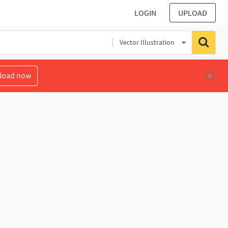
LOGIN
UPLOAD
Vector Illustration
load now