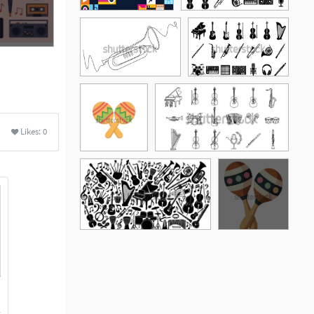
Likes:
0
See More