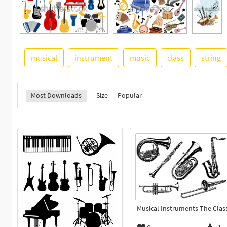
musical
instrument
music
class
string
Most Downloads
Size
Popular
Musical Instruments The Clas