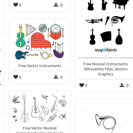
0
0
Free Musical Instruments
Free Vector Instruments
Silhouettes Files, Vectors
Graphics
0
0
0
0
Free Vector Musical