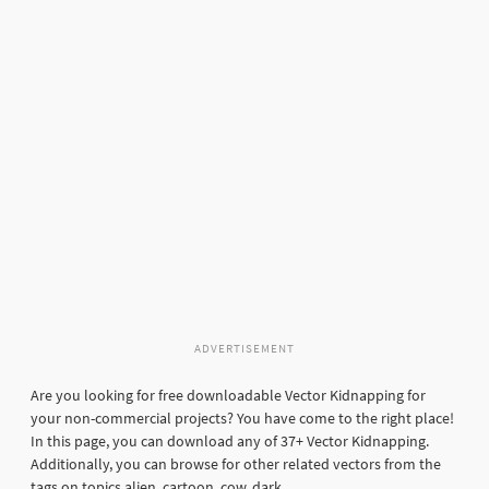
ADVERTISEMENT
Are you looking for free downloadable Vector Kidnapping for
your non-commercial projects? You have come to the right place!
In this page, you can download any of 37+ Vector Kidnapping.
Additionally, you can browse for other related vectors from the
tags on topics alien, cartoon, cow, dark