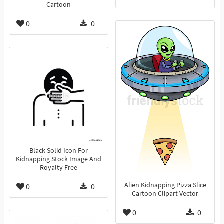
Cartoon
0
0
Black Solid Icon For
Kidnapping Stock Image And
Royalty Free
Alien Kidnapping Pizza Slice
0
0
Cartoon Clipart Vector
0
0