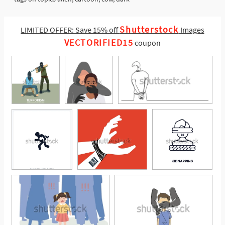
Shutterstock
LIMITED OFFER: Save 15% off
Images
VECTORIFIED15
coupon