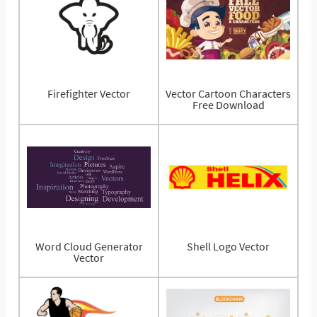
Firefighter Vector
Vector Cartoon Characters
Free Download
Word Cloud Generator
Shell Logo Vector
Vector