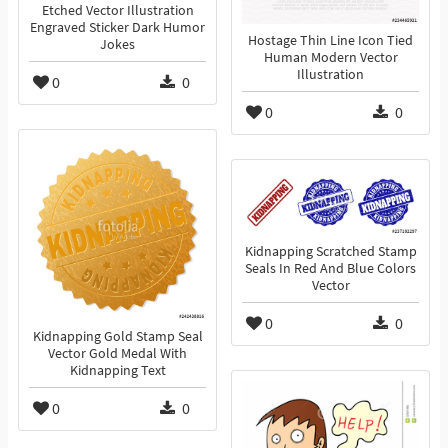
Etched Vector Illustration
Engraved Sticker Dark Humor
Hostage Thin Line Icon Tied
Jokes
Human Modern Vector
Illustration
0
0
0
0
Kidnapping Scratched Stamp
Seals In Red And Blue Colors
Vector
0
0
Kidnapping Gold Stamp Seal
Vector Gold Medal With
Kidnapping Text
0
0