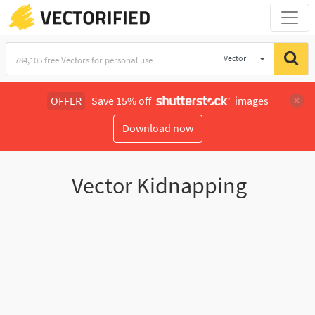
Vector
Illustration
OFFER
Save 15% off
images
Download now
Vector Kidnapping