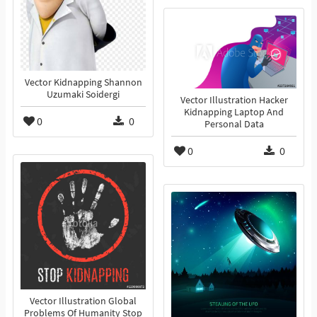
Vector Kidnapping Shannon
Uzumaki Soidergi
Vector Illustration Hacker
Kidnapping Laptop And
0
0
Personal Data
0
0
Vector Illustration Global
Problems Of Humanity Stop