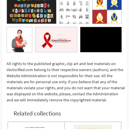
All rights to the published graphic, clip art and text materials on
See More
Vectorified.com belong to their respective owners (authors), and the
Website Administration is not responsible for their use. All the
materials are for personal use only. If you believe that any of the
materials violate your rights, and you do not want that your material
was displayed on this website, please, contact the Administration
and we will immediately remove the copyrighted material.
Related collections