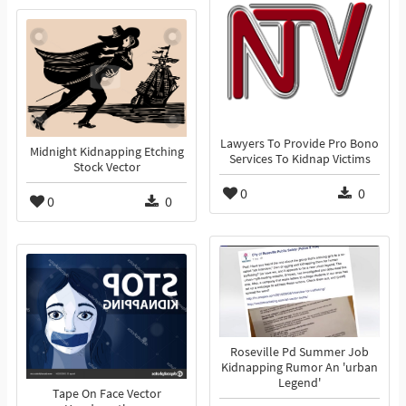
Lawyers To Provide Pro Bono
Midnight Kidnapping Etching
Services To Kidnap Victims
Stock Vector
0
0
0
0
Roseville Pd Summer Job
Kidnapping Rumor An 'urban
Legend'
Tape On Face Vector