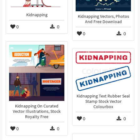
Kidnapping
Kidnapping Vectors, Photos
And Free Download
0
0
0
0
Kidnapping Text Rubber Seal
Stamp Stock Vector
Kidnapping On Curated
Colourbox
Vector Illustrations, Stock
Royalty Free
0
0
0
0