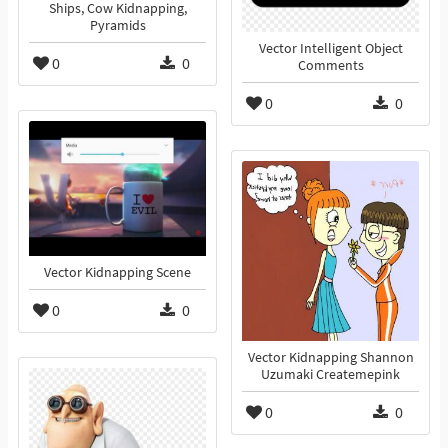
Ships, Cow Kidnapping,
Pyramids
Vector Intelligent Object
0
0
Comments
0
0
Vector Kidnapping Scene
0
0
Vector Kidnapping Shannon
Uzumaki Createmepink
0
0