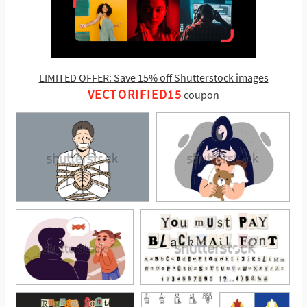
LIMITED OFFER: Save 15% off Shutterstock images
VECTORIFIED15
coupon