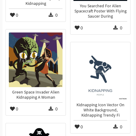
Kidnapping
You Searched For Alien
Spacecraft Poster With Flying
0
0
Saucer During
0
0
Green Space Invader Alien
Kidnapping A Woman
Kidnapping Icon Vector On
0
0
White Background,
Kidnapping Trendy Fi
0
0