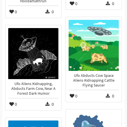
Hoodamathrun
0
0
0
0
Ufo Abducts Cow Space
Aliens Kidnapping Cattle
Ufo Aliens Kidnapping,
Flying Saucer
Abducts Farm Cow, Near A
Forest Dark Humor
0
0
0
0