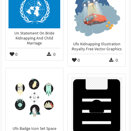
Un Statement On Bride
Kidnapping And Child
Marriage
Ufo Kidnapping Illustration
Royalty Free Vector Graphics
0
0
0
0
Ufo Badge Icon Set Space