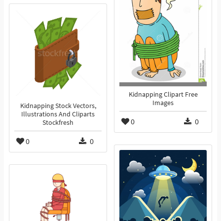
Kidnapping Clipart Free
Images
Kidnapping Stock Vectors,
Illustrations And Cliparts
0
0
Stockfresh
0
0