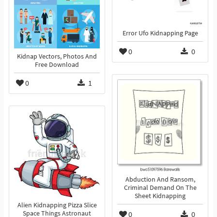
Error Ufo Kidnapping Page
0
0
Kidnap Vectors, Photos And
Free Download
0
1
Abduction And Ransom,
Criminal Demand On The
Sheet Kidnapping
Alien Kidnapping Pizza Slice
Space Things Astronaut
0
0