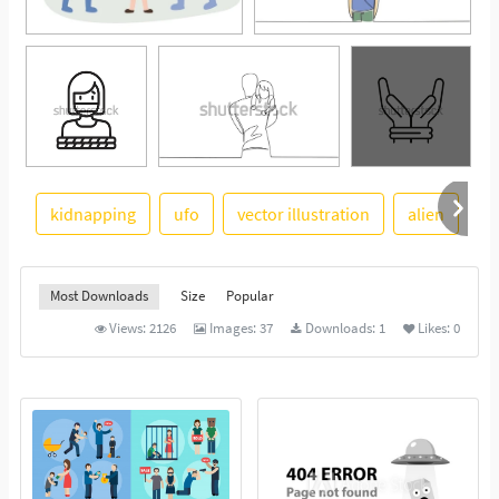
kidnapping
ufo
vector illustration
alien
s
See More
Most Downloads
Size
Popular
Views:
2126
Images:
37
Downloads:
1
Likes:
0