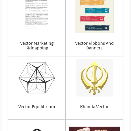
Vector Marketing
Vector Ribbons And
Kidnapping
Banners
Vector Equilibrium
Khanda Vector