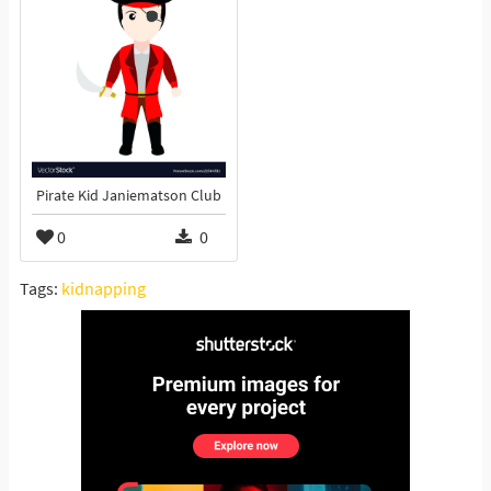
Pirate Kid Janiematson Club
0
0
Tags:
kidnapping