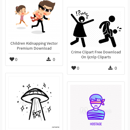
Children Kidnapping Vector
Premium Download
Crime Clipart Free Download
On Ijcnlp Cliparts
0
0
0
0