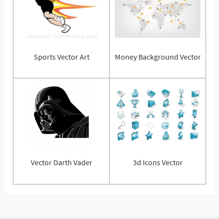
Sports Vector Art
Money Background Vector
Vector Darth Vader
3d Icons Vector