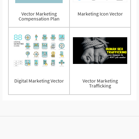
Vector Marketing
Marketing Icon Vector
Compensation Plan
Digital Marketing Vector
Vector Marketing
Trafficking
© 2025 Vectorified.com
Privacy Policy
Contact Us