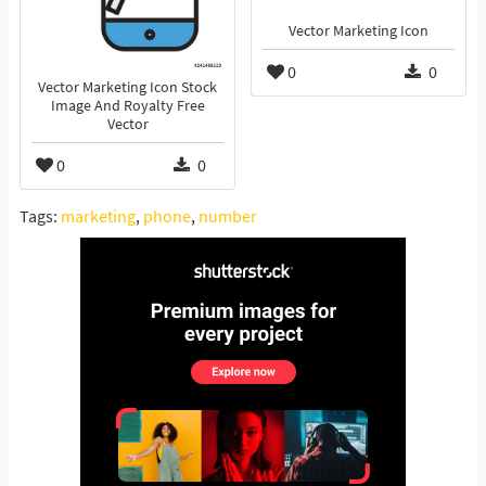
Vector Marketing Icon
0
0
Vector Marketing Icon Stock
Image And Royalty Free
Vector
0
0
Tags:
marketing
,
phone
,
number