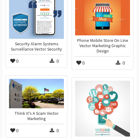
Phone Mobile Store On Line
Security Alarm Systems
Vector Marketing Graphic
Surveillance Vector Security
Design
0
0
0
0
Think It's A Scam Vector
Marketing
0
0