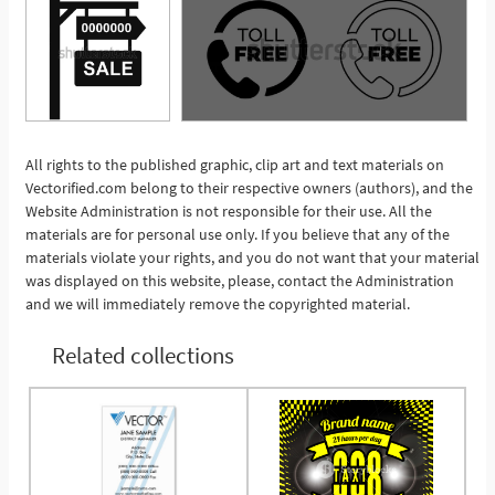
All rights to the published graphic, clip art and text materials on
Vectorified.com belong to their respective owners (authors), and the
See More
Website Administration is not responsible for their use. All the
materials are for personal use only. If you believe that any of the
materials violate your rights, and you do not want that your material
was displayed on this website, please, contact the Administration
and we will immediately remove the copyrighted material.
Related collections