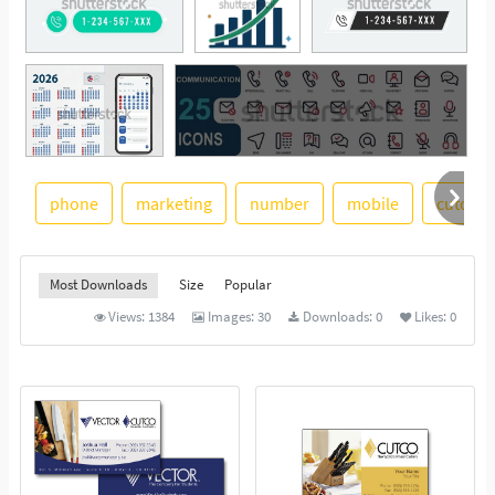
phone
marketing
number
mobile
cutco
See More
Most Downloads
Size
Popular
Views:
1384
Images:
30
Downloads:
0
Likes:
0