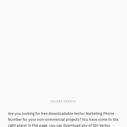
ADVERTISEMENT
Are you looking for free downloadable Vector Marketing Phone
Number for your non-commercial projects? You have come to the
right place! In this page, you can download any of 30+ Vector