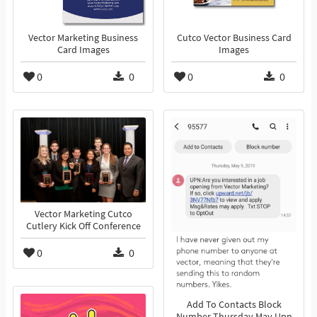
Vector Marketing Business
Cutco Vector Business Card
Card Images
Images
0
0
0
0
Vector Marketing Cutco
Cutlery Kick Off Conference
0
0
Add To Contacts Block
Number Thursday May Upn