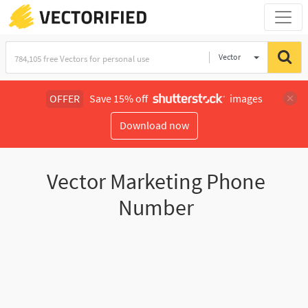
Vector
Illustration
OFFER
Save 15% off
images
Download now
Vector Marketing Phone
Number