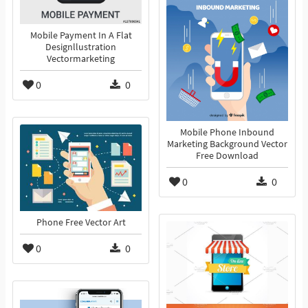
Mobile Payment In A Flat
Designllustration
Vectormarketing
0
0
Mobile Phone Inbound
Marketing Background Vector
Free Download
0
0
Phone Free Vector Art
0
0