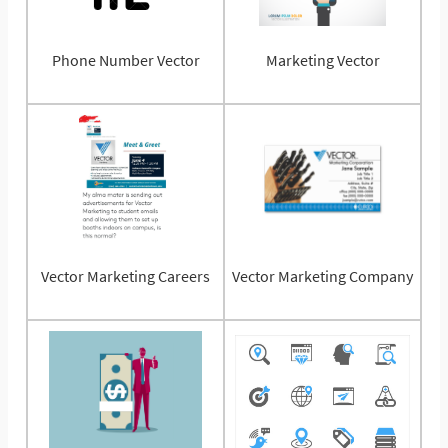
Phone Number Vector
Marketing Vector
Vector Marketing Careers
Vector Marketing Company