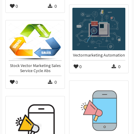
0
0
Vectormarketing Automation
Stock Vector Marketing Sales
0
0
Service Cycle Abs
0
0