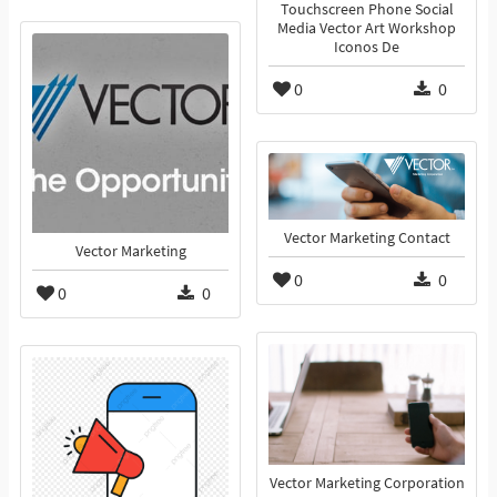
Touchscreen Phone Social
Media Vector Art Workshop
Iconos De
0
0
Vector Marketing Contact
Vector Marketing
0
0
0
0
Vector Marketing Corporation