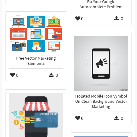
Fix Your Google
Autocomplete Problem
0
0
Free Vector Marketing
Elements
0
0
Isolated Mobile Icon Symbol
On Clean Background Vector
Marketing
0
0