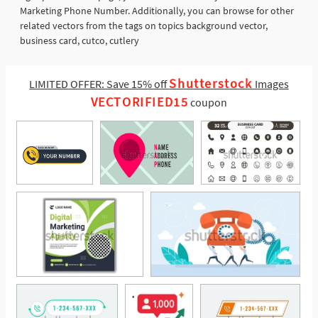
Marketing Phone Number. Additionally, you can browse for other
related vectors from the tags on topics background vector,
business card, cutco, cutlery
Shutterstock
LIMITED OFFER: Save 15% off
Images
VECTORIFIED15
coupon