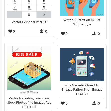
Vector Illustration In Flat
Vector Personal Recruit
Simple Style
0
0
0
0
Why Marketers Need To
Engage Rather Than Enrage
To Solve
Vector Marketing Line Icons
Stock Photos And Images Age
0
0
Fotostock