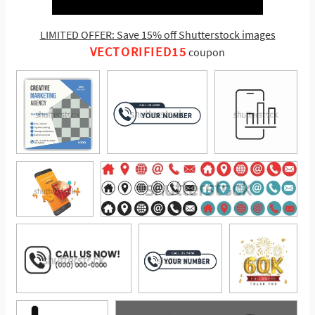
LIMITED OFFER: Save 15% off Shutterstock images
VECTORIFIED15
coupon