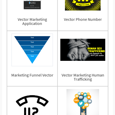
Vector Marketing
Vector Phone Number
Application
Marketing Funnel Vector
Vector Marketing Human
Trafficking