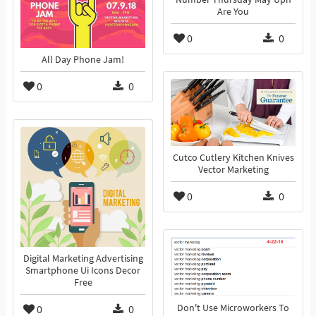
Are You
0
0
All Day Phone Jam!
0
0
Cutco Cutlery Kitchen Knives
Vector Marketing
0
0
Digital Marketing Advertising
Smartphone Ui Icons Decor
Free
0
0
Don't Use Microworkers To