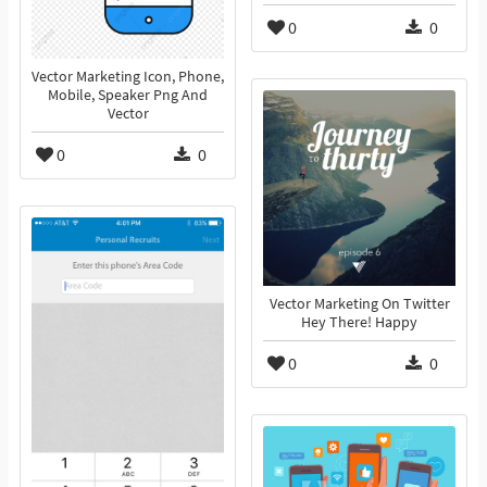
0
0
Vector Marketing Icon, Phone,
Mobile, Speaker Png And
Vector
0
0
Vector Marketing On Twitter
Hey There! Happy
0
0