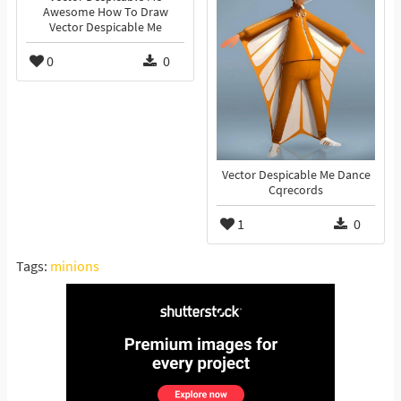
Awesome How To Draw
Vector Despicable Me
0
0
Vector Despicable Me Dance
Cqrecords
1
0
Tags:
minions