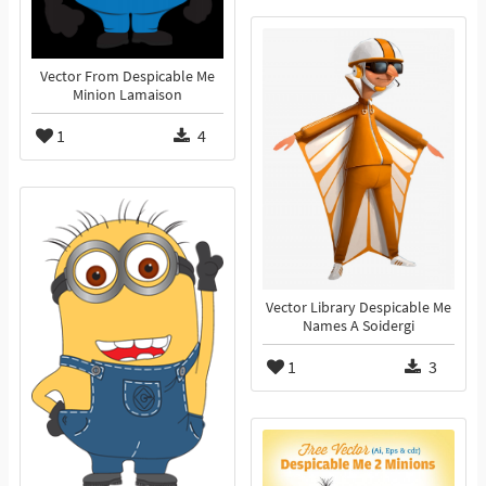
Vector From Despicable Me
Minion Lamaison
1
4
Vector Library Despicable Me
Names A Soidergi
1
3