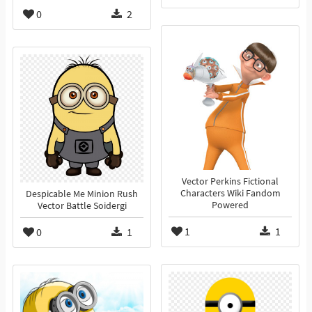
0
2
Vector Perkins Fictional
Characters Wiki Fandom
Despicable Me Minion Rush
Powered
Vector Battle Soidergi
1
1
0
1