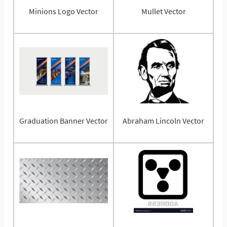
Minions Logo Vector
Mullet Vector
Graduation Banner Vector
Abraham Lincoln Vector