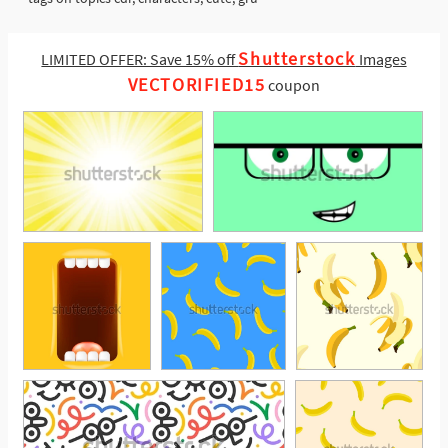
Shutterstock
LIMITED OFFER: Save 15% off
Images
VECTORIFIED15
coupon