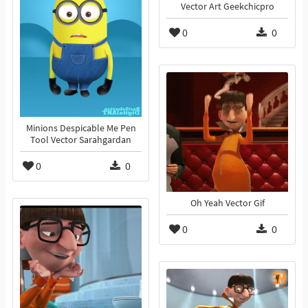
Vector Art Geekchicpro
0
0
Minions Despicable Me Pen
Tool Vector Sarahgardan
0
0
Oh Yeah Vector Gif
0
0