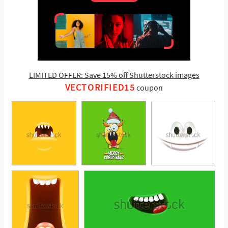
LIMITED OFFER: Save 15% off Shutterstock images
VECTORIFIED15
coupon