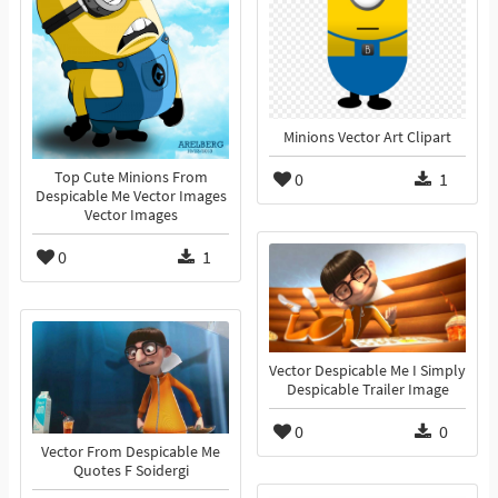
Minions Vector Art Clipart
Top Cute Minions From
0
1
Despicable Me Vector Images
Vector Images
0
1
Vector Despicable Me I Simply
Despicable Trailer Image
0
0
Vector From Despicable Me
Quotes F Soidergi