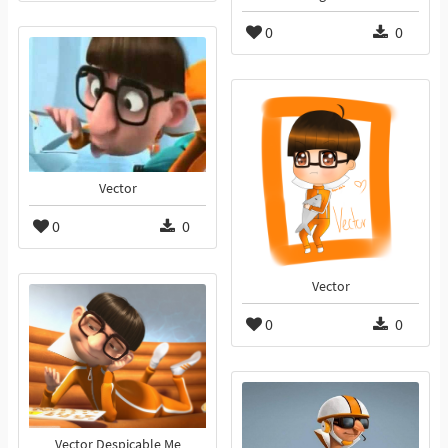
0
0
Vector
0
0
Vector
0
0
Vector Despicable Me