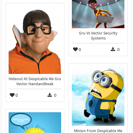
Gru Vs Vector Security
Systems
0
0
Hideout At Despicable Me Gru
Vector Handandbeak
0
0
Minion From Despicable Me