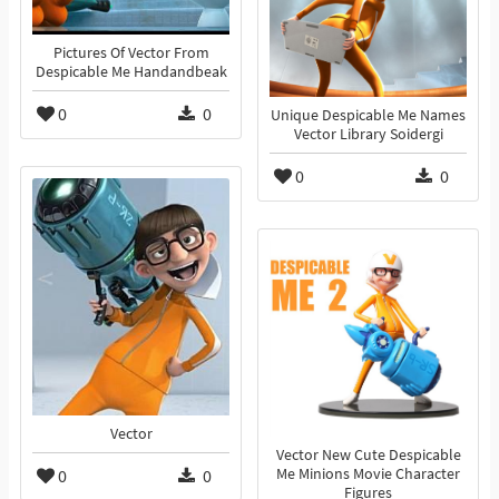
Pictures Of Vector From
Despicable Me Handandbeak
0
0
Unique Despicable Me Names
Vector Library Soidergi
0
0
Vector
Vector New Cute Despicable
0
0
Me Minions Movie Character
Figures