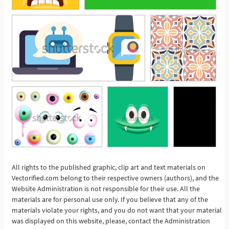
All rights to the published graphic, clip art and text materials on
Vectorified.com belong to their respective owners (authors), and the
See More
Website Administration is not responsible for their use. All the
materials are for personal use only. If you believe that any of the
materials violate your rights, and you do not want that your material
was displayed on this website, please, contact the Administration