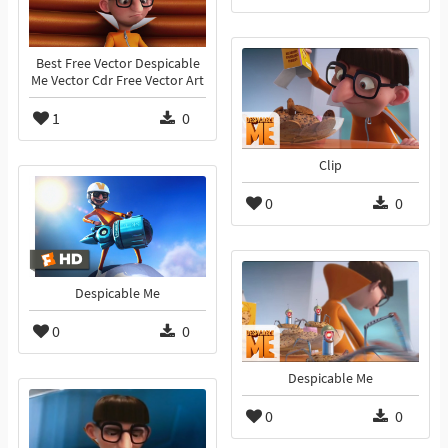
Best Free Vector Despicable
Me Vector Cdr Free Vector Art
1
0
Clip
0
0
Despicable Me
0
0
Despicable Me
0
0