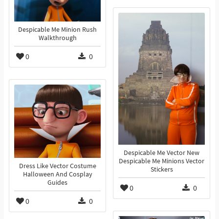
Despicable Me Minion Rush
Walkthrough
0
0
Despicable Me Vector New
Despicable Me Minions Vector
Dress Like Vector Costume
Stickers
Halloween And Cosplay
Guides
0
0
0
0