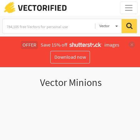
Vector
Illustration
OFFER
Save 15% off
images
Download now
Vector Minions