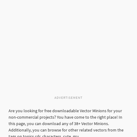
ADVERTISEMENT
Are you looking for free downloadable Vector Minions for your
non-commercial projects? You have come to the right place! In
this page, you can download any of 38+ Vector Minions.
Additionally, you can browse for other related vectors from the
tags on topics cdr, characters, cute, gru