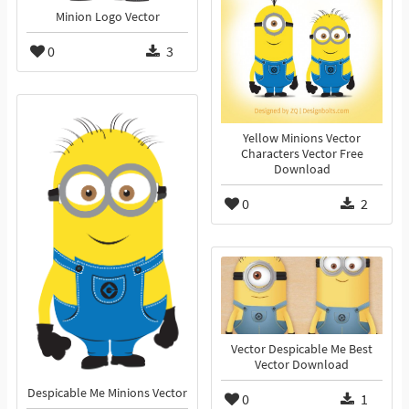
Minion Logo Vector
0
3
Yellow Minions Vector
Characters Vector Free
Download
0
2
Vector Despicable Me Best
Vector Download
Despicable Me Minions Vector
0
1