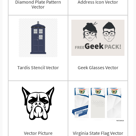
Diamond Plate Pattern
Address Icon Vector
Vector
Tardis Stencil Vector
Geek Glasses Vector
Vector Picture
Virginia State Flag Vector