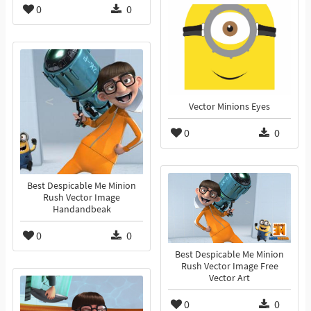
0
0
Vector Minions Eyes
0
0
Best Despicable Me Minion
Rush Vector Image
Handandbeak
0
0
Best Despicable Me Minion
Rush Vector Image Free
Vector Art
0
0