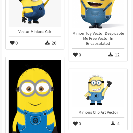
Vector Minions Cdr
Minion Toy Vector Despicable
Me Free Vector In
0
20
Encapsulated
0
12
Minions Clip Art Vector
0
4