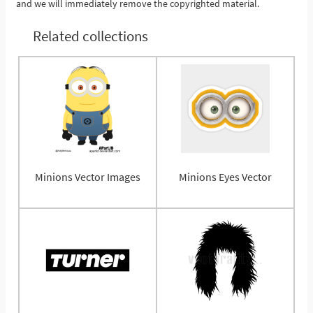
and we will immediately remove the copyrighted material.
Related collections
Minions Vector Images
Minions Eyes Vector