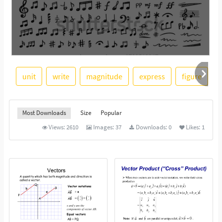
unit
write
magnitude
express
figure
r
See More
Most Downloads
Size
Popular
Views:
2610
Images:
37
Downloads:
0
Likes:
1