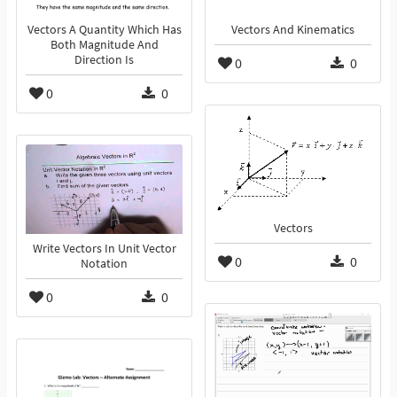
Vectors A Quantity Which Has
Vectors And Kinematics
Both Magnitude And
Direction Is
0
0
0
0
Vectors
Write Vectors In Unit Vector
0
0
Notation
0
0