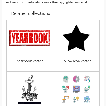
and we will immediately remove the copyrighted material.
Related collections
Yearbook Vector
Follow Icon Vector