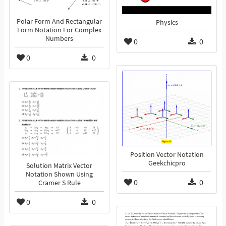
Polar Form And Rectangular
Physics
Form Notation For Complex
Numbers
0
0
0
0
Position Vector Notation
Geekchicpro
Solution Matrix Vector
Notation Shown Using
0
0
Cramer S Rule
0
0