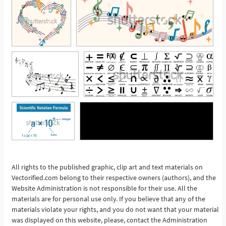
See More
All rights to the published graphic, clip art and text materials on
Vectorified.com belong to their respective owners (authors), and the
Website Administration is not responsible for their use. All the
materials are for personal use only. If you believe that any of the
materials violate your rights, and you do not want that your material
was displayed on this website, please, contact the Administration