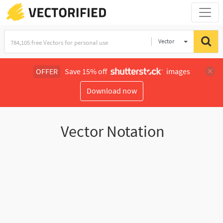
Vector
Illustration
OFFER
Save 15% off
images
Download now
Vector Notation