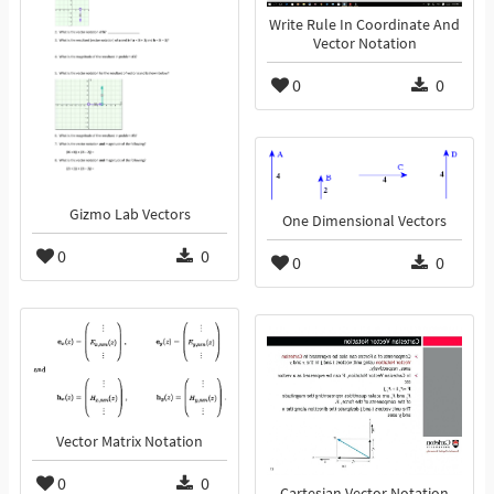
Write Rule In Coordinate And
Vector Notation
0
0
Gizmo Lab Vectors
One Dimensional Vectors
0
0
0
0
Vector Matrix Notation
0
0
Cartesian Vector Notation