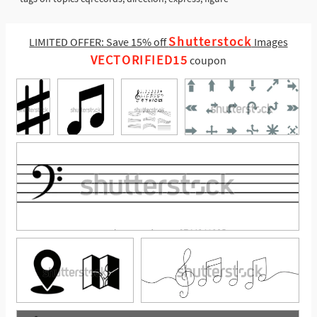
Shutterstock
LIMITED OFFER: Save 15% off
Images
VECTORIFIED15
coupon