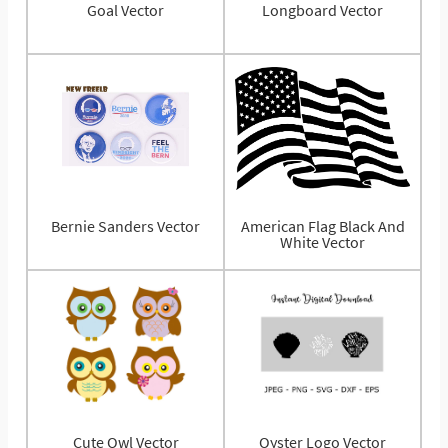
Goal Vector
Longboard Vector
Bernie Sanders Vector
American Flag Black And
White Vector
Cute Owl Vector
Oyster Logo Vector