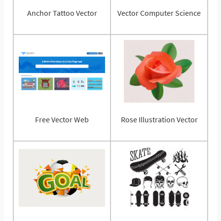
Anchor Tattoo Vector
Vector Computer Science
Free Vector Web
Rose Illustration Vector