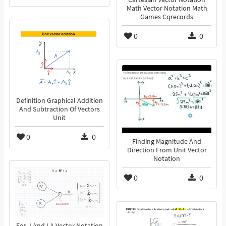
Math Vector Notation Math
Games Cqrecords
0
0
Definition Graphical Addition
And Subtraction Of Vectors
Unit
0
0
Finding Magnitude And
Direction From Unit Vector
Notation
0
0
For J And I A Vector Notation