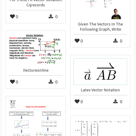
Cqrecords
0
0
Given The Vectors In The
Following Graph, Write
0
0
Ilectureonline
0
0
Latex Vector Notation
0
0