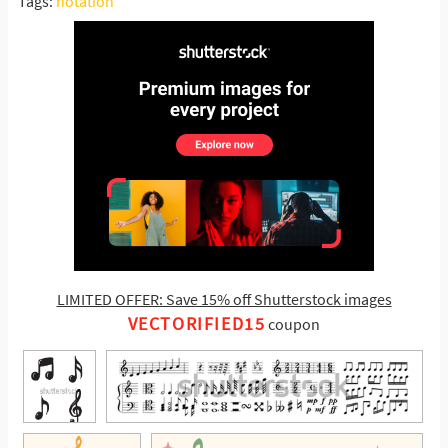
Tags:
notation
LIMITED OFFER: Save 15% off Shutterstock images
VECTORIFIED15
coupon