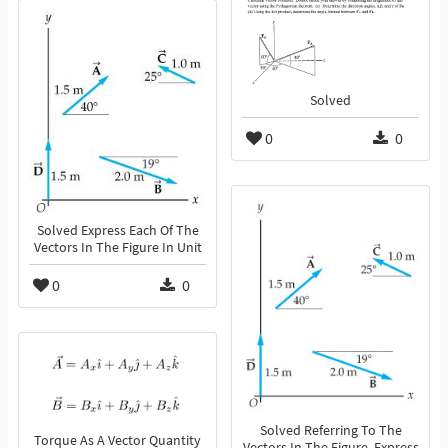
Solved
0
0
Solved Express Each Of The
Vectors In The Figure In Unit
0
0
Solved Referring To The
Torque As A Vector Quantity
Vectors In The Figure, Express