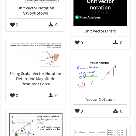
Unit Vector Notation
Savoyuptown
0
0
Unit Vectors Intro
0
0
Using Scalar Vector Notation
Determine Magnitude
Resultant Force
0
0
Vector Notation
0
0