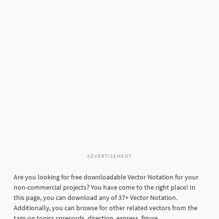
ADVERTISEMENT
Are you looking for free downloadable Vector Notation for your
non-commercial projects? You have come to the right place! In
this page, you can download any of 37+ Vector Notation.
Additionally, you can browse for other related vectors from the
tags on topics cqrecords, direction, express, figure