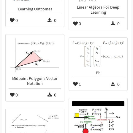
Linear Algebra For Deep
Learning Outcomes
Learning
0
0
0
0
Ph
Midpoint Polygons Vector
Notation
1
0
0
0