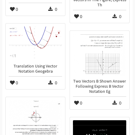
Th
0
0
0
0
Translation Using Vector
Notation Geogebra
Two Vectors B Shown Answer
0
0
Following Express B Vector
Notation Eg
0
0