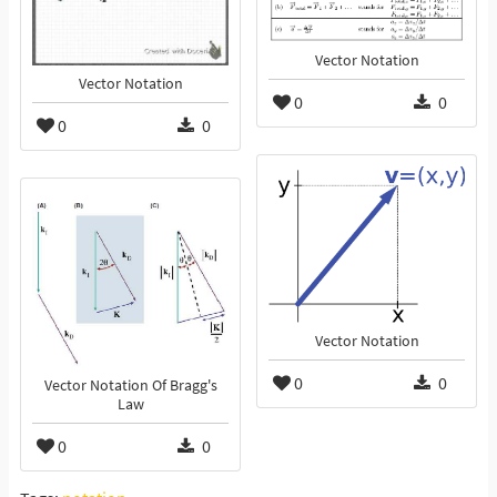
Vector Notation
Vector Notation
0
0
0
0
Vector Notation
0
0
Vector Notation Of Bragg's
Law
0
0