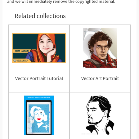
and we will immediately remove the copyrighted material.
Related collections
Vector Portrait Tutorial
Vector Art Portrait