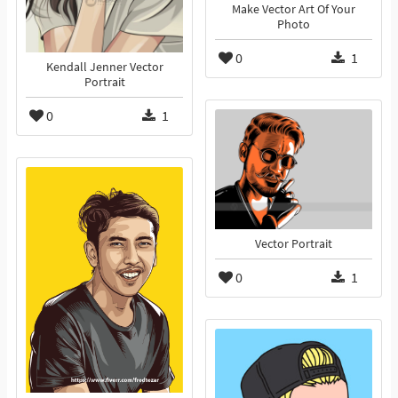
Make Vector Art Of Your
Photo
0
1
Kendall Jenner Vector
Portrait
0
1
Vector Portrait
0
1