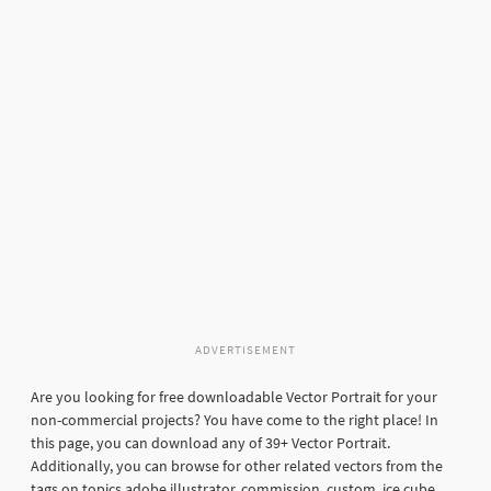
ADVERTISEMENT
Are you looking for free downloadable Vector Portrait for your
non-commercial projects? You have come to the right place! In
this page, you can download any of 39+ Vector Portrait.
Additionally, you can browse for other related vectors from the
tags on topics adobe illustrator, commission, custom, ice cube