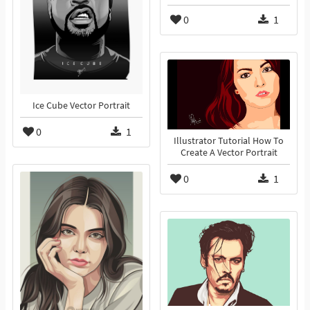
0
1
Ice Cube Vector Portrait
0
1
Illustrator Tutorial How To
Create A Vector Portrait
0
1