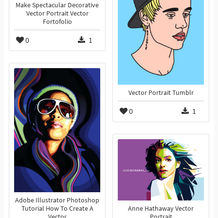
Make Spectacular Decorative
Vector Portrait Vector
Fortofolio
0
1
Vector Portrait Tumblr
0
1
Adobe Illustrator Photoshop
Tutorial How To Create A
Anne Hathaway Vector
Vector
Portrait