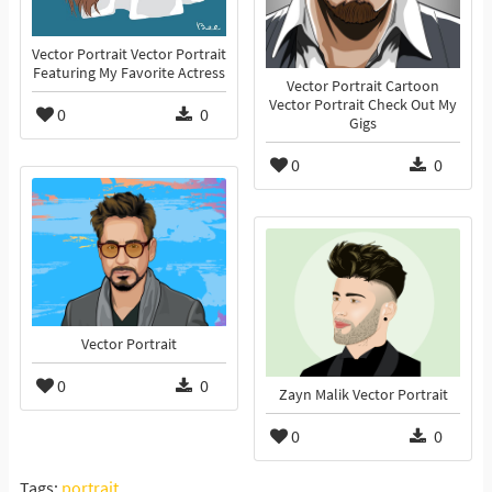
Vector Portrait Vector Portrait
Featuring My Favorite Actress
Vector Portrait Cartoon
Vector Portrait Check Out My
0
0
Gigs
0
0
Vector Portrait
0
0
Zayn Malik Vector Portrait
0
0
Tags:
portrait