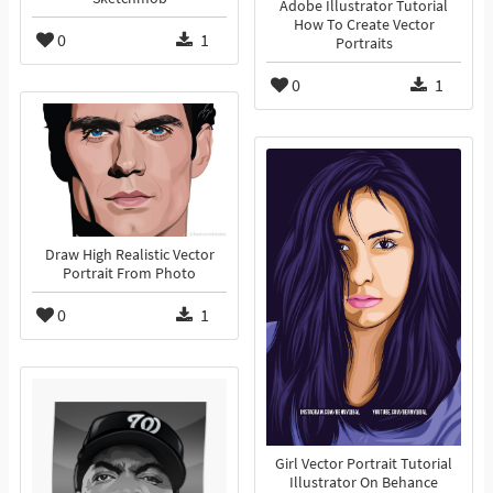
Adobe Illustrator Tutorial
How To Create Vector
0
1
Portraits
0
1
Draw High Realistic Vector
Portrait From Photo
0
1
Girl Vector Portrait Tutorial
Illustrator On Behance