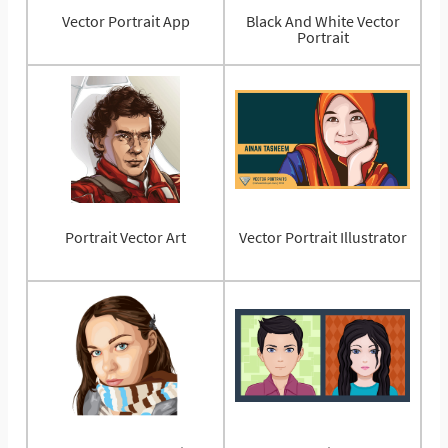
Vector Portrait App
Black And White Vector
Portrait
Portrait Vector Art
Vector Portrait Illustrator