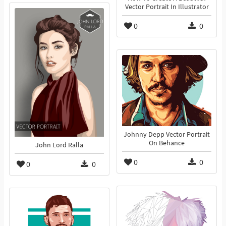
Vector Portrait In Illustrator
0
0
Johnny Depp Vector Portrait
On Behance
John Lord Ralla
0
0
0
0