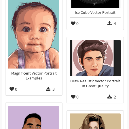
Ice Cube Vector Portrait
0
4
Magnificent Vector Portrait
Examples
Draw Realistic Vector Portrait
In Great Quality
0
3
0
2