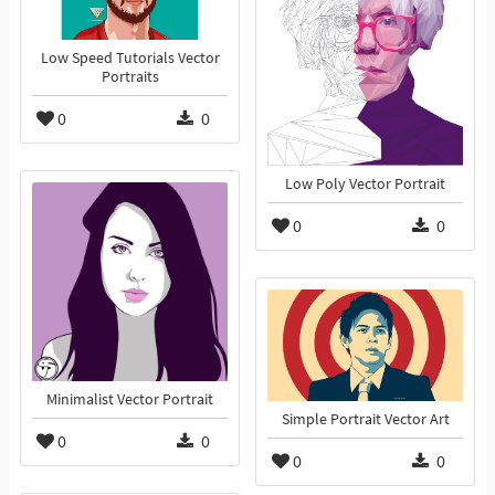
Low Speed Tutorials Vector
Portraits
0
0
Low Poly Vector Portrait
0
0
Minimalist Vector Portrait
Simple Portrait Vector Art
0
0
0
0