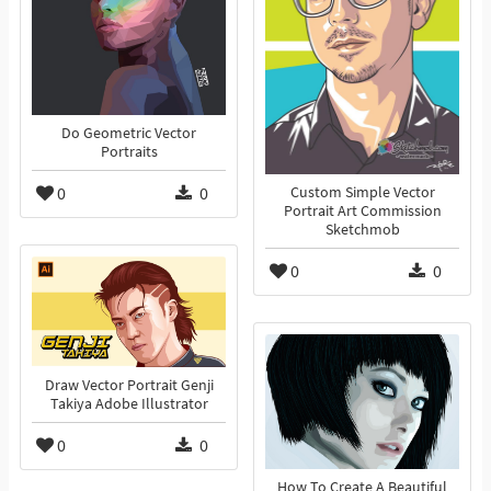
Do Geometric Vector
Portraits
0
0
Custom Simple Vector
Portrait Art Commission
Sketchmob
0
0
Draw Vector Portrait Genji
Takiya Adobe Illustrator
0
0
How To Create A Beautiful