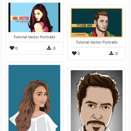
Tutorial Vector Portraits
Tutorial Vector Portraits
0
0
0
0