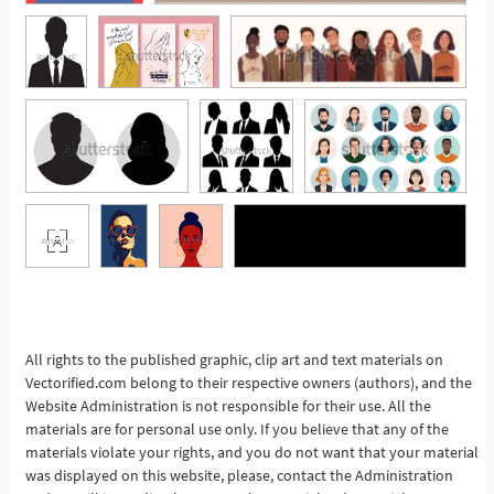
See More
All rights to the published graphic, clip art and text materials on
Vectorified.com belong to their respective owners (authors), and the
Website Administration is not responsible for their use. All the
materials are for personal use only. If you believe that any of the
materials violate your rights, and you do not want that your material
was displayed on this website, please, contact the Administration