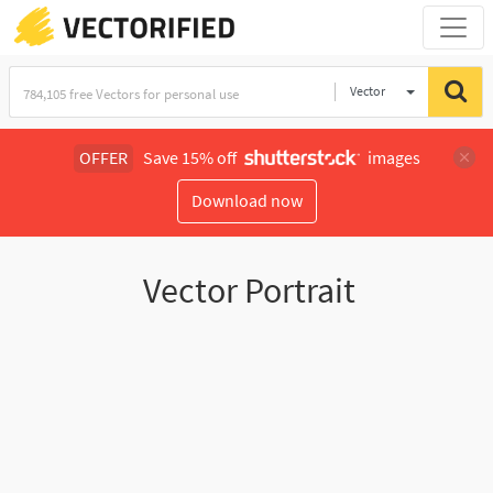
Vector
Illustration
OFFER
Save 15% off
images
Download now
Vector Portrait