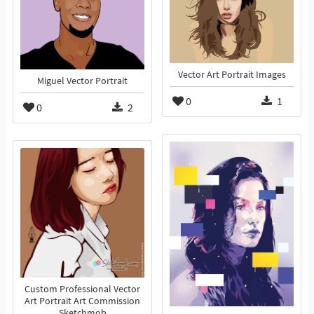
Vector Art Portrait Images
Miguel Vector Portrait
0
1
0
2
Custom Professional Vector
Art Portrait Art Commission
Sketchmob