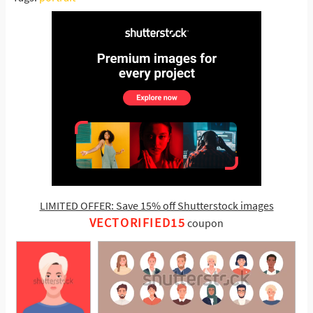
LIMITED OFFER: Save 15% off Shutterstock images
VECTORIFIED15
coupon