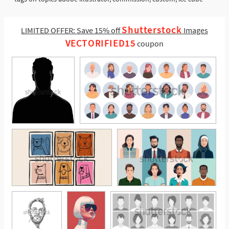
Shutterstock
LIMITED OFFER: Save 15% off
Images
VECTORIFIED15
coupon