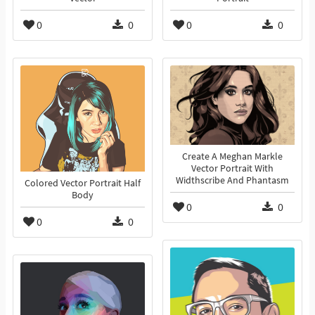
0
0
0
0
Create A Meghan Markle
Vector Portrait With
Widthscribe And Phantasm
Colored Vector Portrait Half
Body
0
0
0
0