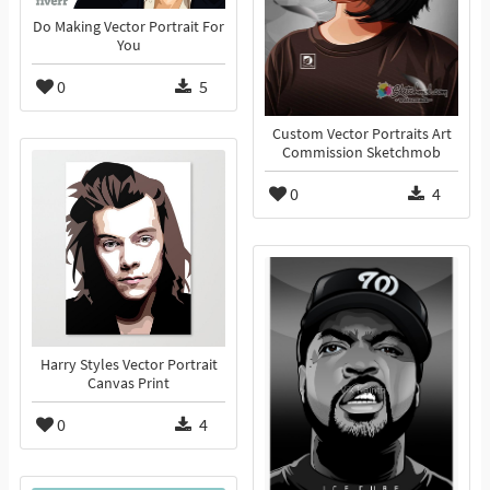
Do Making Vector Portrait For
You
0
5
Custom Vector Portraits Art
Commission Sketchmob
0
4
Harry Styles Vector Portrait
Canvas Print
0
4