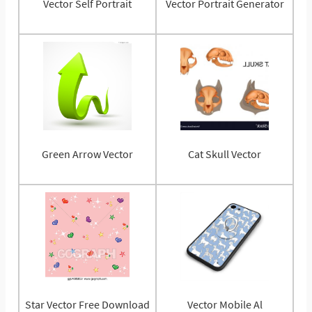
Vector Self Portrait
Vector Portrait Generator
Green Arrow Vector
Cat Skull Vector
Star Vector Free Download
Vector Mobile Al