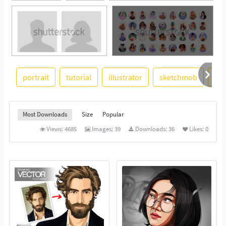
portrait
tutorial
illustrator
sketchmob
co
See More
Most Downloads
Size
Popular
Views:
4685
Images:
39
Downloads:
36
Likes:
0