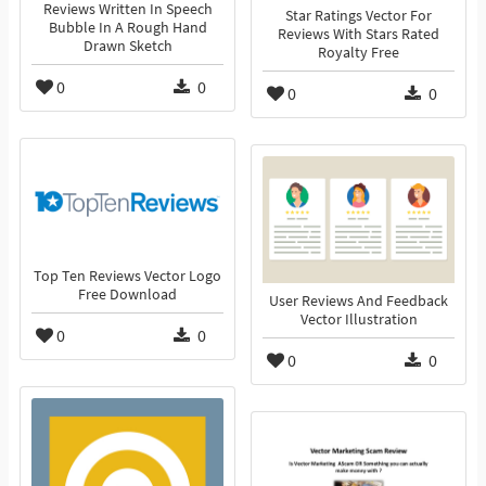
Reviews Written In Speech
Star Ratings Vector For
Bubble In A Rough Hand
Reviews With Stars Rated
Drawn Sketch
Royalty Free
0
0
0
0
Top Ten Reviews Vector Logo
Free Download
User Reviews And Feedback
Vector Illustration
0
0
0
0