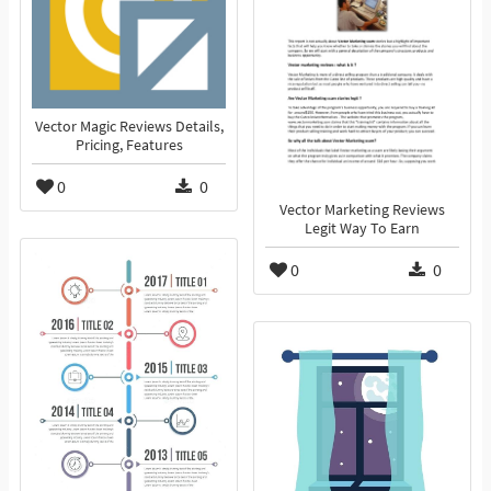
Vector Magic Reviews Details,
Pricing, Features
0
0
Vector Marketing Reviews
Legit Way To Earn
0
0