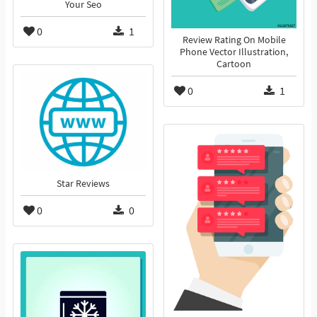
Your Seo
0
1
Review Rating On Mobile
Phone Vector Illustration,
Cartoon
0
1
Star Reviews
0
0