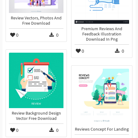
Review Vectors, Photos And
Free Download
Premium Reviews And
Feedback Illustration
0
0
Download In Png
0
0
Review Background Design
Vector Free Download
Reviews Concept For Landing
0
0