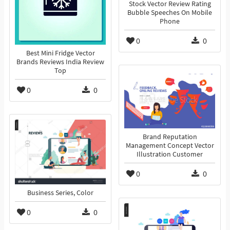
Stock Vector Review Rating
Bubble Speeches On Mobile
Phone
0
0
Best Mini Fridge Vector
Brands Reviews India Review
Top
0
0
Brand Reputation
Management Concept Vector
Illustration Customer
0
0
Business Series, Color
0
0