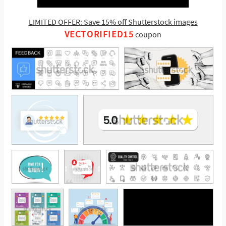
LIMITED OFFER: Save 15% off Shutterstock images
VECTORIFIED15
coupon