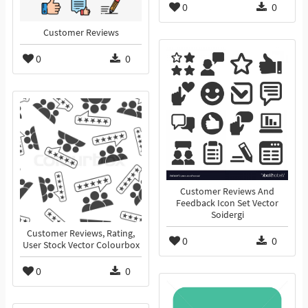
0
0
Customer Reviews
0
0
Customer Reviews And
Feedback Icon Set Vector
Soidergi
Customer Reviews, Rating,
0
0
User Stock Vector Colourbox
0
0