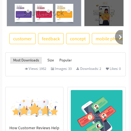
customer
feedback
concept
mobile phone
See More
Most Downloads
Size
Popular
Views:
1952
Images:
33
Downloads:
2
Likes:
0
How Customer Reviews Help