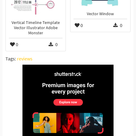
Vector Window
Vertical Timeline Template
0
0
Vector Illustrator Adobe
Monster
0
0
Tags:
reviews