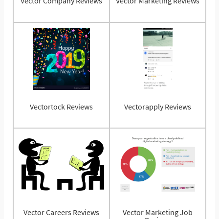
Vector Company Reviews
Vector Marketing Reviews
Vectortock Reviews
Vectorapply Reviews
Vector Careers Reviews
Vector Marketing Job