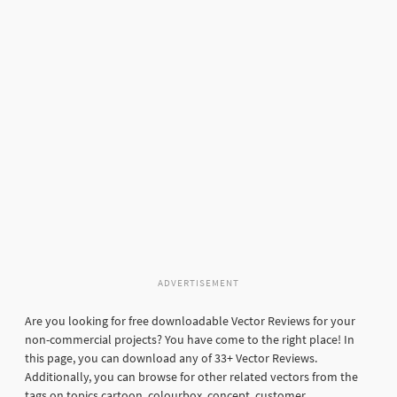
ADVERTISEMENT
Are you looking for free downloadable Vector Reviews for your
non-commercial projects? You have come to the right place! In
this page, you can download any of 33+ Vector Reviews.
Additionally, you can browse for other related vectors from the
tags on topics cartoon, colourbox, concept, customer