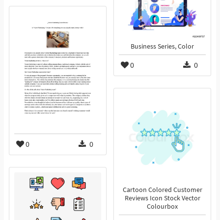
Business Series, Color
0
0
0
0
Cartoon Colored Customer
Reviews Icon Stock Vector
Colourbox