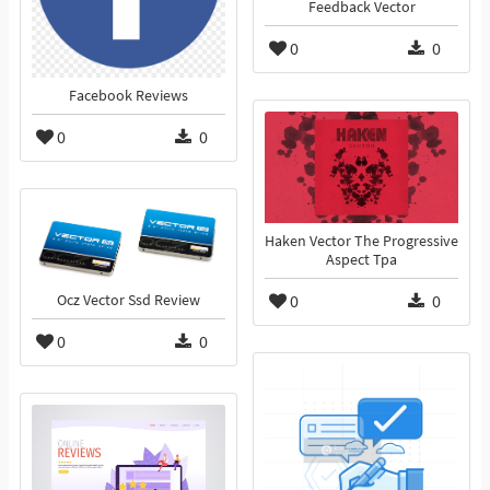
Feedback Vector
0
0
Facebook Reviews
0
0
Haken Vector The Progressive
Aspect Tpa
0
0
Ocz Vector Ssd Review
0
0