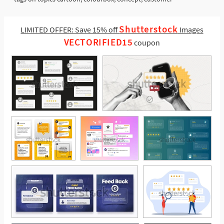
Shutterstock
LIMITED OFFER: Save 15% off
Images
VECTORIFIED15
coupon