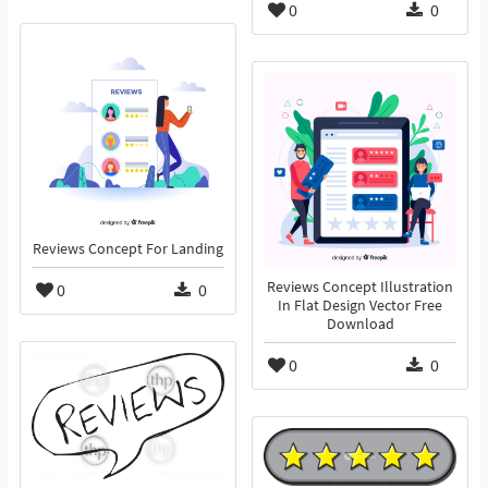
0
0
Reviews Concept For Landing
Reviews Concept Illustration
0
0
In Flat Design Vector Free
Download
0
0