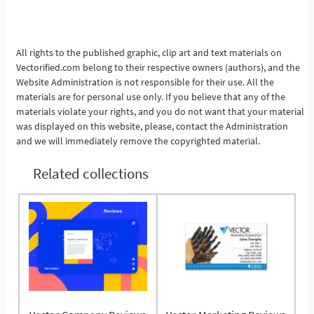
See More
All rights to the published graphic, clip art and text materials on
Vectorified.com belong to their respective owners (authors), and the
Website Administration is not responsible for their use. All the
materials are for personal use only. If you believe that any of the
materials violate your rights, and you do not want that your material
was displayed on this website, please, contact the Administration
and we will immediately remove the copyrighted material.
Related collections