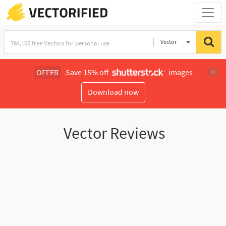
Vector
Illustration
OFFER
Save 15% off
images
Download now
Vector Reviews