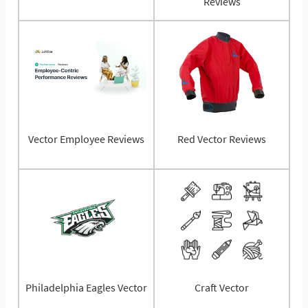
Reviews
Vector Employee Reviews
Red Vector Reviews
Philadelphia Eagles Vector
Craft Vector