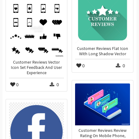
Customer Reviews Flat Icon
With Long Shadow Vector
Customer Reviews Vector
0
0
Icon Set Feedback And User
Experience
0
0
Customer Reviews Review
Rating On Mobile Phone,