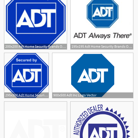
200x200 Adt Home Security Brands Of The Download Vector Logos
195x195 Adt Home Security Brands Of The Download Vector Logos
4
3
295x300 Adt Home Security Logo Vector
900x500 Adt Inc Logo Vector
1