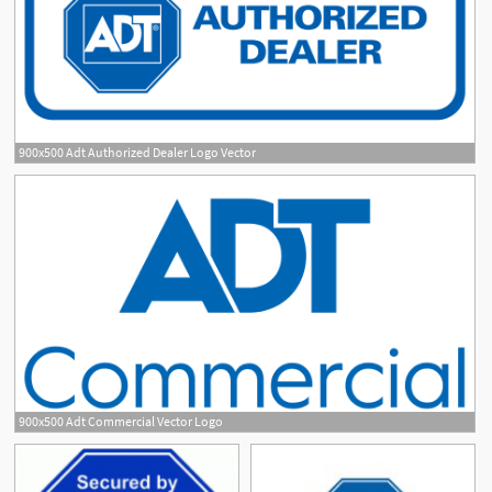
900x500 Adt Authorized Dealer Logo Vector
900x500 Adt Commercial Vector Logo