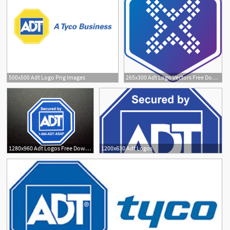
500x500 Adt Logo Png Images
265x300 Adt Logo Vectors Free Download
2
4
1280x960 Adt Logos Free Download Clip Art
1200x630 Adt Logos