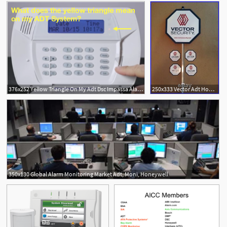
376x252 Yellow Triangle On My Adt Dsc Impassa Alarm System
250x333 Vector Adt Home Security
350x130 Global Alarm Monitoring Market Adt, Moni, Honeywell