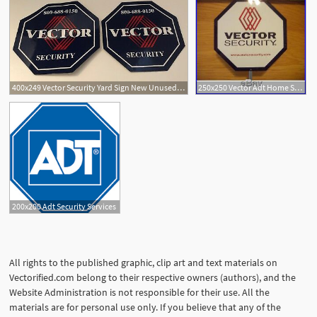
400x249 Vector Security Yard Sign New Unused Window Sticker Decals Adt
250x250 Vector Adt Home Security
200x200 Adt Security Services
All rights to the published graphic, clip art and text materials on
Vectorified.com belong to their respective owners (authors), and the
Website Administration is not responsible for their use. All the
materials are for personal use only. If you believe that any of the