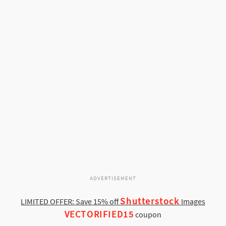
ADVERTISEMENT
Shutterstock
LIMITED OFFER: Save 15% off
Images
VECTORIFIED15
coupon