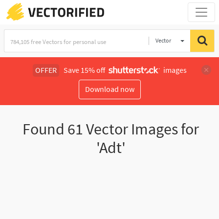
Vector
Illustration
OFFER
Save 15% off
images
Download now
Found
61
Vector Images for
'Adt'