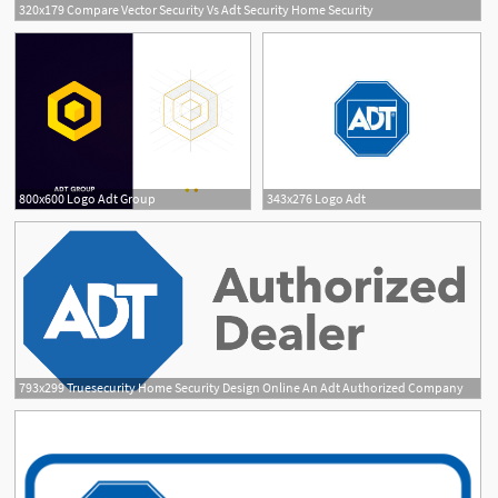
320x179 Compare Vector Security Vs Adt Security Home Security
800x600 Logo Adt Group
343x276 Logo Adt
793x299 Truesecurity Home Security Design Online An Adt Authorized Company