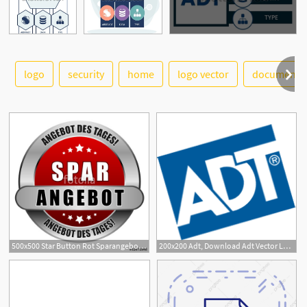
logo
security
home
logo vector
document
See More
500x500 Star Button Rot Sparangebot Adt Adt Stock Image And Royalty
200x200 Adt, Download Adt Vector Logos, Brand Logo, Company Logo