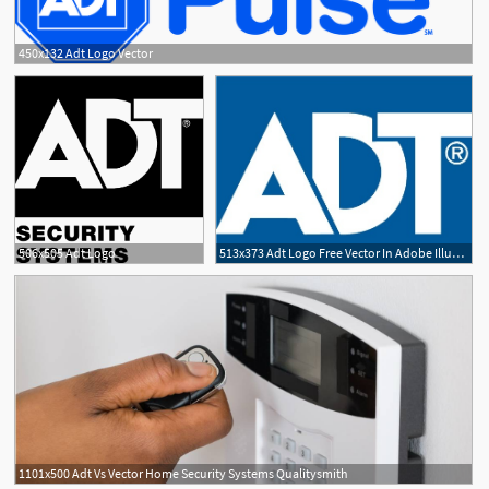
450x132 Adt Logo Vector
506x505 Adt Logo
513x373 Adt Logo Free Vector In Adobe Illustrator
1101x500 Adt Vs Vector Home Security Systems Qualitysmith