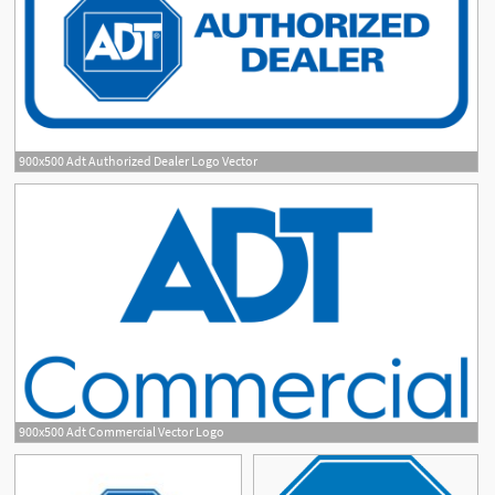
900x500 Adt Authorized Dealer Logo Vector
900x500 Adt Commercial Vector Logo