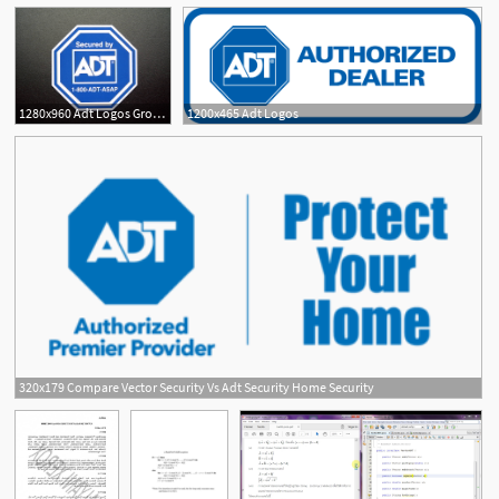
1280x960 Adt Logos Group With Items
1200x465 Adt Logos
320x179 Compare Vector Security Vs Adt Security Home Security