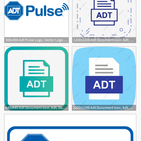
300x300 Adt Pulse Logo, Vector Logo Of Adt Pulse Brand Free Download
1200x1206 Adt Document Icon, Adt, Document, Png And Vector
640x640 Adt Document Icon, Adt, Document, Png And Vector
1200x1199 Adt Document Icon, Adt, Document, Png And Vector
2
1