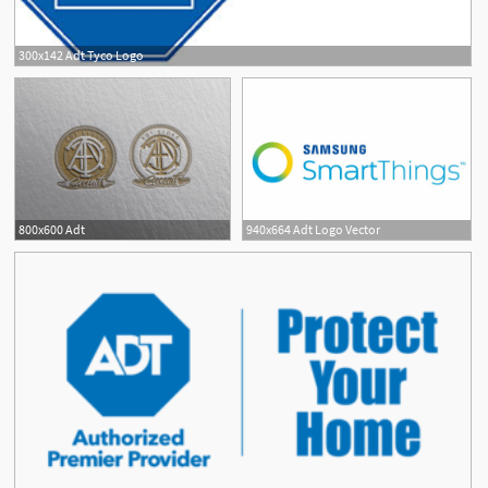
300x142 Adt Tyco Logo
800x600 Adt
940x664 Adt Logo Vector
3