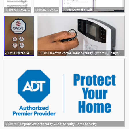
921x1228 Java Program To Implement Circular Queue Adt Using An Array
640x907 C Vector Adt Circle Array Pdf
1280x720 Vector Adt
250x333 Vector Adt Home Security
1101x500 Adt Vs Vector Home Security Systems Qualitysmith
320x179 Compare Vector Security Vs Adt Security Home Security