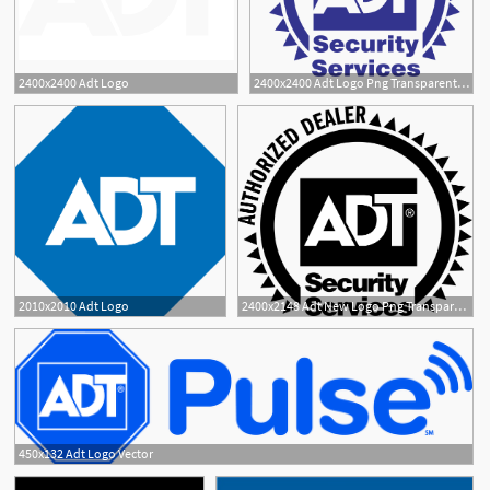
2400x2400 Adt Logo
2400x2400 Adt Logo Png Transparent Vector
4
2010x2010 Adt Logo
2400x2148 Adt New Logo Png Transparent Vector
450x132 Adt Logo Vector