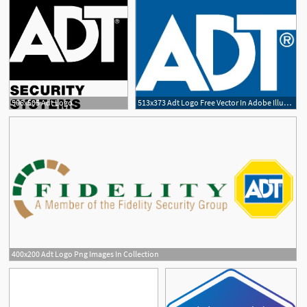
506x505 Adt Logo
513x373 Adt Logo Free Vector In Adobe Illustrator
400x200 Adt Logo Png Images In Collection