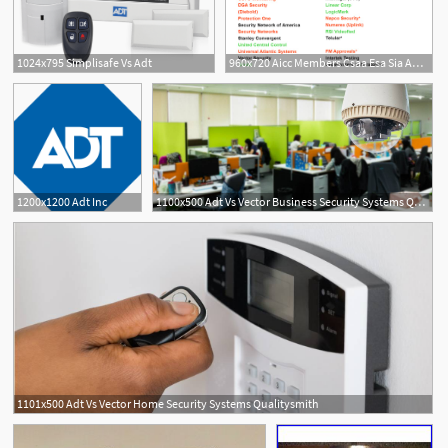
1024x795 Simplisafe Vs Adt
960x720 Aicc Members Csaa Esa Sia Adt Afa Protective Systems Bay Alarm
1200x1200 Adt Inc
1100x500 Adt Vs Vector Business Security Systems Qualitysmith
1101x500 Adt Vs Vector Home Security Systems Qualitysmith