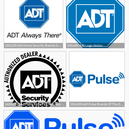
195x195 Adt Home Security Brands Of The Download Vector Logos
300x300 Adt Logo Vector
2400x2148 Adt New Logo Png Transparent Vector
195x195 Adt Pulse Brands Of The Download Vector Logos And Logotypes