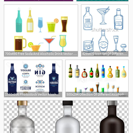
700x490 Free Soda And Alcoholic Drink Vector Collection
429x470 Icon Set Of Different Alcoholic Drinks And Spirituous Beverages
1
1560x996 Photostock Vector Alcoholic Drinks Labels And Bottle Mockup
500x294 Ollection Of Different Alcoholic Beverages In Bottles With Glasses