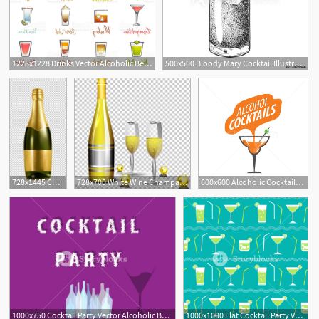
1228x1228 Drinks Vector Alcoholic Beverage And Drinkable Cocktail With Ice
500x500 Bloody Mary Cocktail Illustration Alcoholic Cocktails Hand Drawn
728x1445 Champagne Bottle Alcoholic Beverage Illustration Png, Clipart
728x700 White Wine Champagne Bottle Png, Clipart, Alcoholic Drink, Bottles
600x600 Alcoholic Cocktails Logo Vector Illustration Aleksej Butenkov
1000x750 Cocktail Party Vector Alcoholic Bottles Background Bar Menu
1000x1000 Flat Cocktail Party Vector Seamless Pattern Alcoholic Liquor