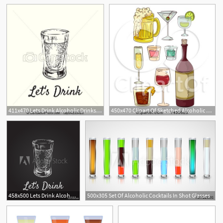
411x470 Lets Drink Alcoholic Drinks In Shot Glasses Hand Drawn
450x470 Clipart Of Sketched Alcoholic Beverages Like Red Wine, Beer
458x500 Lets Drink Alcoholic Drinks In Shot Glasses Hand Drawn Drink
500x305 Set Of Alcoholic Cocktails In Shot Glasses
1