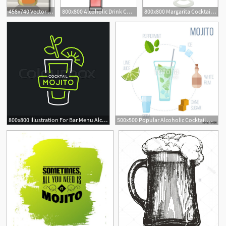
458x740 Vector Illustration Of Liquor Bottle Alcoholic Beverage Whiskey
800x800 Alcoholic Drink Cocktail Beverage Bar Stock Vector Colourbox
800x800 Margarita Cocktail Alcoholic Drink In Stock Vector Colourbox
1
800x800 Illustration For Bar Menu Alcoholic Stock Vector Colourbox
500x500 Popular Alcoholic Cocktail Mojito Vector Illustration Stock