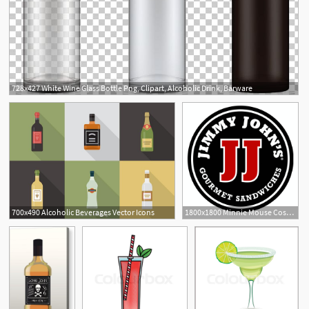
728x427 White Wine Glass Bottle Png, Clipart, Alcoholic Drink, Barware
1
700x490 Alcoholic Beverages Vector Icons
1800x1800 Minnie Mouse Costume Ideas Homemade Alcoholic Drinks Tumblr