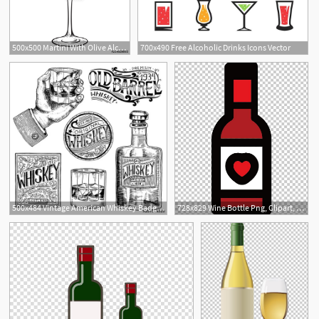
500x500 Martini With Olive Alcoholic Cocktail In Glass Isolated On White
700x490 Free Alcoholic Drinks Icons Vector
2
1
500x484 Vintage American Whiskey Badge Alcoholic Label With Calligraphic
728x829 Wine Bottle Png, Clipart, Alcohol Bottle, Alcoholic Beverage