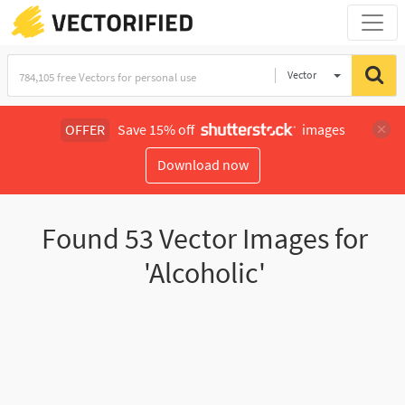
Vector
Illustration
OFFER
Save 15% off
images
Download now
Found
53
Vector Images for
'Alcoholic'