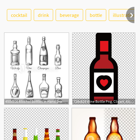
cocktail
drink
beverage
bottle
illustration
See More
450x500 Alcohol Bottles In Hand Drawn Style Alcoholic Beverage Bottles
728x829 Wine Bottle Png, Clipart, Alcohol Bottle, Alcoholic Beverage
4