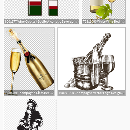
800x677 Wine Cocktail Bottle Alcoholic Beverage, Bottle Free Transparent
728x1060 White Wine Red Wine Champagne Bottle Png, Clipart, Alcoholic Drink
2
728x989 Champagne Glass Beer Sparkling Wine Png, Clipart, Alcoholic
1000x1000 Champagne Vector Logo Design Template Alcoholic Drink
5
1