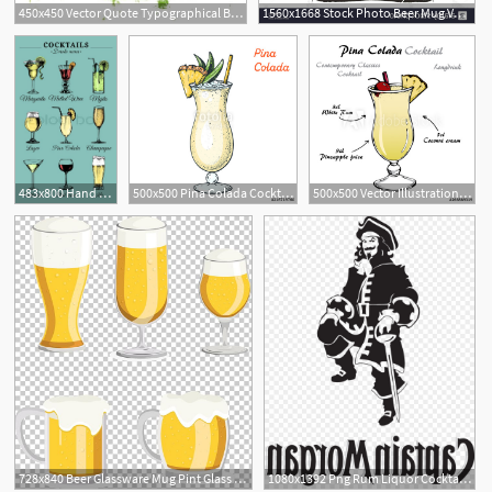
450x450 Vector Quote Typographical Background About Alcoholic Cocktail
1560x1668 Stock Photo Beer Mug Vector Logo Design Template Alcoholic Drink
483x800 Hand Sketched Alcoholic Beverages And Stock Vector Colourbox
500x500 Pina Colada Cocktail Illustration Alcoholic Cocktails Hand Drawn
500x500 Vector Illustration Of Alcoholic Cocktail Pina Colada Retro Hand
728x840 Beer Glassware Mug Pint Glass Png, Clipart, Alcoholic Beverage
1080x1392 Png Rum Liquor Cocktail Alcoholic Drink Captain Morgan Soidergi