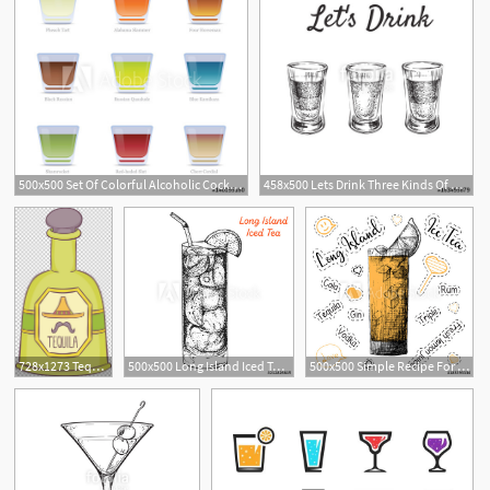
500x500 Set Of Colorful Alcoholic Cocktails In Shot Glasses
458x500 Lets Drink Three Kinds Of Alcoholic Drinks In Shot Glasses Hand
728x1273 Tequila Bottle Alcoholic Drink Png, Clipart, Alcohol, Bottle
500x500 Long Island Iced Tea Cocktail Illustration Alcoholic Cocktails
500x500 Simple Recipe For An Alcoholic Cocktail Long Island Ice Tea