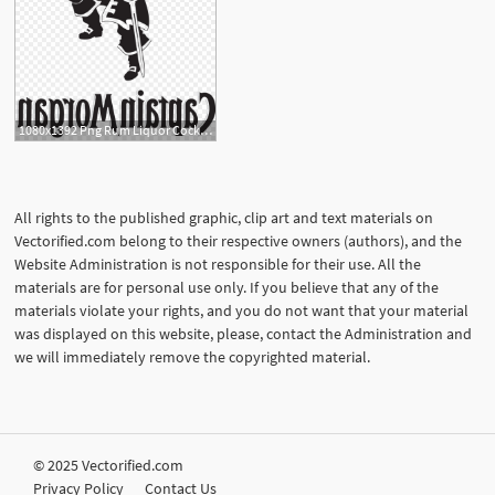
1080x1392 Png Rum Liquor Cocktail Alcoholic Drink Captain Morgan Soidergi
All rights to the published graphic, clip art and text materials on
Vectorified.com belong to their respective owners (authors), and the
Website Administration is not responsible for their use. All the
materials are for personal use only. If you believe that any of the
materials violate your rights, and you do not want that your material
was displayed on this website, please, contact the Administration and
we will immediately remove the copyrighted material.
© 2025 Vectorified.com
Privacy Policy
Contact Us