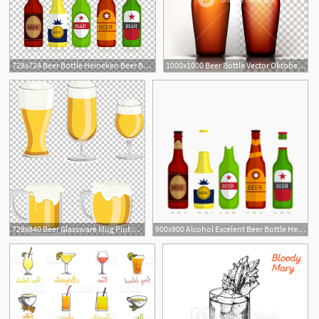
728x724 Beer Bottle Heineken Beer Bottle Alcoholic Beverage Png, Clipart
1000x1000 Beer Bottle Vector Oktoberfest Brew Alcoholic Sign Brown
728x840 Beer Glassware Mug Pint Glass Png, Clipart, Alcoholic Beverage
900x900 Alcohol Excelent Beer Bottle Heineken Alcoholic Beverage Vector