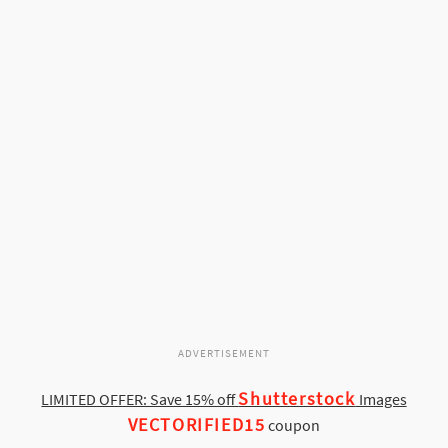
ADVERTISEMENT
Shutterstock
LIMITED OFFER: Save 15% off
Images
VECTORIFIED15
coupon