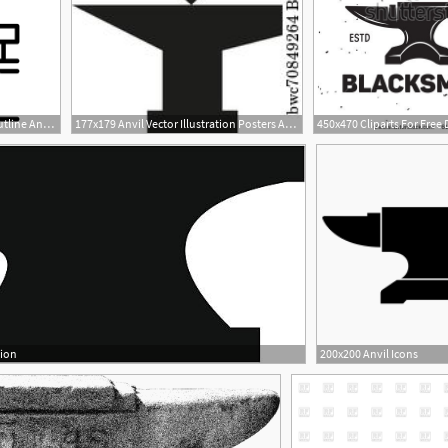
1000x1000 Anvil Man Work Icon Outline Anvil Man Work Vector Icon For Web
177x179 Anvil Vector Illustration Posters And Art Prints Barewalls
tion
200x200 Anvil Icons