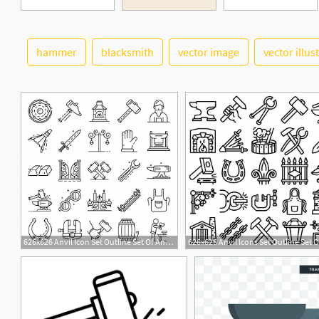
hammer
blacksmith
vector image
vector illus
626x626 Anvil Icon Set Outline Set Of Anvil Vector Icons Vector Premium