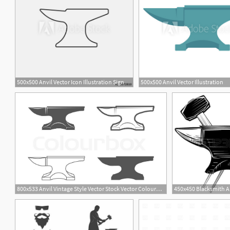
500x500 Anvil Vector Icon Illustration Sign
500x500 Anvil Vector Illustration
1
800x533 Anvil Vintage Style Vector Stock Vector Colourbox
450x450 Blacksmith An
1