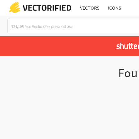
VECTORS
ICONS
Fo