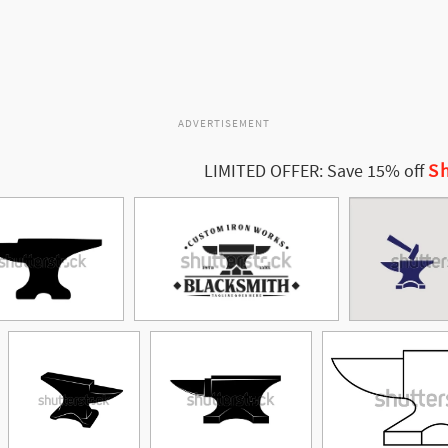
ADVERTISEMENT
Sh
LIMITED OFFER: Save 15% off