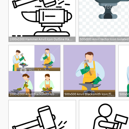
1000x1000 Hammer Anvil Icon Outline Hammer Anvil Vector Icon For Web Design
1000x1000 Anvil Blacksmith Icon Set Flat Set Of Anvil Blacksmith Vector
500x500 Anvil Blacksmith Icon Flat Illustration Of Anvil Blacksmith