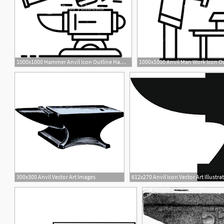
1000x1000 Hammer Anvil Icon Outline Hammer Anvil Vector Icon For Web Design
1
2
300x300 Anvil Vector Art Images
612x270 Anvil Icon Vector Art Illustra
1