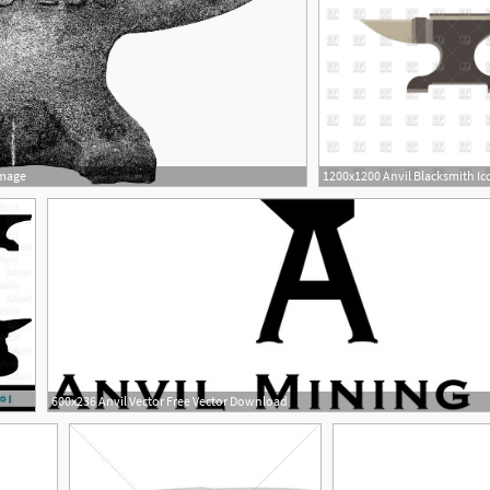
Image
600x236 Anvil Vector Free Vector Download