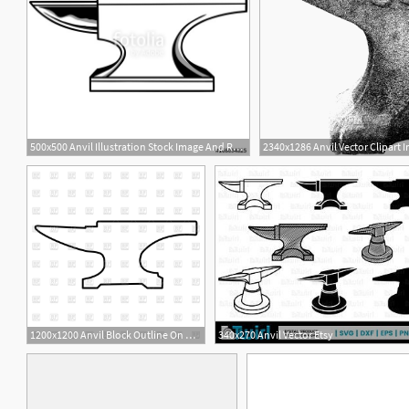
500x500 Anvil Illustration Stock Image And Royalty Free Vector
2340x1286 Anvil Vector Clipart 
1
1200x1200 Anvil Block Outline On White Background Vector Image
340x270 Anvil Vector Etsy