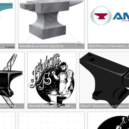
480x480 Anvil Vector Staystock
vil Clipart
385x448 Blacksmith Hammer Hit Metal On The Anvil Vector Illustration
500x377 Blacksmith Anvil Vector 
1