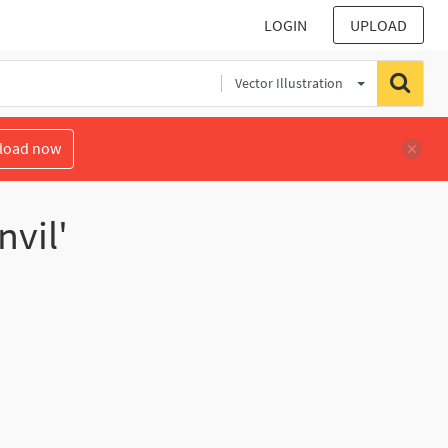
LOGIN
UPLOAD
Vector Illustration
load now
nvil'