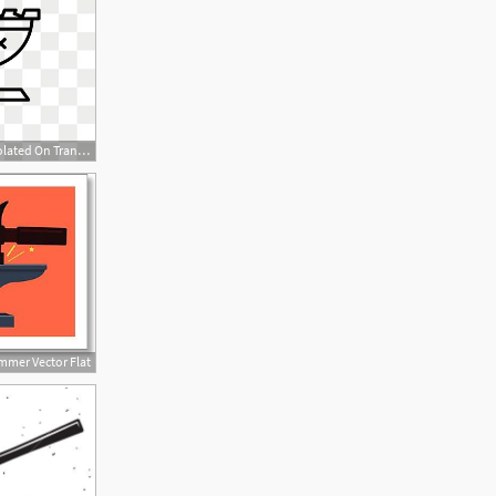
450x450 Anvil Vector Icon Isolated On Transparent Background, Anvil Logo
mmer Vector Flat