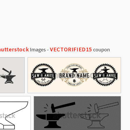
utterstock
VECTORIFIED15
Images
-
coupon