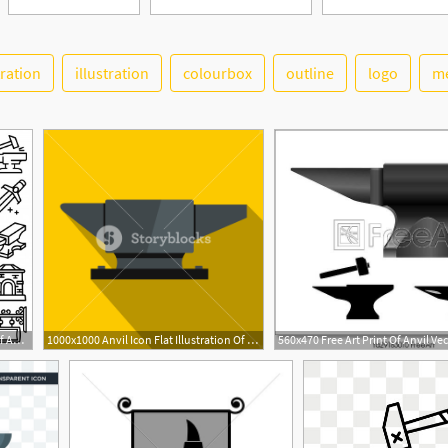
tration
illustration
colourbox
outline
logo
me
626x626 Anvil Icons Set Outline Set Of Anvil Vector Icons Isolated Vector
1000x1000 Anvil Icon Flat Illustration Of Anvil Vector Icon For Web