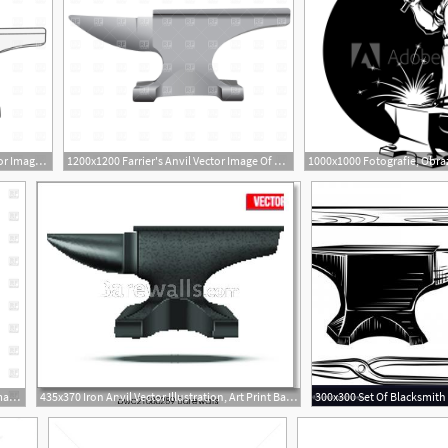
1200x1200 Farrier's Anvil Free Vector Image Vector Artwork Of Objects
1200x1200 Farrier's Anvil Vector Image Of Objects Prague
1200x1200 Hammer And Anvil Vector Image Of Objects Popaukropa
435x370 Iron Anvil Vector Illustration, Art Print Barewalls Posters