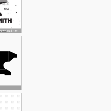
450x470 Cliparts For Free Download Anvil Clipart Hammer And Use