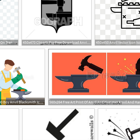
500x500 Anvil Vector Icon Isolated On Transparent Background, Anvil Logo
450x470 Cliparts For Free Download Anvil Clipart Forge Hammer Anvil
500x500 Boy Anvil Blacksmith Icon Flat Illustration Of Boy Anvil
560x264 Free Art Print Of Anvil And Hammer Anvil And Ha
1