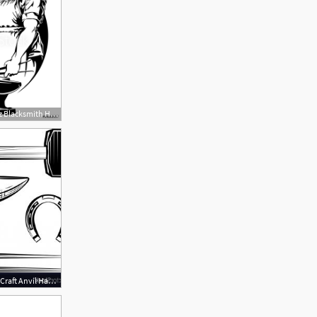
1000x1000 Fotografie, Obraz Blacksmith Hammer Hit Metal On The Anvil Vector
300x300 Set Of Blacksmith Craft Anvil Hammer Vector Catchsplace