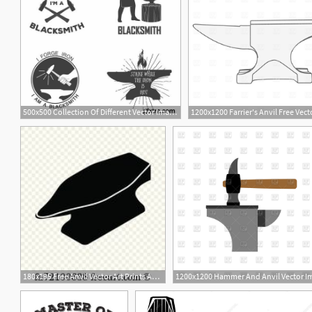
500x500 Collection Of Different Vector Images Blacksmith Anvil Hammer
180x195 Free Anvil Vector Art Prints And Wall Artwork Freeart
1
1