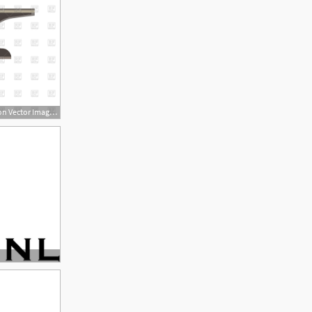
1200x1200 Anvil Blacksmith Icon Vector Image Of Signs, Symbols, Maps