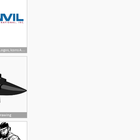
800x799 Anvil Free Vectors, Logos, Icons And Photos Downloads
Drawing