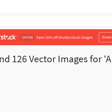
Down
OFFER
Save 15% off Shutterstock images
und
126
Vector Images for 'A