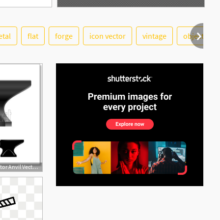
tal
flat
forge
icon vector
vintage
objects
See More
560x470 Free Art Print Of Anvil Vector Anvil Vector Illustration