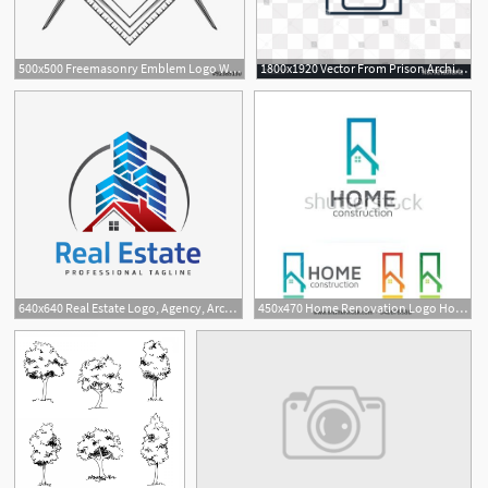
500x500 Freemasonry Emblem Logo With G Great Architect
1800x1920 Vector From Prison Architect Prisoner Hoodamathrun
8
640x640 Real Estate Logo, Agency, Architect, Architecture Png And Vector
450x470 Home Renovation Logo Home Construction Concept Architect