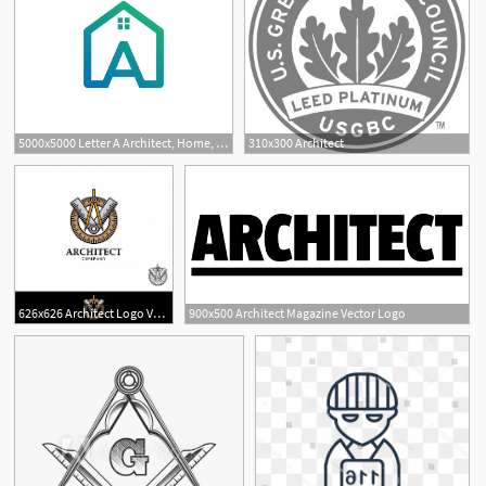
5000x5000 Letter A Architect, Home, Construction Creative Logo Template
310x300 Architect
626x626 Architect Logo Vector Illustration Vector Premium Download
900x500 Architect Magazine Vector Logo