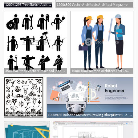
1200x1296 Tree Sketch Architect Hand Drawing Vector Soidergi
1200x800 Vector Architects Architect Magazine
350x350 Stock Vector Preschool Ideas Architect Jobs, Pictogram
1000x1000 Women Architect And Construction Worker With Toolbox Vector
236x246 Best Logos Images In Logos, Architect Logo, Dingbat Fonts
1000x466 Robotic Architect Drawing Blueprint Building Plan Robot Engineer
1