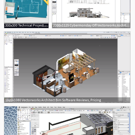
300x300 Technical Project Architect House Plan Blueprint Vector Newwaysys
2000x1125 Cybermonday Off Vectorworks Architect
1920x1080 Vectorworks Architect Bim Software Reviews, Pricing