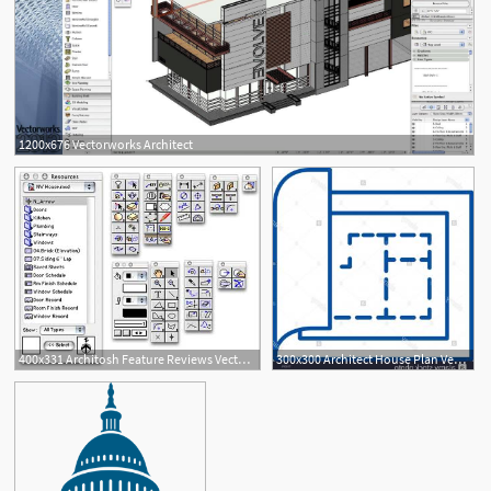
1200x676 Vectorworks Architect
400x331 Architosh Feature Reviews Vectorworks Architect
300x300 Architect House Plan Vector Blueprint Soidergi