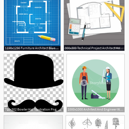
1198x1296 Furniture Architect Blueprint Background Vector Studiogrfx
300x300 Technical Project Architect House Plan Blueprint Vector Studiogrfx
310x302 Bowler Hat Illustration Png, Clipart, Arts Architect, Christmas
1000x1000 Architect And Engineer Workers Round Icon Vector Illustration