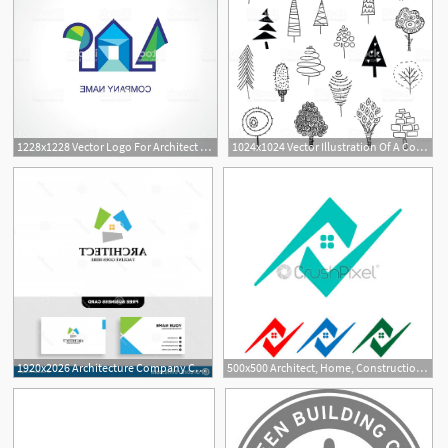
1228x1228 Vector Logo For Architect Or Organic Company Gm Soidergi
1024x1024 Vector Illustration Of A Collection Of Christmas Trees Architect
1920x2026 Architecture Company Construction Architect Vector Logo Template
500x500 Architect, Home, Construction Creative Logo Template Vector
10