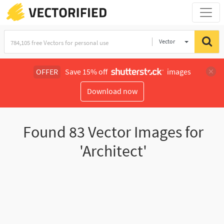
Vector
Illustration
OFFER
Save 15% off
images
Download now
Found
83
Vector Images for
'Architect'