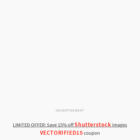
ADVERTISEMENT
Shutterstock
LIMITED OFFER: Save 15% off
Images
VECTORIFIED15
coupon