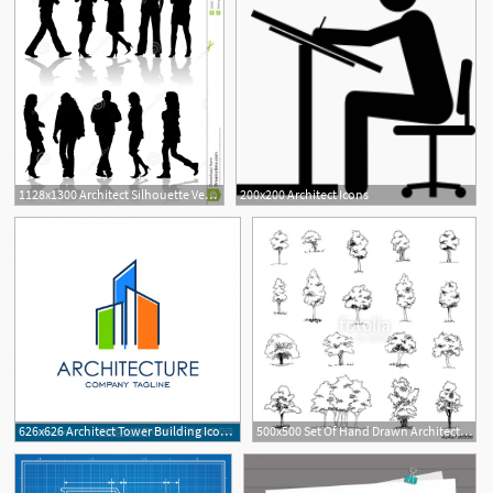
1128x1300 Architect Silhouette Vector Images
200x200 Architect Icons
8
626x626 Architect Tower Building Icon Vector Logo Template Vector
500x500 Set Of Hand Drawn Architect Trees, Vector Sketch, Architectural
1